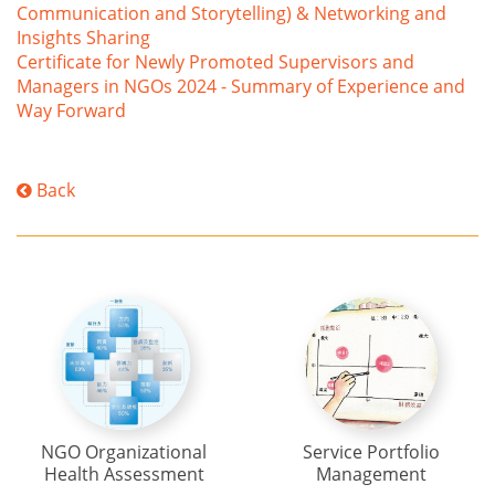
Communication and Storytelling) & Networking and
Insights Sharing
Certificate for Newly Promoted Supervisors and
Managers in NGOs 2024 - Summary of Experience and
Way Forward
Back
NGO Organizational
Service Portfolio
Health Assessment
Management