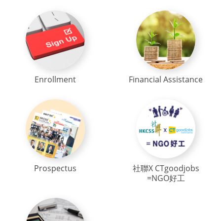
Enrollment
Financial Assistance
Prospectus
社聯X CTgoodjobs
=NGO好工