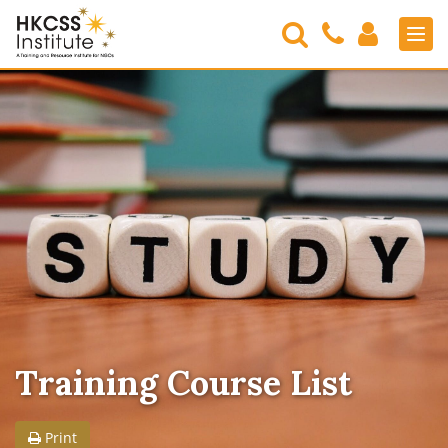
Search
Contact
Login
Men
Us
HKCSS
Institute
Training Course List
Print