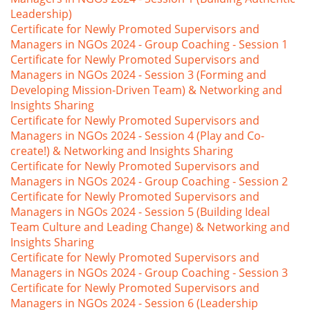
Leadership)
Certificate for Newly Promoted Supervisors and
Managers in NGOs 2024 - Group Coaching - Session 1
Certificate for Newly Promoted Supervisors and
Managers in NGOs 2024 - Session 3 (Forming and
Developing Mission-Driven Team) & Networking and
Insights Sharing
Certificate for Newly Promoted Supervisors and
Managers in NGOs 2024 - Session 4 (Play and Co-
create!) & Networking and Insights Sharing
Certificate for Newly Promoted Supervisors and
Managers in NGOs 2024 - Group Coaching - Session 2
Certificate for Newly Promoted Supervisors and
Managers in NGOs 2024 - Session 5 (Building Ideal
Team Culture and Leading Change) & Networking and
Insights Sharing
Certificate for Newly Promoted Supervisors and
Managers in NGOs 2024 - Group Coaching - Session 3
Certificate for Newly Promoted Supervisors and
Managers in NGOs 2024 - Session 6 (Leadership