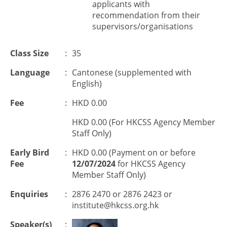
applicants with
recommendation from their
supervisors/organisations
Class Size
:
35
Language
:
Cantonese (supplemented with
English)
Fee
:
HKD 0.00
HKD 0.00 (For HKCSS Agency Member
Staff Only)
Early Bird
:
HKD 0.00 (Payment on or before
Fee
12/07/2024
for HKCSS Agency
Member Staff Only)
Enquiries
:
2876 2470 or 2876 2423 or
institute@hkcss.org.hk
Speaker(s)
: