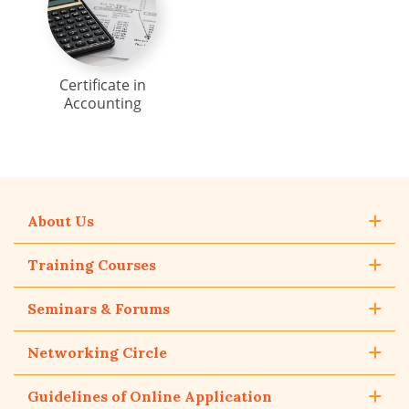
Certificate in
Accounting
About Us
Training Courses
Seminars & Forums
Networking Circle
Guidelines of Online Application