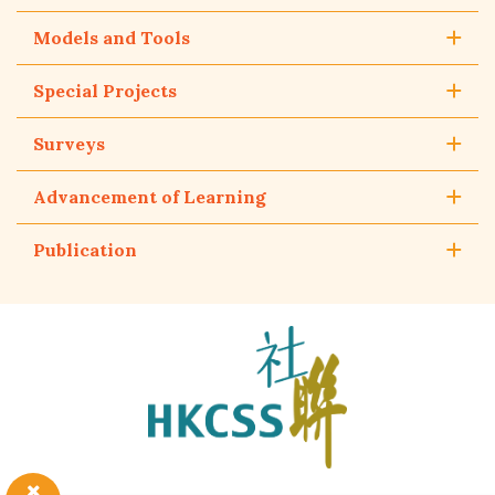
Models and Tools
Special Projects
Surveys
Advancement of Learning
Publication
The
Hong
Kong
Council
of
Social
Service