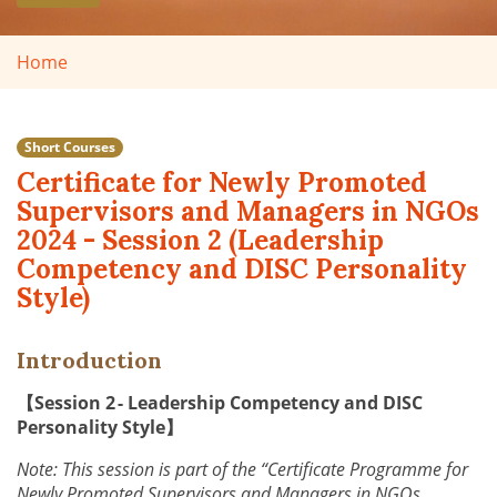
Home
Short Courses
Certificate for Newly Promoted
Supervisors and Managers in NGOs
2024 - Session 2 (Leadership
Competency and DISC Personality
Style)
Introduction
【Session 2 - Leadership Competency and DISC
Personality Style】
Note: This session is part of the “Certificate Programme for
Newly Promoted Supervisors and Managers in NGOs