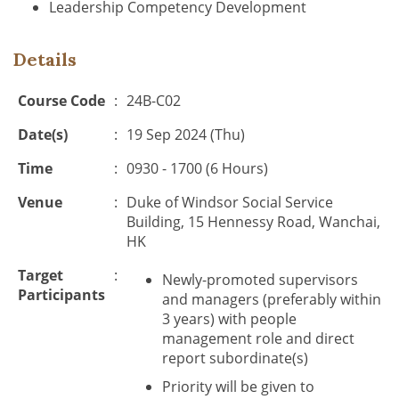
Leadership Competency Development
Details
Course Code
:
24B-C02
Date(s)
:
19 Sep 2024 (Thu)
Time
:
0930 - 1700 (6 Hours)
Venue
:
Duke of Windsor Social Service
Building, 15 Hennessy Road, Wanchai,
HK
Target
:
Newly-promoted supervisors
Participants
and managers (preferably within
3 years) with people
management role and direct
report subordinate(s)
Priority will be given to