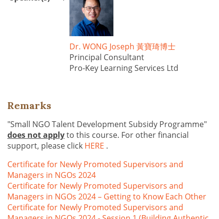
Dr. WONG Joseph 黃寶琦博士
Principal Consultant
Pro-Key Learning Services Ltd
Remarks
"Small NGO Talent Development Subsidy Programme"
does not apply
to this course. For other financial
support, please click
HERE
.
Certificate for Newly Promoted Supervisors and
Managers in NGOs 2024
Certificate for Newly Promoted Supervisors and
Managers in NGOs 2024 – Getting to Know Each Other
Certificate for Newly Promoted Supervisors and
Managers in NGOs 2024 - Session 1 (Building Authentic