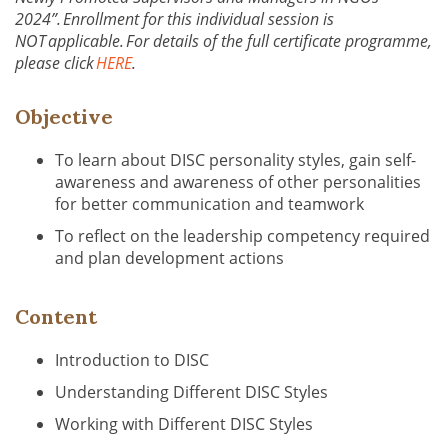
2024”. Enrollment for this individual session is
NOT applicable. For details of the full certificate programme,
please click
HERE
.
Objective
To learn about DISC personality styles, gain self-
awareness and awareness of other personalities
for better communication and teamwork
To reflect on the leadership competency required
and plan development actions
Content
Introduction to DISC
Understanding Different DISC Styles
Working with Different DISC Styles