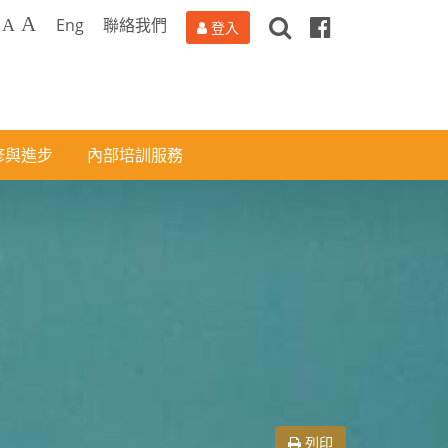
搜
Facebook
A
Eng
聯絡我們
A
登入
尋
修與進步
內部培訓服務
列印