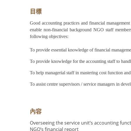
目標
Good accounting practices and financial management 
enable non-financial background NGO staff members 
following objectives:
T
o provide essential knowledge of financial managemen
T
o provide knowledge for the accounting staff to handl
To help managerial staff in mastering cost function and
To assist centre supervisors / service managers in devel
內容
Overseeing the service unit’s accounting func
NGO’s financial report