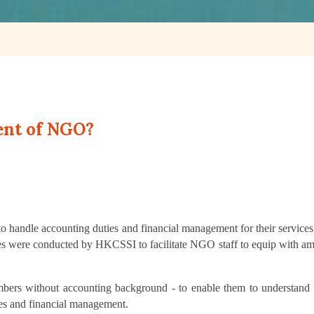
ent of NGO?
d to handle accounting duties and financial management for their service
ses were conducted by HKCSSI to facilitate NGO staff to equip with am
embers without accounting background - to enable them to understand 
ces and financial management.