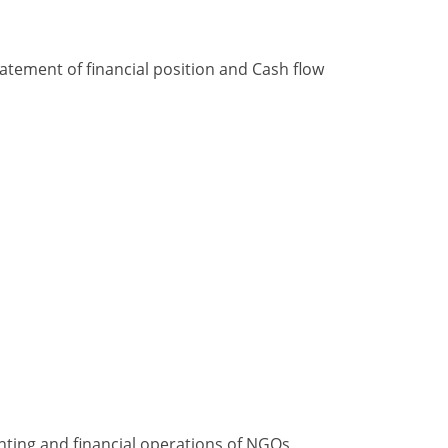
tement of financial position and Cash flow
nting and financial operations of NGOs