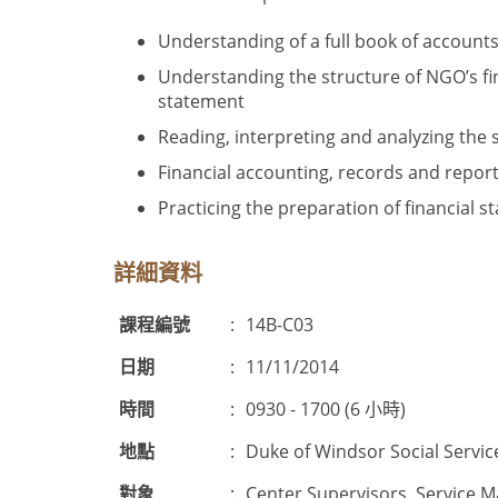
Understanding of a full book of account
Understanding the structure of NGO’s fi
statement
Reading, interpreting and analyzing the s
Financial accounting, records and repo
Practicing the preparation of financial s
詳細資料
課程編號
:
14B-C03
日期
:
11/11/2014
時間
:
0930 - 1700 (6 小時)
地點
:
Duke of Windsor Social Servic
對象
:
Center Supervisors, Service M