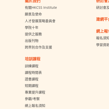
關於我們
研討會
有關HKCSS Institute
研討會
願景及使命
建網平
人才發展策略委員會
學院十年
網上報
提供之服務
報名須
出版刊物
學習資
跨界別合作及支援
培訓課程
訓練課程
課程時間表
證書課程
短期課程
專業提升課程
參觀/考察
網上報名須知