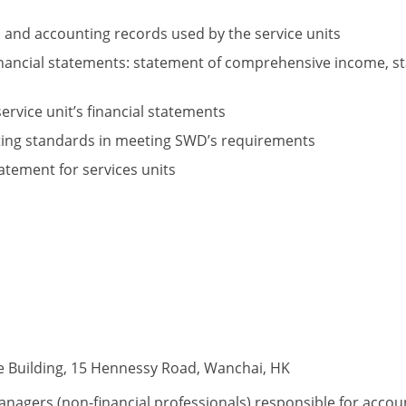
s and accounting records used by the service units
nancial statements: statement of comprehensive income, sta
ervice unit’s financial statements
rting standards in meeting SWD’s requirements
tatement for services units
e Building, 15 Hennessy Road, Wanchai, HK
anagers (non-financial professionals) responsible for accou