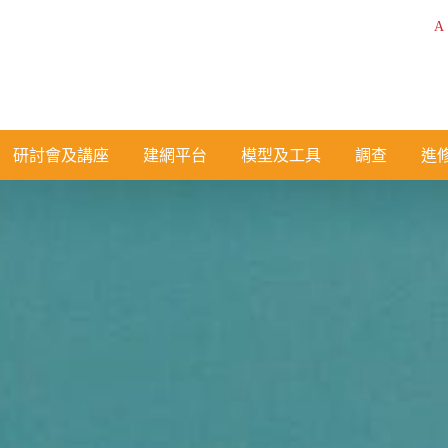
A
研討會及講座
建網平台
模型及工具
調查
進