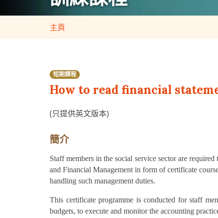
主頁
短期課程
How to read financial statem
(只提供英文版本)
簡介
Staff members in the social service sector are require
and Financial Management in form of certificate cour
handling such management duties.
This certificate programme is conducted for staff m
budgets, to execute and monitor the accounting practi