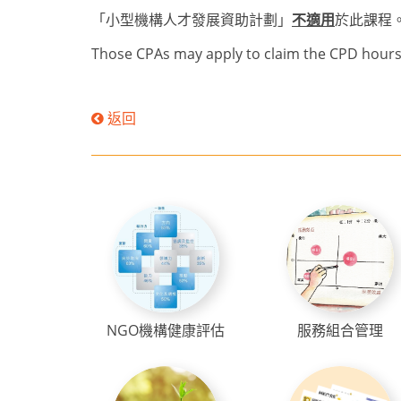
「小型機構人才發展資助計劃」
不適用
於此課程
Those CPAs may apply to claim the CPD hours 
返回
NGO機構健康評估
服務組合管理