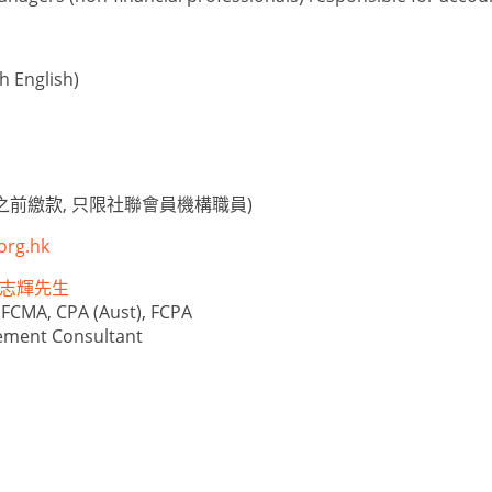
 English)
之前繳款, 只限社聯會員機構職員)
org.hk
e 林志輝先生
 FCMA, CPA (Aust), FCPA
ement Consultant