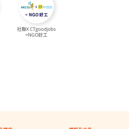
社聯X CTgoodjobs
=NGO好工