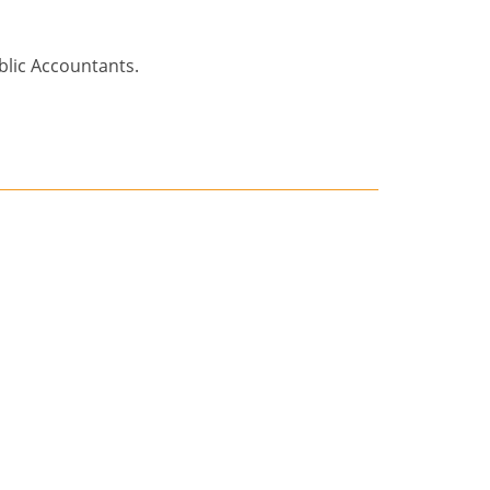
blic Accountants.