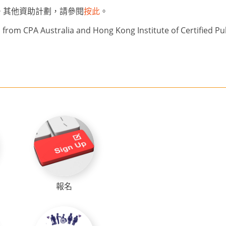
。其他資助計劃，請參閱
按此
。
from CPA Australia and Hong Kong Institute of Certified Pu
報名