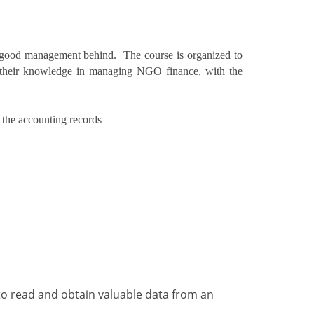
f good management behind. The course is organized to
n their knowledge in managing NGO finance, with the
 the accounting records
to read and obtain valuable data from an