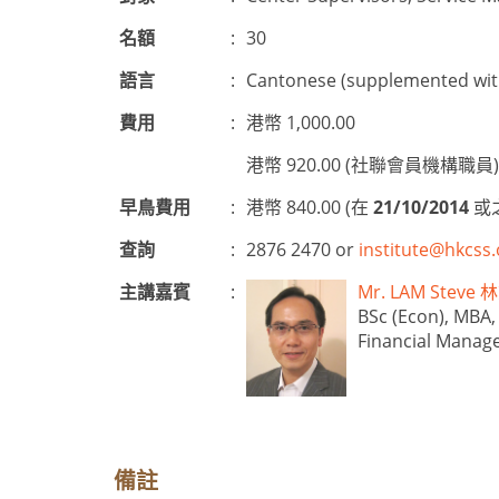
名額
:
30
語言
:
Cantonese (supplemented with
費用
:
港幣 1,000.00
港幣 920.00 (社聯會員機構職員)
早鳥費用
:
港幣 840.00 (在
21/10/2014
或
查詢
:
2876 2470 or
institute@hkcss.
主講嘉賓
:
Mr. LAM Stev
BSc (Econ), MBA,
Financial Manag
備註