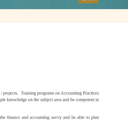
s / projects. Training programs on Accounting Practices
ple knowledge on the subject area and be competent in
the finance and accounting savvy and be able to plan