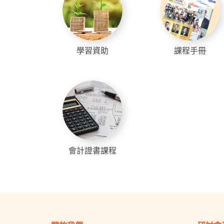
學習資助
課程手冊
會計證書課程