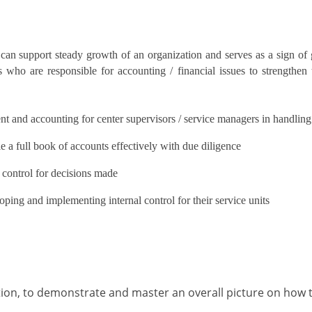
can support steady growth of an organization and serves as a sign o
who are responsible for accounting / financial issues to strengthe
t and accounting for center supervisors / service managers in handling
e a full book of accounts effectively with due diligence
 control for decisions made
oping and implementing internal control for their service units
tion, to demonstrate and master an overall picture on how 