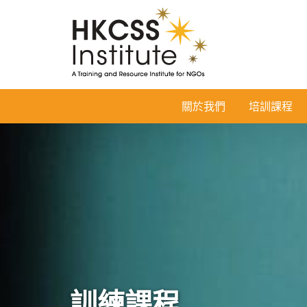
HKCSS
關於我們
培訓課程
Institute
訓練課程