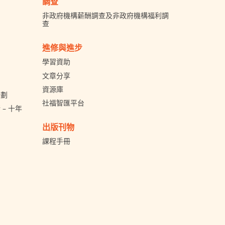
調查
非政府機構薪酬調查及非政府機構福利調
查
進修與進步
學習資助
文章分享
資源庫
計劃
社福智匯平台
– 十年
出版刊物
課程手冊