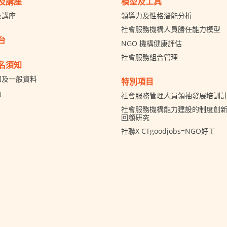
及講座
模型及工具
及講座
領導力及性格潛能分析
社會服務機構人員勝任能力模型
台
NGO 機構健康評估
社會服務組合管理
名須知
知及一般資料
特別項目
助
社會服務管理人員領袖發展培訓
社會服務機構能力建設的制度創新 
回顧研究
社聯X CTgoodjobs=NGO好工