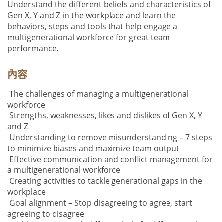
Understand the different beliefs and characteristics of
Gen X, Y and Z in the workplace and learn the
behaviors, steps and tools that help engage a
multigenerational workforce for great team
performance.
內容
The challenges of managing a multigenerational
workforce
Strengths, weaknesses, likes and dislikes of Gen X, Y
and Z
Understanding to remove misunderstanding – 7 steps
to minimize biases and maximize team output
Effective communication and conflict management for
a multigenerational workforce
Creating activities to tackle generational gaps in the
workplace
Goal alignment – Stop disagreeing to agree, start
agreeing to disagree