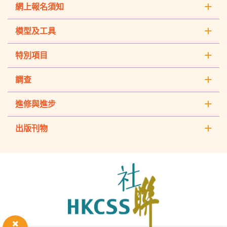
網上報名須知
模型及工具
特別項目
調查
進修與進步
出版刊物
The
Hong
Kong
Council
of
Social