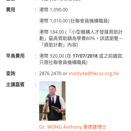
費用
:
港幣 1,090.00
港幣 1,010.00 (社聯會員機構職員)
港幣 184.00 (「小型機構人才發展資助計
劃」最高資助額為學費80%，詳請瀏覽－
「資助計劃」內容)
早鳥費用
:
港幣 920.00 (在
17/07/2018
或之前繳款,
只限社聯會員機構職員)
查詢
:
2876 2470 or
institute@hkcss.org.hk
主講嘉賓
:
Dr. WONG Anthony 黃德健博士