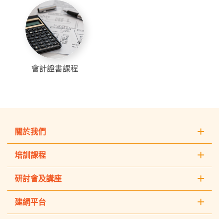
會計證書課程
關於我們
培訓課程
研討會及講座
建網平台