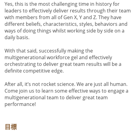
Yes, this is the most challenging time in history for
leaders to effectively deliver results through their team
with members from all of Gen X, Y and Z. They have
different beliefs, characteristics, styles, behaviors and
ways of doing things whilst working side by side on a
daily basis.
With that said, successfully making the
multigenerational workforce gel and effectively
orchestrating to deliver great team results will be a
definite competitive edge.
After all, it’s not rocket science. We are just all human.
Come join us to learn some effective ways to engage a
multigenerational team to deliver great team
performance!
目標