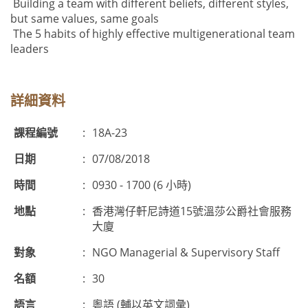
Building a team with different beliefs, different styles,
but same values, same goals
The 5 habits of highly effective multigenerational team
leaders
詳細資料
課程編號
:
18A-23
日期
:
07/08/2018
時間
:
0930 - 1700 (6 小時)
地點
:
香港灣仔軒尼詩道15號溫莎公爵社會服務
大廈
對象
:
NGO Managerial & Supervisory Staff
名額
:
30
語言
:
粵語 (輔以英文詞彙)