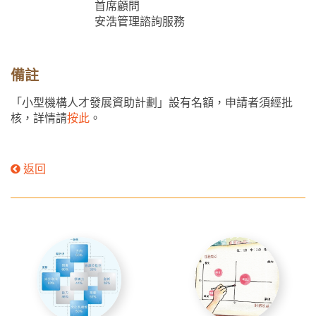
首席顧問
安浩管理諮詢服務
備註
「小型機構人才發展資助計劃」設有名額，申請者須經批
核，詳情請
按此
。
返回