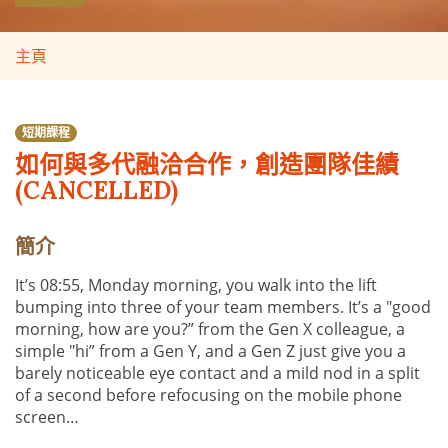
主頁
短期課程
如何與多代融洽合作，創造團隊佳績
(CANCELLED)
簡介
It’s 08:55, Monday morning, you walk into the lift
bumping into three of your team members. It’s a "good
morning, how are you?” from the Gen X colleague, a
simple "hi” from a Gen Y, and a Gen Z just give you a
barely noticeable eye contact and a mild nod in a split
of a second before refocusing on the mobile phone
screen…