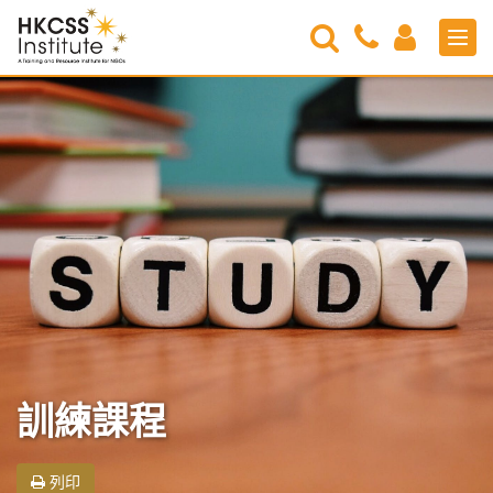
Search
Contact
Login
Men
Us
HKCSS
Institute
訓練課程
列印