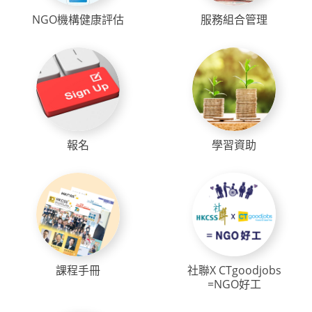
NGO機構健康評估
服務組合管理
報名
學習資助
課程手冊
社聯X CTgoodjobs
=NGO好工