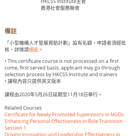
HKCSS Institute主管
香港社會服務聯會
備註
「小型機構人才發展資助計劃」設有名額，申請者須經批
核，詳情請
按此
。
• This certificate course is not processed on a first
come, first served basis, applicant may go through
selection process by HKCSS Institute and trainers
• 課程內容只提供英文版本
課程由2020年5月26日延期至11月18日舉行。
Related Courses
Certificate for Newly Promoted Supervisors in NGOs
Enhancing Personal Effectiveness in Role Transition -
Session 1
Driving Innovation and Leadership Effectiveness in