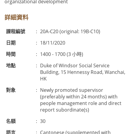
organizational development
詳細資料
課程編號
:
20A-C20 (original: 19B-C10)
日期
:
18/11/2020
時間
:
1400 - 1700 (3 小時)
地點
:
Duke of Windsor Social Service
Building, 15 Hennessy Road, Wanchai,
HK
對象
:
Newly promoted supervisor
(preferably within 24 months) with
people management role and direct
report subordinate(s)
名額
:
30
語言
:
Cantonese (supplemented with