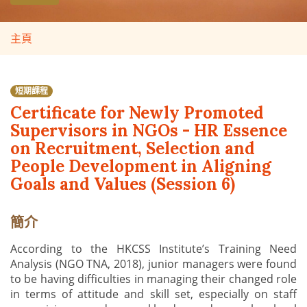
主頁
短期課程
Certificate for Newly Promoted
Supervisors in NGOs - HR Essence
on Recruitment, Selection and
People Development in Aligning
Goals and Values (Session 6)
簡介
According to the HKCSS Institute’s Training Need
Analysis (NGO TNA, 2018), junior managers were found
to be having difficulties in managing their changed role
in terms of attitude and skill set, especially on staff