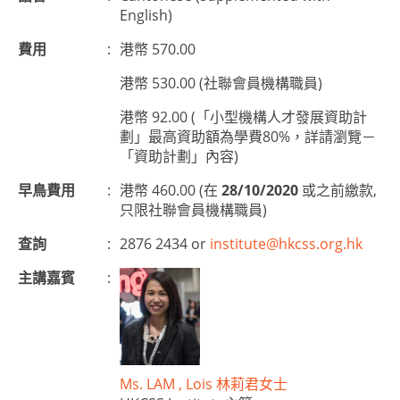
English)
費用
:
港幣 570.00
港幣 530.00 (社聯會員機構職員)
港幣 92.00 (「小型機構人才發展資助計
劃」最高資助額為學費80%，詳請瀏覽－
「資助計劃」內容)
早鳥費用
:
港幣 460.00 (在
28/10/2020
或之前繳款,
只限社聯會員機構職員)
查詢
:
2876 2434 or
institute@hkcss.org.hk
主講嘉賓
:
Ms. LAM , Lois 林莉君女士