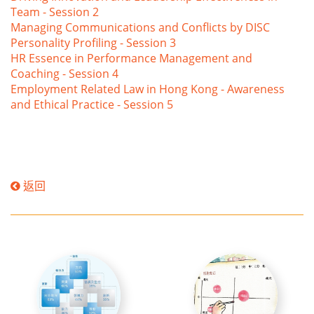
Team - Session 2
Managing Communications and Conflicts by DISC
Personality Profiling - Session 3
HR Essence in Performance Management and
Coaching - Session 4
Employment Related Law in Hong Kong - Awareness
and Ethical Practice - Session 5
返回