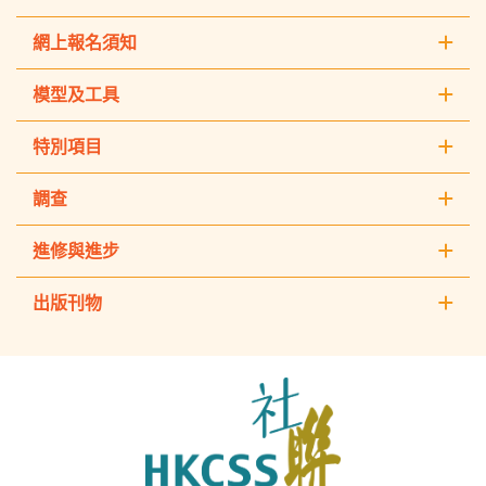
網上報名須知
模型及工具
特別項目
調查
進修與進步
出版刊物
The
Hong
Kong
Council
of