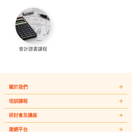
會計證書課程
關於我們
培訓課程
研討會及講座
建網平台