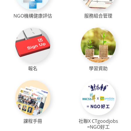
NGO機構健康評估
服務組合管理
報名
學習資助
課程手冊
社聯X CTgoodjobs
=NGO好工