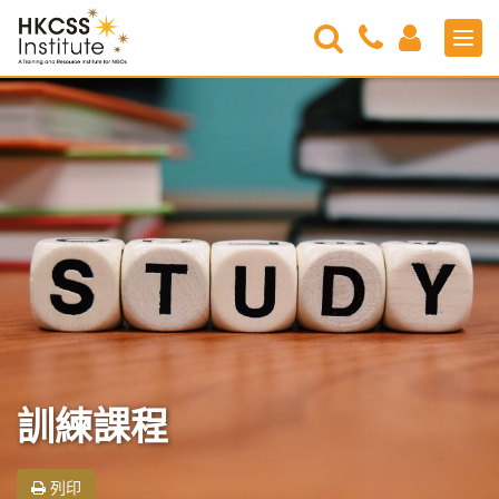
Search
Contact
Login
Men
Us
HKCSS
Institute
訓練課程
列印