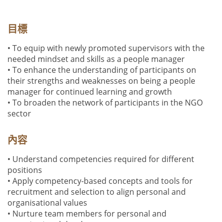
目標
• To equip with newly promoted supervisors with the
needed mindset and skills as a people manager
• To enhance the understanding of participants on
their strengths and weaknesses on being a people
manager for continued learning and growth
• To broaden the network of participants in the NGO
sector
內容
• Understand competencies required for different
positions
• Apply competency-based concepts and tools for
recruitment and selection to align personal and
organisational values
• Nurture team members for personal and