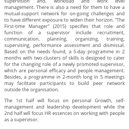
supervision and, workload and work level
management. There is also a need for them to have a
mutual-support network for on-going challenges and
to have different exposure to widen their horizon. "The
First-time Manager” (2015) specifies that role and
function of a supervisor include recruitment,
communication, planning, organizing, training,
supervising, performance assessment and dismissal.
Based on the needs found, a 5-day programme in 2
months with two clusters of skills is designed to cater
for the changing role of a newly promoted supervisor,
which are personal efficacy and people management.
Besides, a programme in 2-month long in 5 meetings
may facilitate participants to build peer network
outside the organisation.
The 1st half will focus on personal Growth, self-
management and leadership development while the
2nd half will focus HR essences on working with people
as a supervisor.