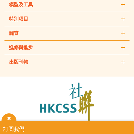
模型及工具
特別項目
調查
進修與進步
出版刊物
The
Hong
Kong
Council
of
Social
Service
關
訂閱我們
HKCSS Institute主頁
重要告示
私隱政策
聯絡我們