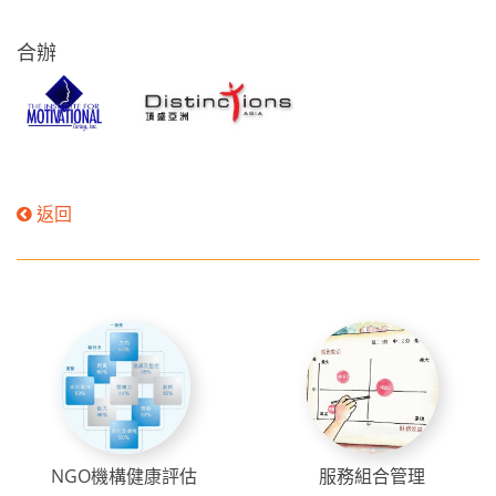
合辦
返回
NGO機構健康評估
服務組合管理