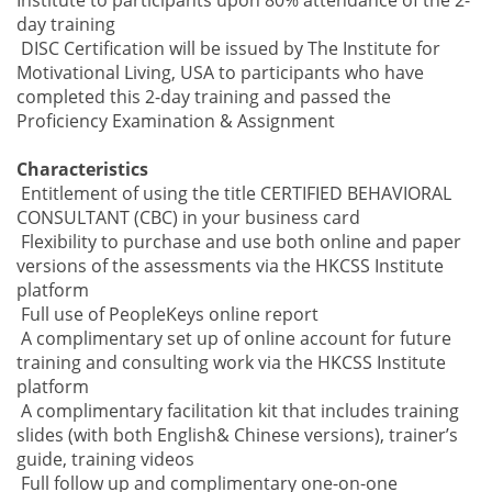
Institute to participants upon
80% attendance
of the 2-
day training
DISC Certification will be issued by
The Institute for
Motivational Living, USA
to participants who have
completed this 2-day training and passed the
Proficiency
Examination & Assignment
Characteristics
Entitlement of using the title CERTIFIED BEHAVIORAL
CONSULTANT (CBC) in your business card
Flexibility to purchase and use both online and paper
versions of the assessments via the HKCSS Institute
platform
Full use of PeopleKeys online report
A complimentary set up of online account for future
training and consulting work via the HKCSS Institute
platform
A complimentary facilitation kit that includes training
slides (with both English& Chinese versions), trainer’s
guide, training videos
Full follow up and complimentary one-on-one