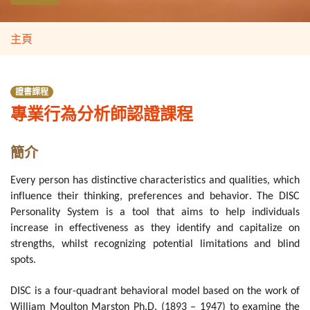
主頁
證書課程
專業行為分析師認證課程
簡介
Every person has distinctive characteristics and qualities, which
influence their thinking, preferences and behavior. The DISC
Personality System is a tool that aims to help individuals
increase in effectiveness as they identify and capitalize on
strengths, whilst recognizing potential limitations and blind
spots.
DISC is a four-quadrant behavioral model based on the work of
William Moulton Marston Ph.D. (1893 – 1947) to examine the