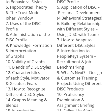
to
B
ehavioral
S
tyles
DISC Profile
5. Hippocrates Theory
5. Application of DISC –
6. The Trust Model –
P
ersonal
D
evelopment
Johari Window
(4
B
ehavioral
S
trategies)
7. Uses of the DISC
6. Building
R
elationship
Profile
with
D
ifferent Styles –
8. Administration
of the
Using DISC with
T
eams
DISC
P
rofile
7. How to
A
dapt to
9. Knowledge,
F
ormation
Different DISC
S
tyles
&
I
nterpretation
8. Introduction to
of
G
raphs
PeopleKeys System
–
10. Validity of Graphs
Recruitment & Job
11. Blends of DISC Styles
Benchmarking
12. Characteristics
9. What’s Next? –
Design
of
e
ach
S
tyle,
M
otivator
&
C
ustomize
T
raining
&
G
reatest
F
ears
Projects Using Different
13. How to Recognize
DISC Products
Different DISC Styles
10. Proficiency
14. Graphs Meaning &
Examination &
Blends
Assignment Briefing
15. Introduction
11. Follow Up Work