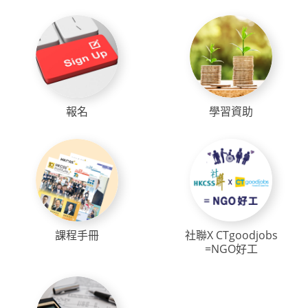
報名
學習資助
課程手冊
社聯X CTgoodjobs
=NGO好工