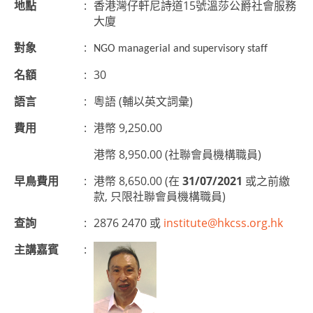
地點
:
香港灣仔軒尼詩道15號溫莎公爵社會服務
大廈
對象
:
NGO managerial and supervisory
staff
名額
:
30
語言
:
粵語 (輔以英文詞彙)
費用
:
港幣 9,250.00
港幣 8,950.00 (社聯會員機構職員)
早鳥費用
:
港幣 8,650.00 (在
31/07/2021
或之前繳
款, 只限社聯會員機構職員)
查詢
:
2876 2470 或
institute@hkcss.org.hk
主講嘉賓
: