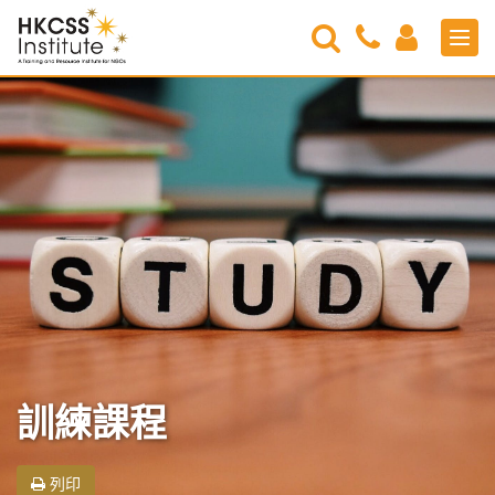
Search
Contact
Login
Men
Us
HKCSS
Institute
訓練課程
列印