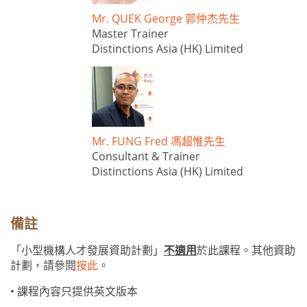
Mr. QUEK George 郭仲杰先生
Master Trainer
Distinctions Asia (HK) Limited
Mr. FUNG Fred 馮超惟先生
Consultant & Trainer
Distinctions Asia (HK) Limited
備註
「小型機構人才發展資助計劃」
不適用
於此課程。其他資助
計劃，請參閱
按此
。
• 課程內容只提供英文版本