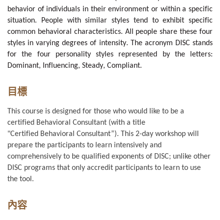
behavior of individuals in their environment or within a specific
situation. People with similar styles tend to exhibit specific
common behavioral characteristics. All people share these four
styles in varying degrees of intensity. The acronym
DISC stands
for the four personality styles represented by the letters:
Dominant, Influencing, Steady, Compliant.
目標
This course is designed for those who would like to be a
certified Behavioral Consultant (with a title
"Certified
Behavioral
Consultant”). This 2-day workshop will
prepare the participants to learn intensively and
comprehensively to be qualified exponents of DISC; unlike other
DISC programs that only accredit
participants to learn to use
the tool.
內容