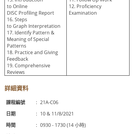
to
O
nline
12. Proficiency
DISC
P
rofiling
R
eport
Examination
16. Steps
to
G
raph
I
nterpretation
17. Identify Pattern &
Meaning of Special
Patterns
18. Practice and Giving
Feedback
19. Comprehensive
Reviews
詳細資料
課程編號
:
21A-C06
日期
:
10 & 11/8/2021
時間
:
0930 - 1730 (14 小時)