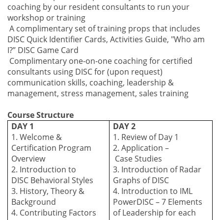
coaching by our resident consultants to run your
workshop or training
A complimentary set of training props that includes
DISC Quick Identifier Cards, Activities Guide, "Who am
I?” DISC Game Card
Complimentary one-on-one coaching for certified
consultants using DISC for (upon request)
communication skills, coaching, leadership &
management, stress management, sales training
Course Structure
DAY 1
DAY 2
1. Welcome &
1. Review of Day 1
Certification Program
2. Application –
Overview
C
ase
S
tudies
2. Introduction to
3. Introduction of Radar
DISC
B
ehavioral
S
tyles
Graphs of DISC
3. History, Theory &
4. Introduction to IML
Background
PowerDISC – 7 Elements
4. Contributing
F
actors
of Leadership for each