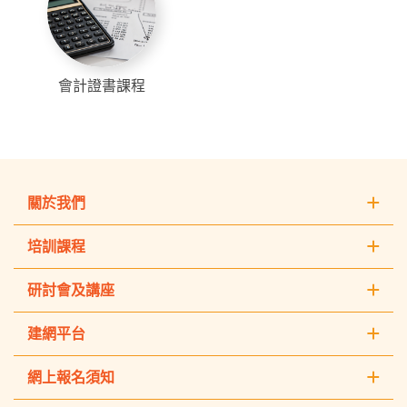
會計證書課程
關於我們
培訓課程
研討會及講座
建網平台
網上報名須知