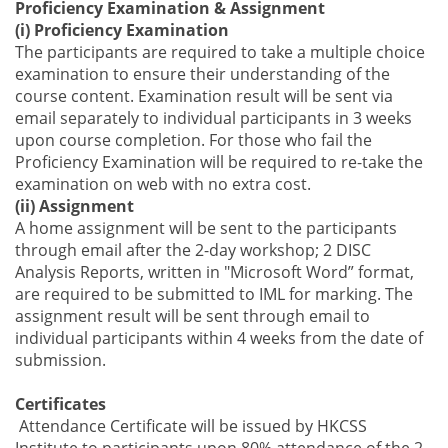
Proficiency Examination & Assignment
(i) Proficiency Examination
The participants are required to
take
a
multiple choice
e
xamination
to ensure their understanding of the
course content.
Examination result will be sent via
email separately to individual participant
s
in 3 weeks
upon course completion. For those who fail the
Proficiency Examination will be required to re-
take
the
examination on web with no extra cost.
(ii) Assignment
A home assignment will be sent to the participants
through email after the 2
-
day workshop; 2 DISC
Analysis Reports, written in "Microsoft Word” format,
are required to be submitted to
IML for marking
.
The
assignment result will be sent through email to
individual participant
s
within 4 weeks from the date of
submission.
Certificates
Attendance Certificate will be issued
by
HKCSS