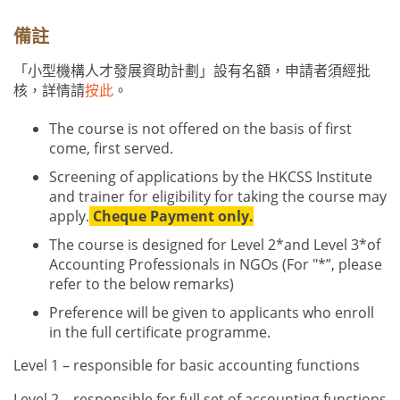
備註
「小型機構人才發展資助計劃」設有名額，申請者須經批
核，詳情請
按此
。
The course is not offered on the basis of first
come, first served.
Screening of applications by the HKCSS Institute
and trainer for eligibility for taking the course may
apply.
Cheque Payment only.
The course is designed for Level 2
*
and Level 3
*
of
Accounting Professionals in NGOs (For
"*”, please
refer to the below remarks)
Preference will be given to applicants who enroll
in the full certificate programme.
Level 1 – responsible for basic accounting functions
Level 2 – responsible for full set of accounting functions