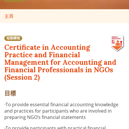
主頁
短期課程
Certificate in Accounting
Practice and Financial
Management for Accounting and
Financial Professionals in NGOs
(Session 2)
目標
·
To provide essential financial accounting knowledge
and practices for participants who are involved in
preparing NGO’s financial statements
·
To provide participants with practical financial