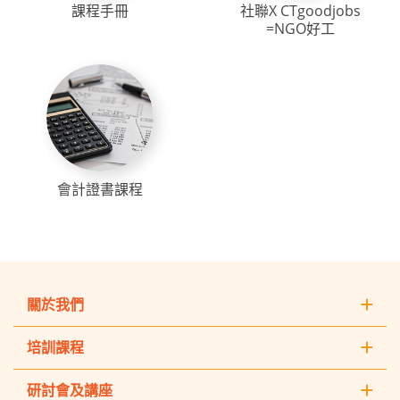
課程手冊
社聯X CTgoodjobs
=NGO好工
會計證書課程
關於我們
培訓課程
研討會及講座