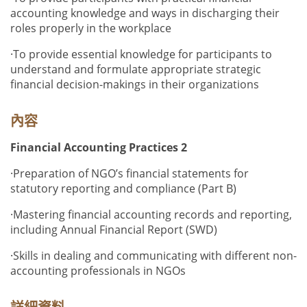
accounting knowledge and ways in discharging their
roles properly in the workplace
·
To provide essential knowledge for participants to
understand and formulate appropriate strategic
financial decision-makings in their organizations
內容
Financial Accounting Practices 2
·
Preparation of NGO’s financial statements for
statutory reporting and compliance (Part B)
·
Mastering financial accounting records and reporting,
including Annual Financial Report (SWD)
·
Skills in dealing and communicating with different non-
accounting professionals in NGOs