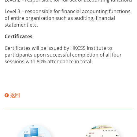
Level 3 – responsible for financial accounting functions
of entire organization such as
auditing, financial
statement etc.
Certificates
Certificates will be issued by HKCSS Institute to
participants upon successful completion of all four
sessions with 80% attendance in total.
返回