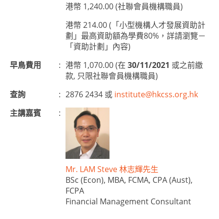
港幣 1,240.00 (社聯會員機構職員)
港幣 214.00 (「小型機構人才發展資助計
劃」最高資助額為學費80%，詳請瀏覽－
「資助計劃」內容)
早鳥費用
:
港幣 1,070.00 (在
30/11/2021
或之前繳
款, 只限社聯會員機構職員)
查詢
:
2876 2434 或
institute@hkcss.org.hk
主講嘉賓
:
Mr. LAM Steve 林志輝先生
BSc (Econ), MBA, FCMA, CPA (Aust),
FCPA
Financial Management Consultant