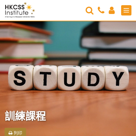
Search
Contact
Login
Men
Us
HKCSS
Institute
訓練課程
列印