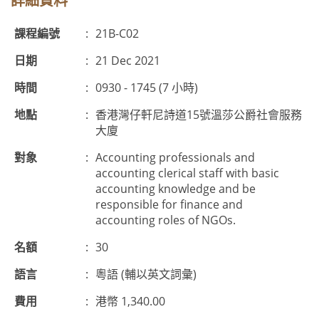
詳細資料
課程編號
:
21B-C02
日期
:
21 Dec 2021
時間
:
0930 - 1745 (7 小時)
地點
:
香港灣仔軒尼詩道15號溫莎公爵社會服務
大廈
對象
:
Accounting professionals and
accounting clerical staff with basic
accounting knowledge and be
responsible for finance and
accounting roles of NGOs.
名額
:
30
語言
:
粵語 (輔以英文詞彙)
費用
:
港幣 1,340.00