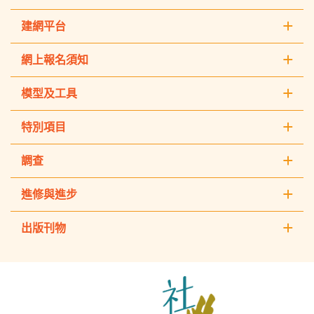
建網平台
網上報名須知
模型及工具
特別項目
調查
進修與進步
出版刊物
The
Hong
Kong