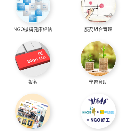
NGO機構健康評估
服務組合管理
報名
學習資助