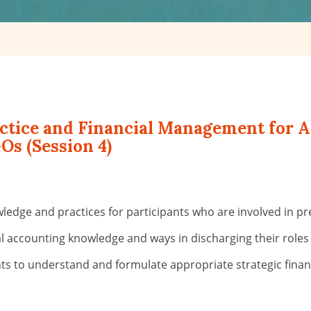
actice and Financial Management for 
Os (Session 4)
wledge and practices for participants who are involved in p
ial accounting knowledge and ways in discharging their roles
ts to understand and formulate appropriate strategic financ