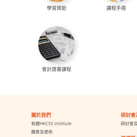
學習資助
課程手冊
會計證書課程
關於我們
研討會
有關HKCSS Institute
研討會
願景及使命