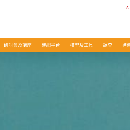
A
研討會及講座
建網平台
模型及工具
調查
進