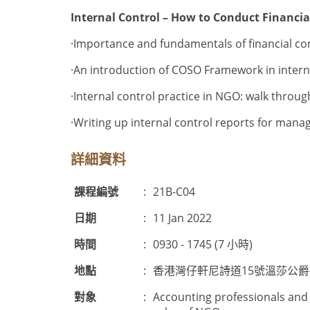
Internal Control – How to Conduct Financia
·Importance and fundamentals of financial co
·An introduction of COSO Framework in internal
·Internal control practice in NGO: walk thro
·
Writing up internal control reports for man
詳細資料
課程編號
:
21B-C04
日期
:
11 Jan 2022
時間
:
0930 - 1745 (7 小時)
地點
:
香港灣仔軒尼詩道15號溫莎公
對象
:
Accounting professionals and 