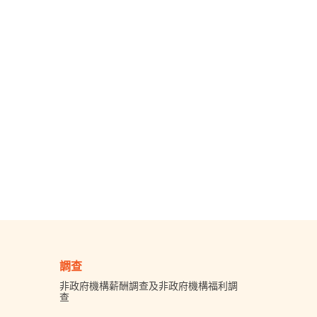
調查
非政府機構薪酬調查及非政府機構福利調
查