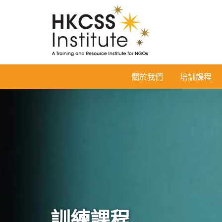
HKCSS
關於我們
培訓課程
Institute
訓練課程