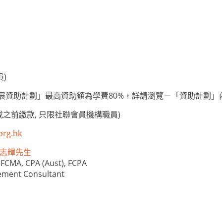
員)
人才發展資助計劃」最高資助額為學費80%，詳請瀏覽－「資助計劃」
或之前繳款, 只限社聯會員機構職員)
org.hk
e 林志輝先生
 FCMA, CPA (Aust), FCPA
ement Consultant