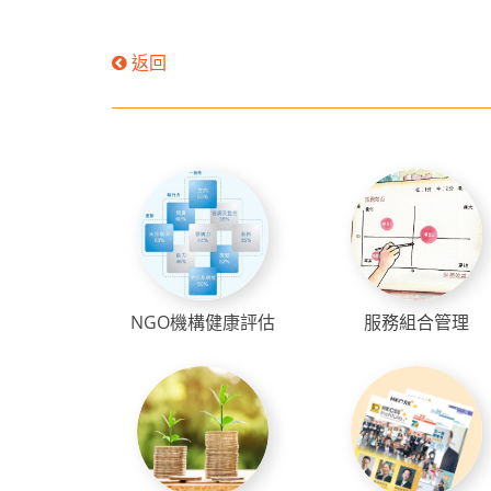
返回
NGO機構健康評估
服務組合管理