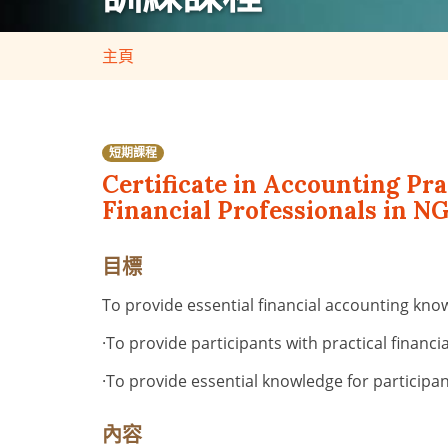
主頁
短期課程
Certificate in Accounting Pr
Financial Professionals in NG
目標
To provide essential financial accounting kno
·
To provide participants with practical financ
·
To provide essential knowledge for participan
內容