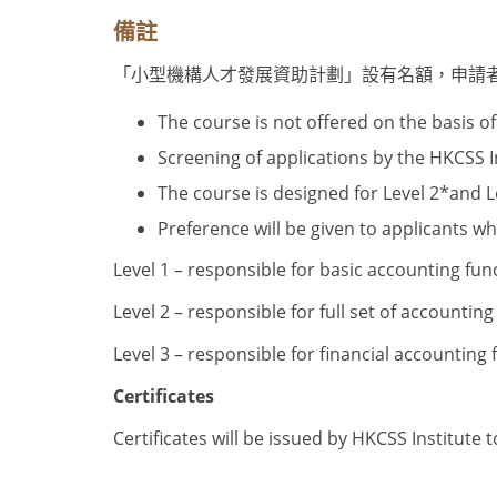
備註
「小型機構人才發展資助計劃」設有名額，申請
The course is not offered on the basis of 
Screening of applications by the HKCSS Ins
The course is designed for Level 2
*
and L
Preference will be given to applicants wh
Level 1 – responsible for basic accounting fun
Level 2 – responsible for full set of accounting
Level 3 – responsible for financial accounting
Certificates
Certificates will be issued by HKCSS Institute 