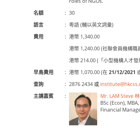
roles of NGOs.
名額
:
30
語言
:
粵語 (輔以英文詞彙)
費用
:
港幣 1,340.00
港幣 1,240.00 (社聯會員機構職
港幣 214.00 (「小型機構
早鳥費用
:
港幣 1,070.00 (在
21/12/2021
查詢
:
2876 2434
或
institute@hkcss.
主講嘉賓
:
Mr. LAM Stev
BSc (Econ), MBA,
Financial Manag