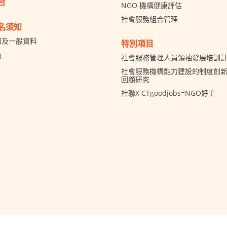
台
NGO 機構健康評估
社會服務組合管理
名須知
知及一般資料
特別項目
助
社會服務管理人員領袖發展培訓
社會服務機構能力建設的制度創新 
回顧研究
社聯X CTgoodjobs=NGO好工