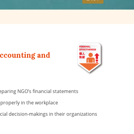
Accounting and
reparing NGO’s financial statements
 properly in the workplace
ial decision-makings in their organizations