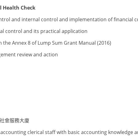
l Health Check
ntrol and internal control and implementation of financial
 control and its practical application
ugh the Annex 8 of Lump Sum Grant Manual (2016)
agement review and action
爵社會服務大廈
accounting clerical staff with basic accounting knowledge 