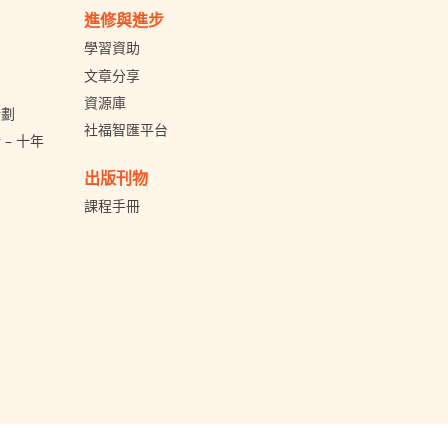
進修與進步
學習資助
文章分享
資源庫
計劃
社福智匯平台
– 十年
出版刊物
課程手冊