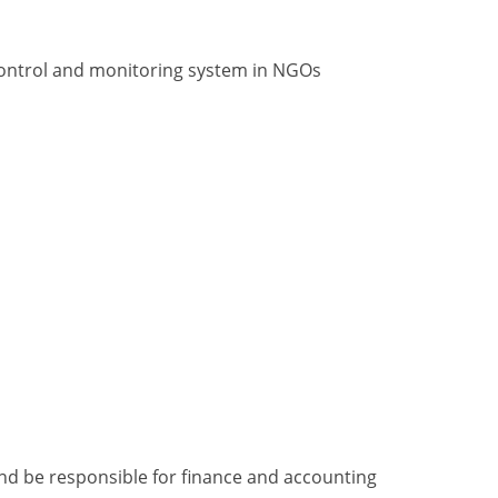
 control and monitoring system in NGOs
and be responsible for finance and accounting