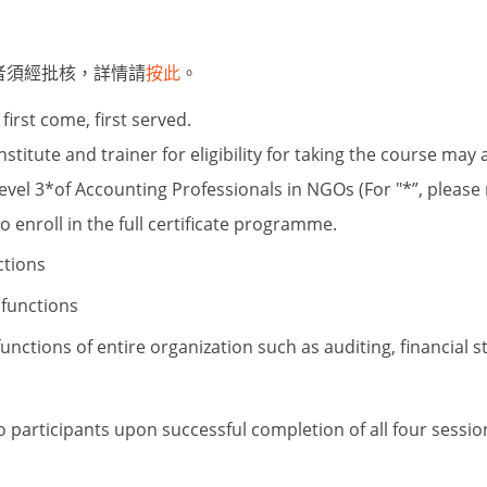
者須經批核，詳情請
按此
。
first come, first served.
titute and trainer for eligibility for taking the course may 
evel 3
*
of Accounting Professionals in NGOs (For
"*”, please
o enroll in the full certificate programme.
ctions
 functions
 functions of entire organization such as
auditing, financial 
to participants upon successful completion of all four sessi