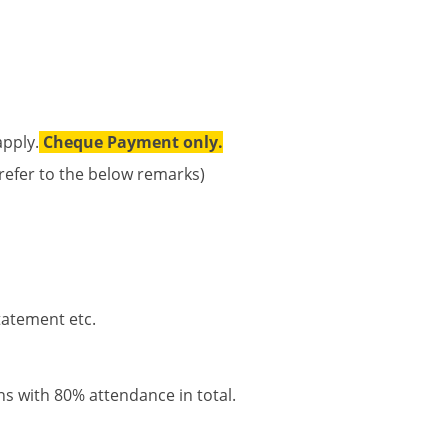
apply.
Cheque Payment only.
 refer to the below remarks)
statement etc.
ons with 80% attendance in total.