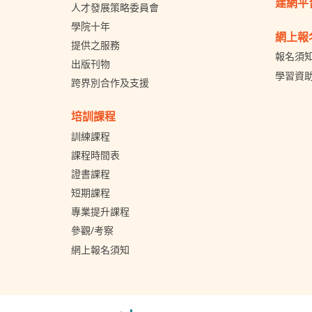
建網平
人才發展策略委員會
學院十年
網上報
提供之服務
報名須
出版刊物
學習資
跨界別合作及支援
培訓課程
訓練課程
課程時間表
證書課程
短期課程
專業提升課程
參觀/考察
網上報名須知