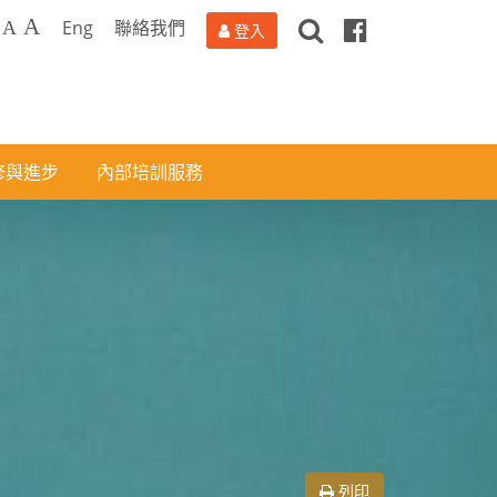
搜
Facebook
A
Eng
聯絡我們
A
登入
尋
修與進步
內部培訓服務
列印