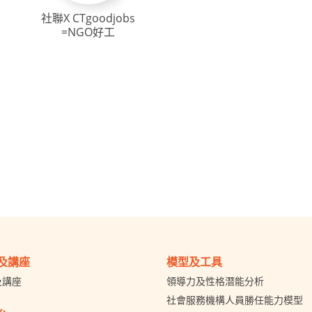
社聯X CTgoodjobs
=NGO好工
及講座
模型及工具
及講座
領導力及性格潛能分析
社會服務機構人員勝任能力模型