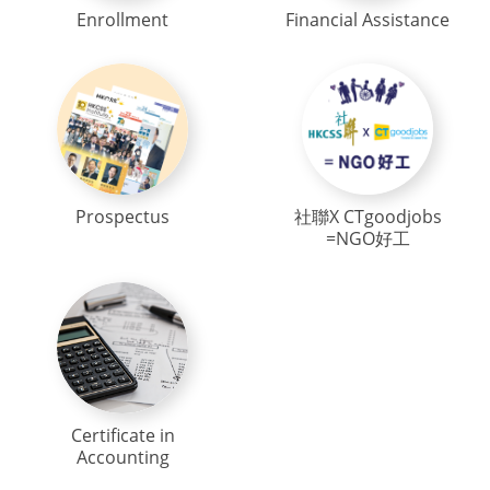
Enrollment
Financial Assistance
Prospectus
社聯X CTgoodjobs
=NGO好工
Certificate in
Accounting