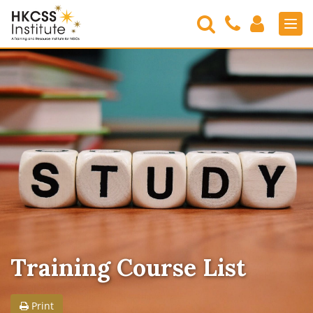
Search
Contact
Login
Men
Us
HKCSS
Institute
Training Course List
Print