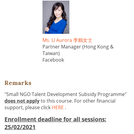
Ms. LI Aurora 李鶴女士
Partner Manager (Hong Kong &
Taiwan)
Facebook
Remarks
"Small NGO Talent Development Subsidy Programme"
does not apply
to this course. For other financial
support, please click
HERE
.
Enrollment deadline for all sessions:
25/02/2021