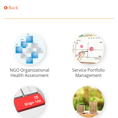
Back
NGO Organizational
Service Portfolio
Health Assessment
Management