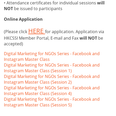
• Attendance certificates for individual sessions
will
NOT
be issued to participants
Online Application
HERE
(Please click
for application. Application via
HKCSSI Member Portal, E-mail and Fax
will NOT
be
accepted)
Digital Marketing for NGOs Series - Facebook and
Instagram Master Class
Digital Marketing for NGOs Series - Facebook and
Instagram Master Class (Session 1)
Digital Marketing for NGOs Series - Facebook and
Instagram Master Class (Session 2)
Digital Marketing for NGOs Series - Facebook and
Instagram Master Class (Session 4)
Digital Marketing for NGOs Series - Facebook and
Instagram Master Class (Session 5)