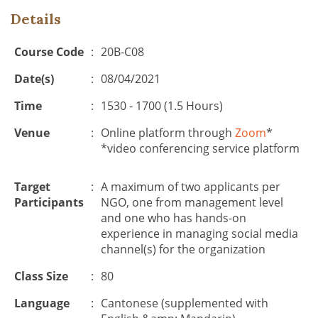
Details
Course Code
:
20B-C08
Date(s)
:
08/04/2021
Time
:
1530 - 1700 (1.5 Hours)
Venue
:
Online platform through
Zoom
*
*video conferencing service platform
Target
:
A maximum of two applicants per
Participants
NGO, one from management level
and one who has hands-on
experience in managing social media
channel(s) for the organization
Class Size
:
80
Language
:
Cantonese (supplemented with