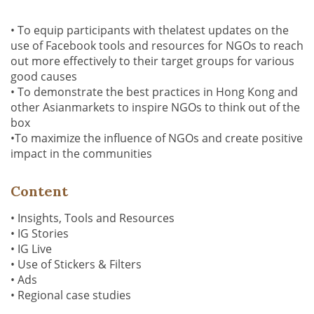
• To equip participants with thelatest updates on the
use of Facebook tools and resources for NGOs to reach
out more effectively to their target groups for various
good causes
• To demonstrate the best practices in Hong Kong and
other Asianmarkets to inspire NGOs to think out of the
box
•To maximize the influence of NGOs and create positive
impact in the communities
Content
• Insights, Tools and Resources
• IG Stories
• IG Live
• Use of Stickers & Filters
• Ads
• Regional case studies