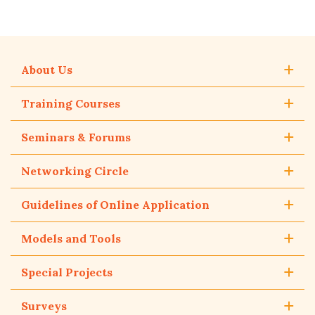
About Us
Training Courses
Seminars & Forums
Networking Circle
Guidelines of Online Application
Models and Tools
Special Projects
Surveys