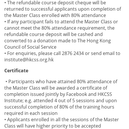
• The refundable course deposit cheque will be
returned to successful applicants upon completion of
the Master Class enrolled with 80% attendance
• If any participant fails to attend the Master Class or
cannot meet the 80% attendance requirement, the
refundable course deposit will be cashed and
converted to a donation made to The Hong Kong
Council of Social Service
• For enquiries, please call 2876 2434 or send email to
institute@hkcss.org.hk
Certificate
• Participants who have attained 80% attendance of
the Master Class will be awarded a certificate of
completion issued jointly by Facebook and HKCSS
Institute; e.g. attended 4 out of 5 sessions and upon
successful completion of 80% of the training hours
required in each session
• Applicants enrolled in all the sessions of the Master
Class will have higher priority to be accepted