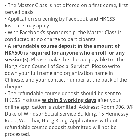
• The Master Class is not offered on a first-come, first-
served basis
• Application screening by Facebook and HKCSS
Institute may apply
• With Facebook’s sponsorship, the Master Class is
conducted at no charge to participants
•
A refundable course deposit in the amount of
HK$500 is required for anyone who enroll for any
session(s).
Please make the cheque payable to "The
Hong Kong Council of Social Service”. Please write
down your full name and organization name in
Chinese, and your contact number at the back of the
cheque
• The refundable course deposit should be sent to
HKCSS Institute
within 5 working days
after your
online application is submitted. Address: Room 906, 9/F
Duke of Windsor Social Service Building, 15 Hennessy
Road, Wanchai, Hong Kong. Applications without
refundable course deposit submitted will not be
processed.