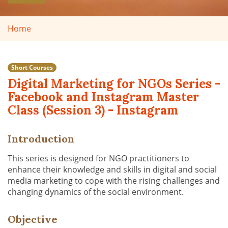
Home
Short Courses
Digital Marketing for NGOs Series -
Facebook and Instagram Master
Class (Session 3) - Instagram
Introduction
This series is designed for NGO practitioners to
enhance their knowledge and skills in digital and social
media marketing to cope with the rising challenges and
changing dynamics of the social environment.
Objective