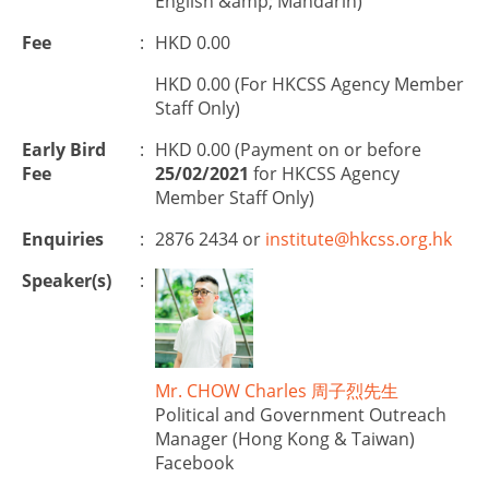
English &amp; Mandarin)
Fee
:
HKD 0.00
HKD 0.00 (For HKCSS Agency Member
Staff Only)
Early Bird
:
HKD 0.00 (Payment on or before
Fee
25/02/2021
for HKCSS Agency
Member Staff Only)
Enquiries
:
2876 2434 or
institute@hkcss.org.hk
Speaker(s)
:
Mr. CHOW Charles 周子烈先生
Political and Government Outreach
Manager (Hong Kong & Taiwan)
Facebook