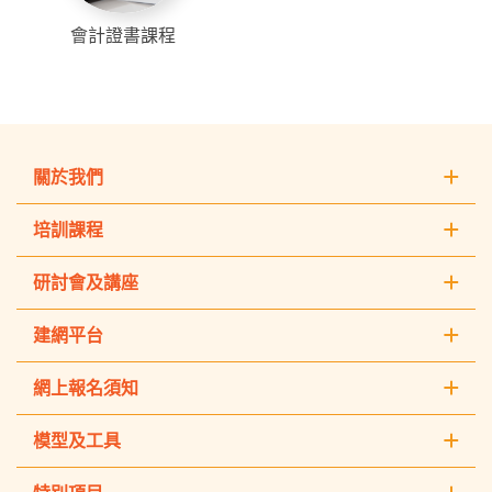
會計證書課程
關於我們
培訓課程
研討會及講座
建網平台
網上報名須知
模型及工具