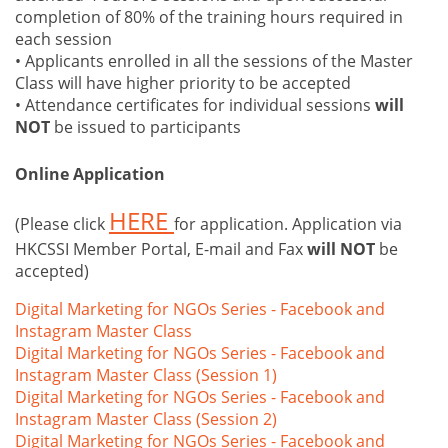
completion of 80% of the training hours required in
each session
• Applicants enrolled in all the sessions of the Master
Class will have higher priority to be accepted
• Attendance certificates for individual sessions
will
NOT
be issued to participants
Online Application
HERE
(Please click
for application. Application via
HKCSSI Member Portal, E-mail and Fax
will NOT
be
accepted)
Digital Marketing for NGOs Series - Facebook and
Instagram Master Class
Digital Marketing for NGOs Series - Facebook and
Instagram Master Class (Session 1)
Digital Marketing for NGOs Series - Facebook and
Instagram Master Class (Session 2)
Digital Marketing for NGOs Series - Facebook and