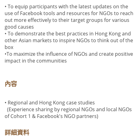
• To equip participants with the latest updates on the
use of Facebook tools and resources for NGOs to reach
out more effectively to their target groups for various
good causes
• To demonstrate the best practices in Hong Kong and
other Asian markets to inspire NGOs to think out of the
box
•To maximize the influence of NGOs and create positive
impact in the communities
內容
• Regional and Hong Kong case studies
(Experience sharing by regional NGOs and local NGOs
of Cohort 1 & Facebook's NGO partners)
詳細資料