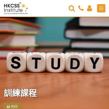
Search
Contact
Login
Men
Us
HKCSS
Institute
訓練課程
列印