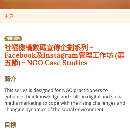
主頁
短期課程
社福機構數碼宣傳企劃系列 -
Facebook及Instagram管理工作坊 (第
五節) - NGO Case Studies
簡介
This series is designed for NGO practitioners to
enhance their knowledge and skills in digital and social
media marketing to cope with the rising challenges and
changing dynamics of the social environment.
目標