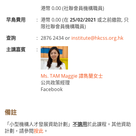
港幣 0.00 (社聯會員機構職員)
早鳥費用
:
港幣 0.00 (在
25/02/2021
或之前繳款, 只
限社聯會員機構職員)
查詢
:
2876 2434 or
institute@hkcss.org.hk
主講嘉賓
:
Ms. TAM Maggie 譚雋蘭女士
公共政策經理
Facebook
備註
「小型機構人才發展資助計劃」
不適用
於此課程。其他資助
計劃，請參閱
按此
。