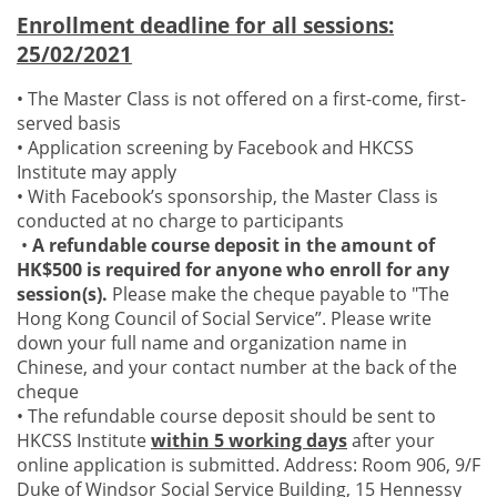
Enrollment deadline for all sessions:
25/02/2021
• The Master Class is not offered on a first-come, first-
served basis
• Application screening by Facebook and HKCSS
Institute may apply
• With Facebook’s sponsorship, the Master Class is
conducted at no charge to participants
•
A refundable course deposit in the amount of
HK$500 is required for anyone who enroll for any
session(s).
Please make the cheque payable to "The
Hong Kong Council of Social Service”. Please write
down your full name and organization name in
Chinese, and your contact number at the back of the
cheque
• The refundable course deposit should be sent to
HKCSS Institute
within 5 working days
after your
online application is submitted. Address: Room 906, 9/F
Duke of Windsor Social Service Building, 15 Hennessy