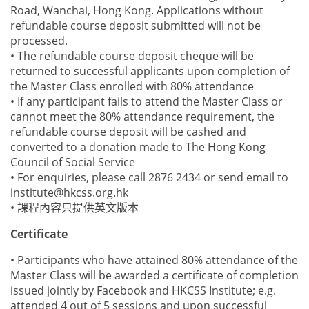
Road, Wanchai, Hong Kong. Applications without
refundable course deposit submitted will not be
processed.
• The refundable course deposit cheque will be
returned to successful applicants upon completion of
the Master Class enrolled with 80% attendance
• If any participant fails to attend the Master Class or
cannot meet the 80% attendance requirement, the
refundable course deposit will be cashed and
converted to a donation made to The Hong Kong
Council of Social Service
• For enquiries, please call 2876 2434 or send email to
institute@hkcss.org.hk
• 課程內容只提供英文版本
Certificate
• Participants who have attained 80% attendance of the
Master Class will be awarded a certificate of completion
issued jointly by Facebook and HKCSS Institute; e.g.
attended 4 out of 5 sessions and upon successful