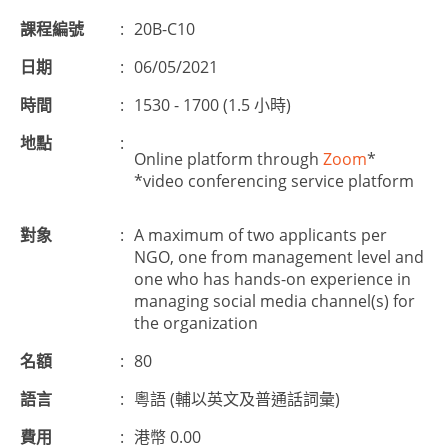
課程編號
:
20B-C10
日期
:
06/05/2021
時間
:
1530 - 1700 (1.5 小時)
地點
:
Online platform through
Zoom
*
*video conferencing service platform
對象
:
A maximum of two applicants per
NGO, one from management level and
one who has hands-on experience in
managing social media channel(s) for
the organization
名額
:
80
語言
:
粵語 (輔以英文及普通話詞彙)
費用
:
港幣 0.00