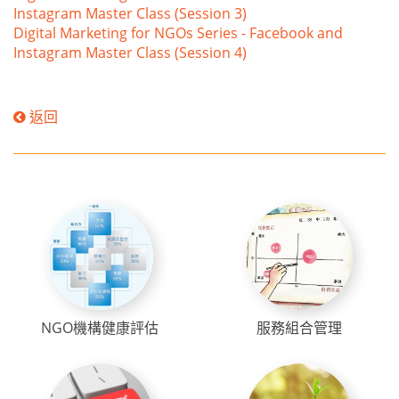
Instagram Master Class (Session 3)
Digital Marketing for NGOs Series - Facebook and
Instagram Master Class (Session 4)
返回
NGO機構健康評估
服務組合管理