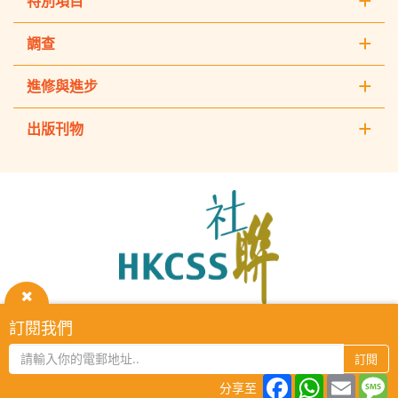
特別項目
調查
進修與進步
出版刊物
The
Hong
Kong
Council
of
Social
Service
關
訂閱我們
HKCSS Institute主頁
重要告示
私隱政策
聯絡我們
閉
2026 © The Hong Kong Council of Social Service. All Rights
訂閱
Reserved.
Facebook
WhatsAp
Email
M
分享至