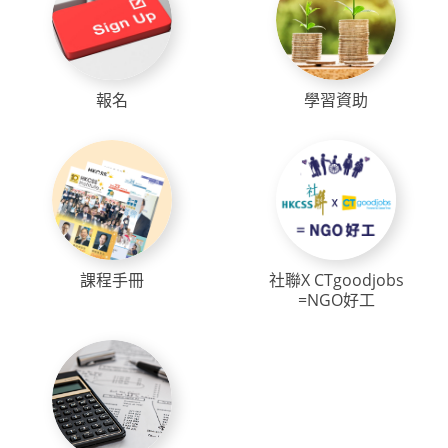
報名
學習資助
課程手冊
社聯X CTgoodjobs
=NGO好工