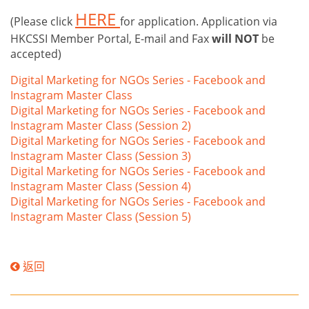
HERE
(Please click
for application. Application via
HKCSSI Member Portal, E-mail and Fax
will NOT
be
accepted)
Digital Marketing for NGOs Series - Facebook and
Instagram Master Class
Digital Marketing for NGOs Series - Facebook and
Instagram Master Class (Session 2)
Digital Marketing for NGOs Series - Facebook and
Instagram Master Class (Session 3)
Digital Marketing for NGOs Series - Facebook and
Instagram Master Class (Session 4)
Digital Marketing for NGOs Series - Facebook and
Instagram Master Class (Session 5)
返回