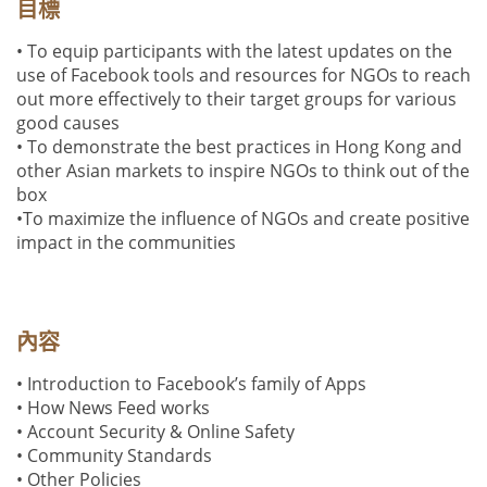
目標
• To equip participants with the latest updates on the
use of Facebook tools and resources for NGOs to reach
out more effectively to their target groups for various
good causes
• To demonstrate the best practices in Hong Kong and
other Asian markets to inspire NGOs to think out of the
box
•To maximize the influence of NGOs and create positive
impact in the communities
內容
• Introduction to Facebook’s family of Apps
•
How News Feed works
•
Account
Security & Online Safety
• Community Standards
• Other Policies