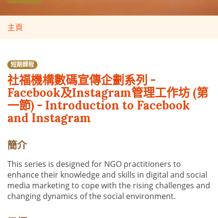
主頁
短期課程
社福機構數碼宣傳企劃系列 -
Facebook及Instagram管理工作坊 (第
一節) - Introduction to Facebook
and Instagram
簡介
This series is designed for NGO practitioners to
enhance their knowledge and skills in digital and social
media marketing to cope with the rising challenges and
changing dynamics of the social environment.