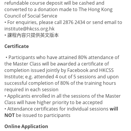
refundable course deposit will be cashed and
converted to a donation made to The Hong Kong
Council of Social Service
• For enquiries, please call 2876 2434 or send email to
institute@hkcss.org.hk
• 課程內容只提供英文版本
Certificate
• Participants who have attained 80% attendance of
the Master Class will be awarded a certificate of
completion issued jointly by Facebook and HKCSS
Institute; e.g. attended 4 out of 5 sessions and upon
successful completion of 80% of the training hours
required in each session
• Applicants enrolled in all the sessions of the Master
Class will have higher priority to be accepted
• Attendance certificates for individual sessions
will
NOT
be issued to participants
Online Application