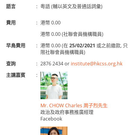
語言
:
粵語
(
輔以英文及普通話詞彙
)
費用
:
港幣 0.00
港幣 0.00 (社聯會員機構職員)
早鳥費用
:
港幣 0.00 (在
25/02/2021
或之前繳款, 只
限社聯會員機構職員)
查詢
:
2876 2434 or
institute@hkcss.org.hk
主講嘉賓
:
Mr. CHOW Charles 周子烈先生
政治及政府事務推廣經理
Facebook