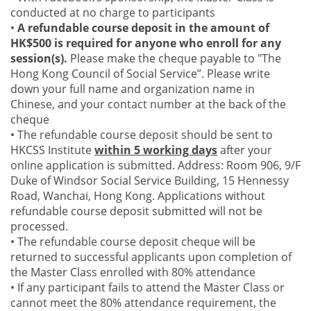
conducted at no charge to participants
•
A refundable course deposit in the amount of
HK$500 is required for anyone who enroll for any
session(s).
Please make the cheque payable to "The
Hong Kong Council of Social Service”. Please write
down your full name and organization name in
Chinese, and your contact number at the back of the
cheque
• The refundable course deposit should be sent to
HKCSS Institute
within 5 working days
after your
online application is submitted. Address: Room 906, 9/F
Duke of Windsor Social Service Building, 15 Hennessy
Road, Wanchai, Hong Kong. Applications without
refundable course deposit submitted will not be
processed.
• The refundable course deposit cheque will be
returned to successful applicants upon completion of
the Master Class enrolled with 80% attendance
• If any participant fails to attend the Master Class or
cannot meet the 80% attendance requirement, the