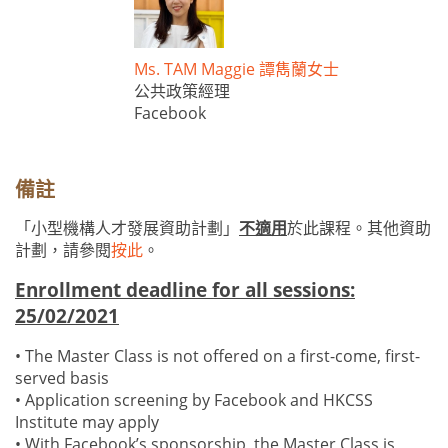
Ms. TAM Maggie 譚雋蘭女士
公共政策經理
Facebook
備註
「小型機構人才發展資助計劃」
不適用
於此課程。其他資助
計劃，請參閱
按此
。
Enrollment deadline for all sessions:
25/02/2021
• The Master Class is not offered on a first-come, first-
served basis
• Application screening by Facebook and HKCSS
Institute may apply
• With Facebook’s sponsorship, the Master Class is