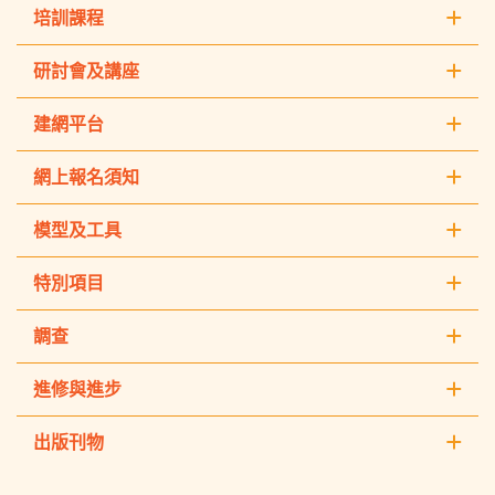
培訓課程
研討會及講座
建網平台
網上報名須知
模型及工具
特別項目
調查
進修與進步
出版刊物