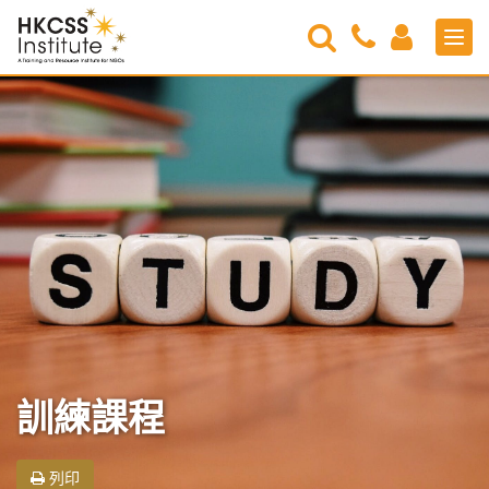
Search
Contact
Login
Men
Us
HKCSS
Institute
訓練課程
列印