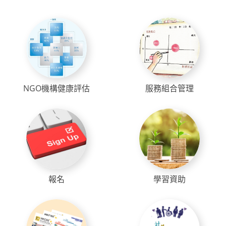
NGO機構健康評估
服務組合管理
報名
學習資助