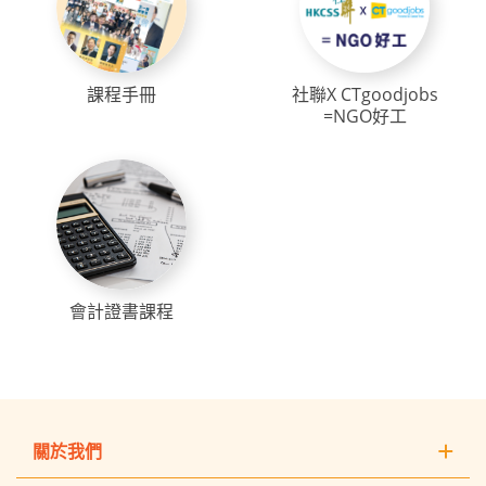
課程手冊
社聯X CTgoodjobs
=NGO好工
會計證書課程
關於我們