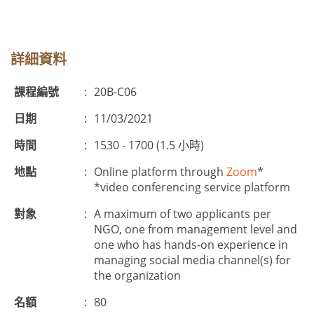
詳細資料
課程編號
:
20B-C06
日期
:
11/03/2021
時間
:
1530 - 1700 (1.5 小時)
地點
:
Online platform through
Zoom
*
*video conferencing service platform
對象
:
A maximum of two applicants per
NGO, one from management level and
one who has hands-on experience in
managing social media channel(s) for
the organization
名額
:
80