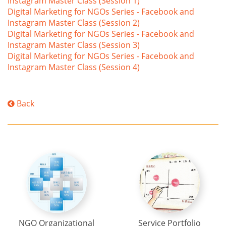
Instagram Master Class (Session 1)
Digital Marketing for NGOs Series - Facebook and
Instagram Master Class (Session 2)
Digital Marketing for NGOs Series - Facebook and
Instagram Master Class (Session 3)
Digital Marketing for NGOs Series - Facebook and
Instagram Master Class (Session 4)
Back
NGO Organizational
Service Portfolio