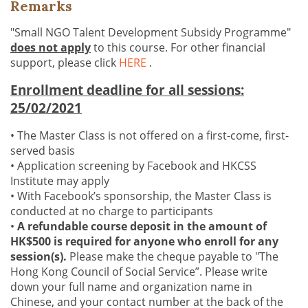
Remarks
"Small NGO Talent Development Subsidy Programme"
does not apply
to this course. For other financial
support, please click
HERE
.
Enrollment deadline for all sessions:
25/02/2021
• The Master Class is not offered on a first-come, first-
served basis
• Application screening by Facebook and HKCSS
Institute may apply
• With Facebook’s sponsorship, the Master Class is
conducted at no charge to participants
•
A refundable course deposit in the amount of
HK$500 is required for anyone who enroll for any
session(s).
Please make the cheque payable to "The
Hong Kong Council of Social Service”. Please write
down your full name and organization name in
Chinese, and your contact number at the back of the