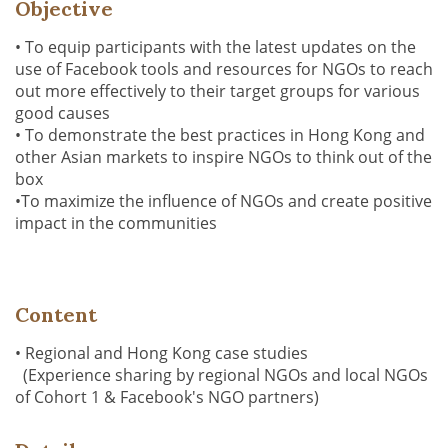
Objective
• To equip participants with the latest updates on the
use of Facebook tools and resources for NGOs to reach
out more effectively to their target groups for various
good causes
• To demonstrate the best practices in Hong Kong and
other Asian markets to inspire NGOs to think out of the
box
•To maximize the influence of NGOs and create positive
impact in the communities
Content
• Regional and Hong Kong case studies
(Experience sharing by regional NGOs and local NGOs
of Cohort 1 & Facebook's NGO partners)