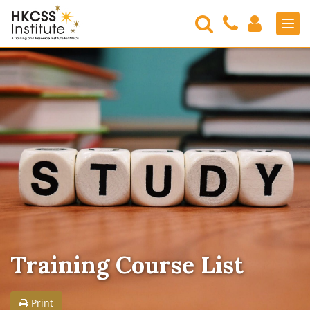
Search
Contact
Login
Men
Us
HKCSS
Institute
Training Course List
Print