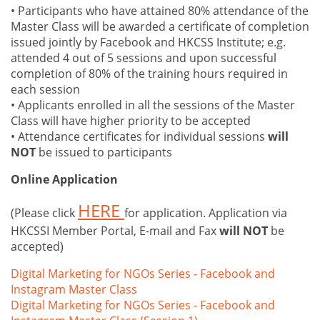
• Participants who have attained 80% attendance of the
Master Class will be awarded a certificate of completion
issued jointly by Facebook and HKCSS Institute; e.g.
attended 4 out of 5 sessions and upon successful
completion of 80% of the training hours required in
each session
• Applicants enrolled in all the sessions of the Master
Class will have higher priority to be accepted
• Attendance certificates for individual sessions
will
NOT
be issued to participants
Online Application
HERE
(Please click
for application. Application via
HKCSSI Member Portal, E-mail and Fax
will NOT
be
accepted)
Digital Marketing for NGOs Series - Facebook and
Instagram Master Class
Digital Marketing for NGOs Series - Facebook and