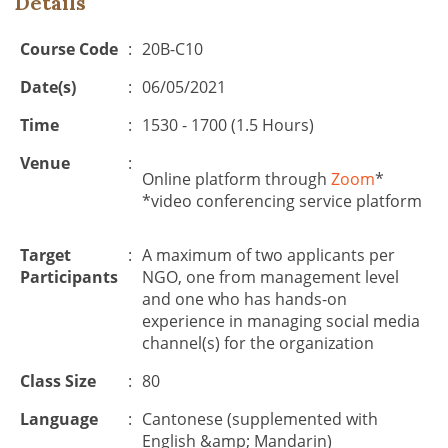
Details
Course Code
:
20B-C10
Date(s)
:
06/05/2021
Time
:
1530 - 1700 (1.5 Hours)
Venue
:
Online platform through
Zoom
*
*video conferencing service platform
Target
:
A maximum of two applicants per
Participants
NGO, one from management level
and one who has hands-on
experience in managing social media
channel(s) for the organization
Class Size
:
80
Language
:
Cantonese (supplemented with
English &amp; Mandarin)