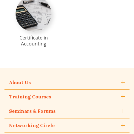
Certificate in
Accounting
About Us
Training Courses
Seminars & Forums
Networking Circle