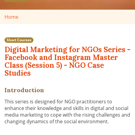
Home
Short Courses
Digital Marketing for NGOs Series -
Facebook and Instagram Master
Class (Session 5) - NGO Case
Studies
Introduction
This series is designed for NGO practitioners to
enhance their knowledge and skills in digital and social
media marketing to cope with the rising challenges and
changing dynamics of the social environment.