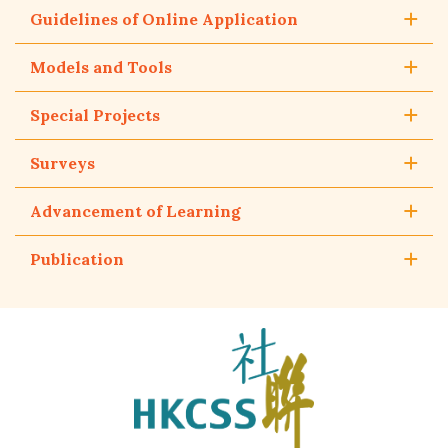
Guidelines of Online Application
Models and Tools
Special Projects
Surveys
Advancement of Learning
Publication
The
Hong
Kong
Council
of
Social