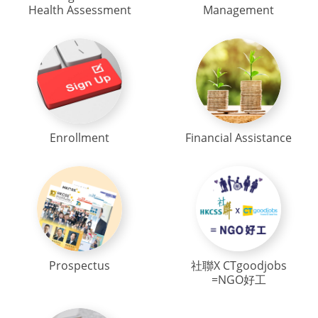
Health Assessment
Management
Enrollment
Financial Assistance
Prospectus
社聯X CTgoodjobs
=NGO好工