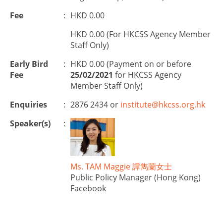
Fee
:
HKD 0.00
HKD 0.00 (For HKCSS Agency Member
Staff Only)
Early Bird
:
HKD 0.00 (Payment on or before
Fee
25/02/2021
for HKCSS Agency
Member Staff Only)
Enquiries
:
2876 2434 or
institute@hkcss.org.hk
Speaker(s)
:
Ms. TAM Maggie 譚雋蘭女士
Public Policy Manager (Hong Kong)
Facebook