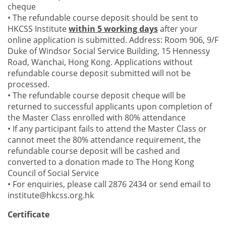
cheque
• The refundable course deposit should be sent to
HKCSS Institute
within 5 working days
after your
online application is submitted. Address: Room 906, 9/F
Duke of Windsor Social Service Building, 15 Hennessy
Road, Wanchai, Hong Kong. Applications without
refundable course deposit submitted will not be
processed.
• The refundable course deposit cheque will be
returned to successful applicants upon completion of
the Master Class enrolled with 80% attendance
• If any participant fails to attend the Master Class or
cannot meet the 80% attendance requirement, the
refundable course deposit will be cashed and
converted to a donation made to The Hong Kong
Council of Social Service
• For enquiries, please call 2876 2434 or send email to
institute@hkcss.org.hk
Certificate