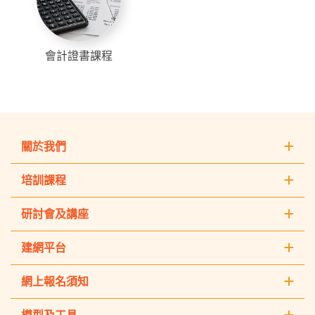
會計證書課程
關於我們
培訓課程
研討會及講座
建網平台
網上報名須知