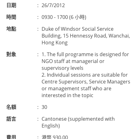
日期
:
26/7/2012
時間
:
0930 - 1700 (6 小時)
地點
:
Duke of Windsor Social Service
Building, 15 Hennessy Road, Wanchai,
Hong Kong
對象
:
1. The full programme is designed for
NGO staff at managerial or
supervisory levels
2. Individual sessions are suitable for
Centre Supervisors, Service Managers
or management staff who are
interested in the topic
名額
:
30
語言
:
Cantonese (supplemented with
English)
費用
:
港幣 930.00