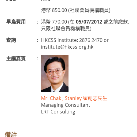
港幣 850.00 (社聯會員機構職員)
早鳥費用
:
港幣 770.00 (在
05/07/2012
或之前繳款,
只限社聯會員機構職員)
查詢
:
HKCSS Institute: 2876 2470 or
institute@hkcss.org.hk
主講嘉賓
:
Mr. Chak , Stanley 翟創志先生
Managing Consultant
LRT Consulting
備註