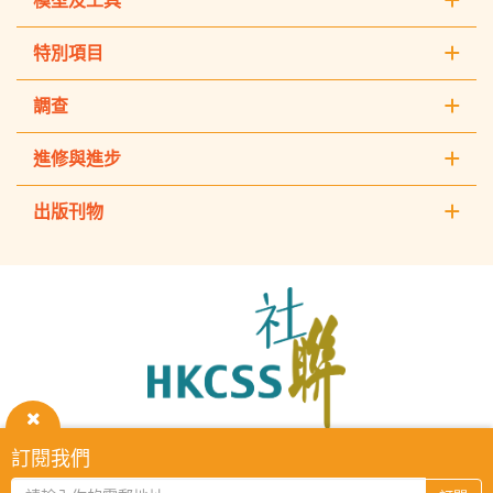
模型及工具
特別項目
調查
進修與進步
出版刊物
The
Hong
Kong
Council
of
Social
Service
關
訂閱我們
HKCSS Institute主頁
重要告示
私隱政策
聯絡我們
閉
2026 © The Hong Kong Council of Social Service. All Rights