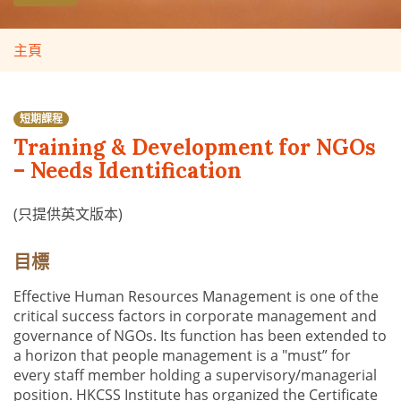
主頁
短期課程
Training & Development for NGOs
– Needs Identification
(只提供英文版本)
目標
Effective Human Resources Management is one of the
critical success factors in corporate management and
governance of NGOs. Its function has been extended to
a horizon that people management is a "must” for
every staff member holding a supervisory/managerial
position. HKCSS Institute has organized the Certificate