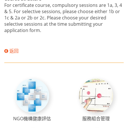
For certificate course, compulsory sessions are 1a, 3, 4
& 5. For selective sessions, please choose either 1b or
1c & 2a or 2b or 2c. Please choose your desired
selective sessions at the time submitting your
application form.
返回
NGO機構健康評估
服務組合管理