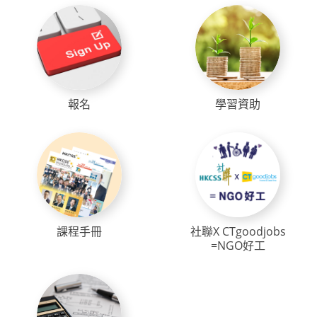
報名
學習資助
課程手冊
社聯X CTgoodjobs
=NGO好工