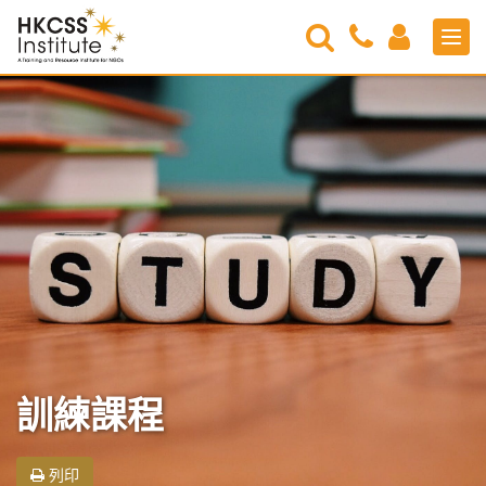
Search
Contact
Login
Men
Us
HKCSS
Institute
訓練課程
列印