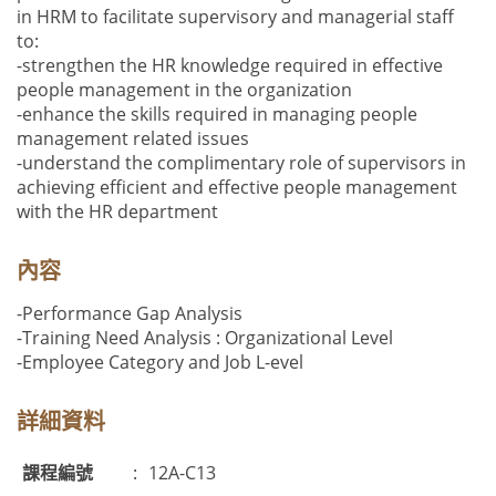
in HRM to facilitate supervisory and managerial staff
to:
-strengthen the HR knowledge required in effective
people management in the organization
-enhance the skills required in managing people
management related issues
-understand the complimentary role of supervisors in
achieving efficient and effective people management
with the HR department
內容
-Performance Gap Analysis
-Training Need Analysis : Organizational Level
-Employee Category and Job L-evel
詳細資料
課程編號
:
12A-C13