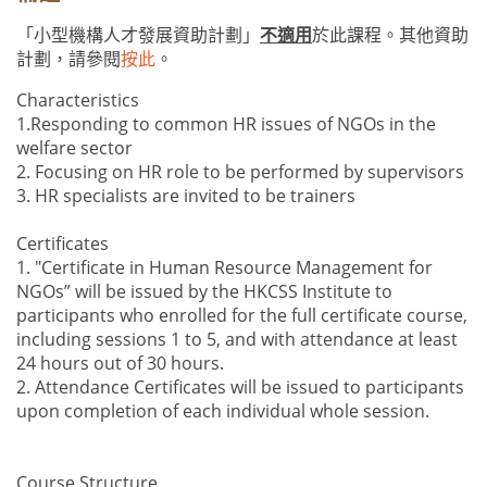
「小型機構人才發展資助計劃」
不適用
於此課程。其他資助
計劃，請參閱
按此
。
Characteristics
1.Responding to common HR issues of NGOs in the
welfare sector
2. Focusing on HR role to be performed by supervisors
3. HR specialists are invited to be trainers
Certificates
1. "Certificate in Human Resource Management for
NGOs” will be issued by the HKCSS Institute to
participants who enrolled for the full certificate course,
including sessions 1 to 5, and with attendance at least
24 hours out of 30 hours.
2. Attendance Certificates will be issued to participants
upon completion of each individual whole session.
Course Structure