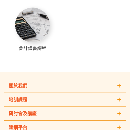
會計證書課程
關於我們
培訓課程
研討會及講座
建網平台