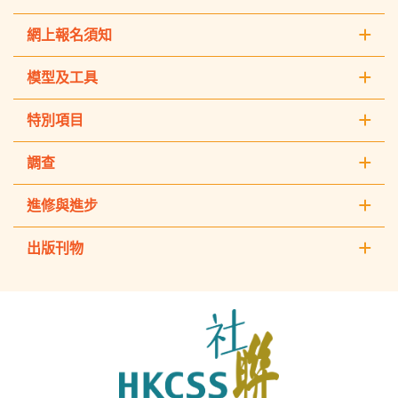
網上報名須知
模型及工具
特別項目
調查
進修與進步
出版刊物
The
Hong
Kong
Council
of