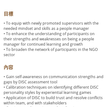
目標
• To equip with newly promoted supervisors with the
needed mindset and skills as a people manager
• To enhance the understanding of participants on
their strengths and weaknesses on being a people
manager for continued learning and growth
• To broaden the network of participants in the NGO
sector
內容
• Gain self-awareness on communication strengths and
gaps by DISC assessment tool
• Calibration techniques on identifying different DISC
personality styles by experiential learning games
• Application of DISC to build trust and resolve conflicts
within team, and with stakeholders