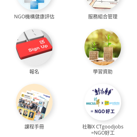
NGO機構健康評估
服務組合管理
報名
學習資助
課程手冊
社聯X CTgoodjobs
=NGO好工