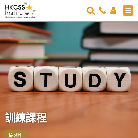
Search
Contact
Login
Men
Us
HKCSS
Institute
訓練課程
列印