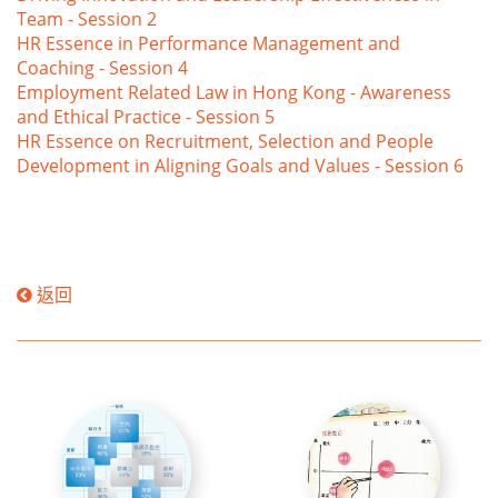
Team - Session 2
HR Essence in Performance Management and
Coaching - Session 4
Employment Related Law in Hong Kong - Awareness
and Ethical Practice - Session 5
HR Essence on Recruitment, Selection and People
Development in Aligning Goals and Values - Session 6
返回