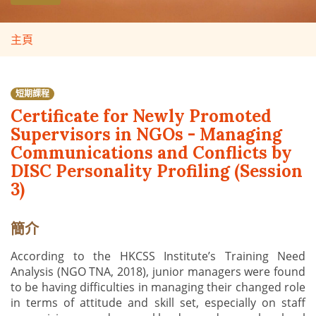
主頁
短期課程
Certificate for Newly Promoted
Supervisors in NGOs - Managing
Communications and Conflicts by
DISC Personality Profiling (Session
3)
簡介
According to the HKCSS Institute’s Training Need
Analysis (NGO TNA, 2018), junior managers were found
to be having difficulties in managing their changed role
in terms of attitude and skill set, especially on staff