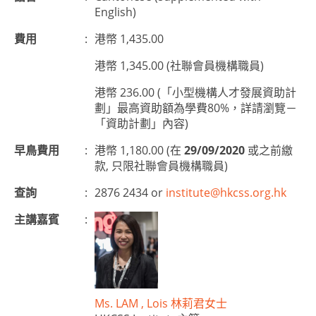
English)
費用
:
港幣 1,435.00
港幣 1,345.00 (社聯會員機構職員)
港幣 236.00 (「小型機構人才發展資助計
劃」最高資助額為學費80%，詳請瀏覽－
「資助計劃」內容)
早鳥費用
:
港幣 1,180.00 (在
29/09/2020
或之前繳
款, 只限社聯會員機構職員)
查詢
:
2876 2434 or
institute@hkcss.org.hk
主講嘉賓
:
Ms. LAM , Lois 林莉君女士