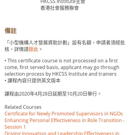
HKCSS Institute主管
香港社會服務聯會
備註
「小型機構人才發展資助計劃」設有名額，申請者須經批
核，詳情請
按此
。
• This certificate course is not processed on a first
come, first served basis, applicant may go through
selection process by HKCSS Institute and trainers
• 課程內容只提供英文版本
課程由2020年4月28日延期至10月20日舉行。
Related Courses
Certificate for Newly Promoted Supervisors in NGOs
Enhancing Personal Effectiveness in Role Transition -
Session 1
Driving Innovation and Leadership Effectiveness in