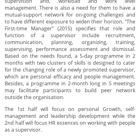
supervision and, workload and work level
management. There is also a need for them to have a
mutual-support network for on-going challenges and
to have different exposure to widen their horizon. "The
First-time Manager” (2015) specifies that role and
function of a supervisor include recruitment,
communication, planning, organizing, training,
supervising, performance assessment and dismissal.
Based on the needs found, a 5-day programme in 2
months with two clusters of skills is designed to cater
for the changing role of a newly promoted supervisor,
which are personal efficacy and people management.
Besides, a programme in 2-month long in 5 meetings
may facilitate participants to build peer network
outside the organisation.
The 1st half will focus on personal Growth, self-
management and leadership development while the
2nd half will focus HR essences on working with people
as a supervisor.