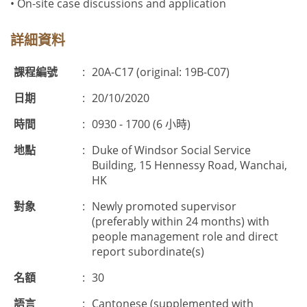
• On-site case discussions and application
詳細資料
課程編號
:
20A-C17 (original: 19B-C07)
日期
:
20/10/2020
時間
:
0930 - 1700 (6 小時)
地點
:
Duke of Windsor Social Service
Building, 15 Hennessy Road, Wanchai,
HK
對象
:
Newly promoted supervisor
(preferably within 24 months) with
people management role and direct
report subordinate(s)
名額
:
30
語言
:
Cantonese (supplemented with