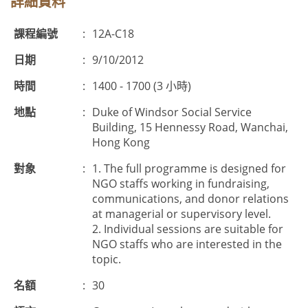
詳細資料
課程編號
:
12A-C18
日期
:
9/10/2012
時間
:
1400 - 1700 (3 小時)
地點
:
Duke of Windsor Social Service
Building, 15 Hennessy Road, Wanchai,
Hong Kong
對象
:
1. The full programme is designed for
NGO staffs working in fundraising,
communications, and donor relations
at managerial or supervisory level.
2. Individual sessions are suitable for
NGO staffs who are interested in the
topic.
名額
:
30