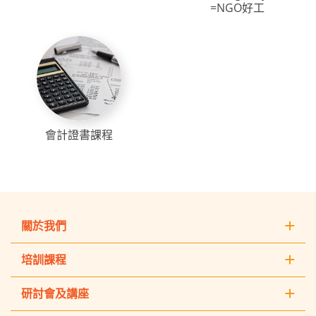
=NGO好工
會計證書課程
關於我們
培訓課程
研討會及講座