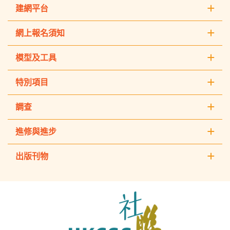
建網平台
網上報名須知
模型及工具
特別項目
調查
進修與進步
出版刊物
The
Hong
Kong
Council