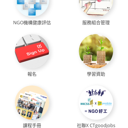
NGO機構健康評估
服務組合管理
報名
學習資助
課程手冊
社聯X CTgoodjobs