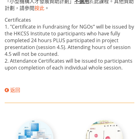
「小型機構人才發展資助計劃」
不適用
於此課程。其他資助
計劃，請參閱
按此
。
Certificates
1. "Certificate in Fundraising for NGOs” will be issued by
the HKCSS Institute to participants who have fully
completed 24 hours PLUS participated in project
presentation (session 4.5). Attending hours of session
4.5 will not be counted.
2. Attendance Certificates will be issued to participants
upon completion of each individual whole session.
返回