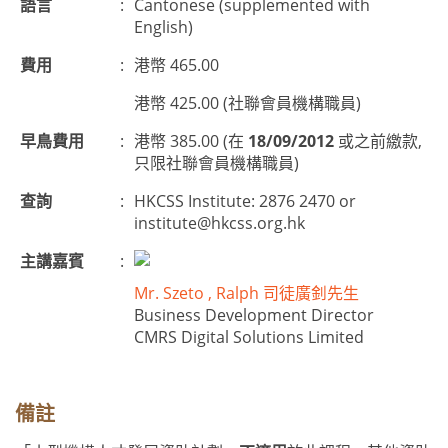
語言
:
Cantonese (supplemented with
English)
費用
:
港幣 465.00
港幣 425.00 (社聯會員機構職員)
早鳥費用
:
港幣 385.00 (在
18/09/2012
或之前繳款,
只限社聯會員機構職員)
查詢
:
HKCSS Institute: 2876 2470 or
institute@hkcss.org.hk
主講嘉賓
:
Mr. Szeto , Ralph 司徒廣釗先生
Business Development Director
CMRS Digital Solutions Limited
備註