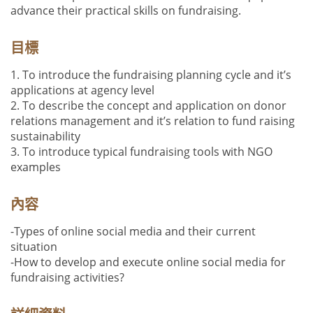
advance their practical skills on fundraising.
目標
1. To introduce the fundraising planning cycle and it’s
applications at agency level
2. To describe the concept and application on donor
relations management and it’s relation to fund raising
sustainability
3. To introduce typical fundraising tools with NGO
examples
內容
-Types of online social media and their current
situation
-How to develop and execute online social media for
fundraising activities?