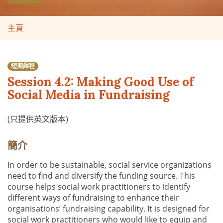
主頁
短期課程
Session 4.2: Making Good Use of
Social Media in Fundraising
(只提供英文版本)
簡介
In order to be sustainable, social service organizations
need to find and diversify the funding source. This
course helps social work practitioners to identify
different ways of fundraising to enhance their
organisations’ fundraising capability. It is designed for
social work practitioners who would like to equip and