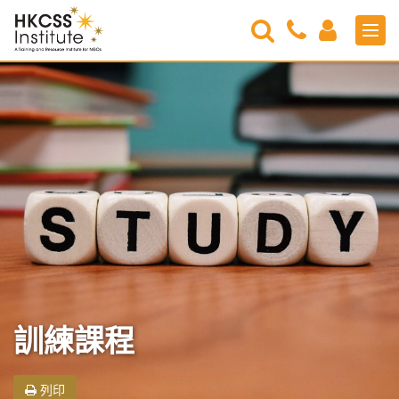
Search
Contact
Login
Men
Us
HKCSS
Institute
訓練課程
列印