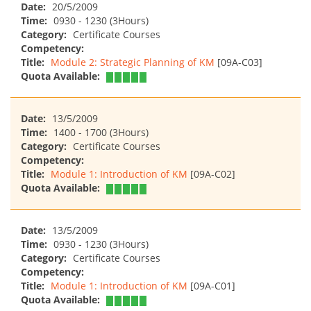
Date:
20/5/2009
Time:
0930 - 1230 (3Hours)
Category:
Certificate Courses
Competency:
Title:
Module 2: Strategic Planning of KM
[09A-C03]
Quota Available:
Date:
13/5/2009
Time:
1400 - 1700 (3Hours)
Category:
Certificate Courses
Competency:
Title:
Module 1: Introduction of KM
[09A-C02]
Quota Available:
Date:
13/5/2009
Time:
0930 - 1230 (3Hours)
Category:
Certificate Courses
Competency:
Title:
Module 1: Introduction of KM
[09A-C01]
Quota Available: