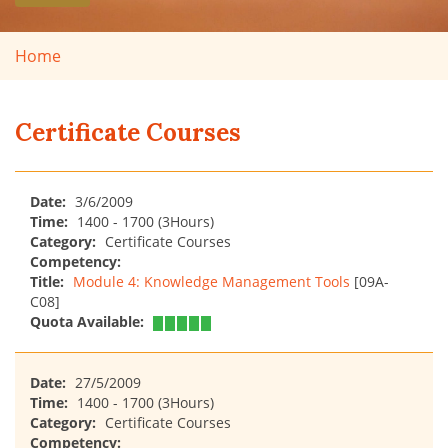
Home
Certificate Courses
Date:
3/6/2009
Time:
1400 - 1700 (3Hours)
Category:
Certificate Courses
Competency:
Title:
Module 4: Knowledge Management Tools
[09A-
C08]
Quota Available:
Date:
27/5/2009
Time:
1400 - 1700 (3Hours)
Category:
Certificate Courses
Competency: