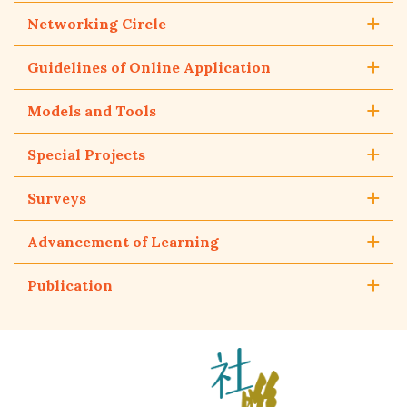
Networking Circle
Guidelines of Online Application
Models and Tools
Special Projects
Surveys
Advancement of Learning
Publication
The
Hong
Kong