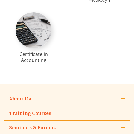
=NGO好工
Certificate in
Accounting
About Us
Training Courses
Seminars & Forums