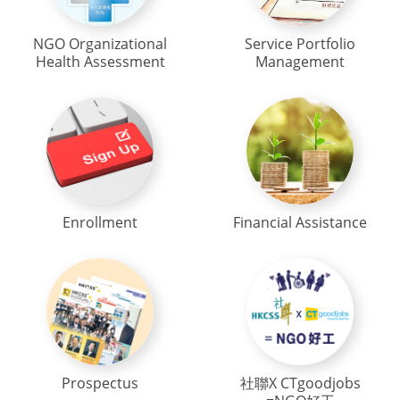
NGO Organizational
Service Portfolio
Health Assessment
Management
Enrollment
Financial Assistance
Prospectus
社聯X CTgoodjobs