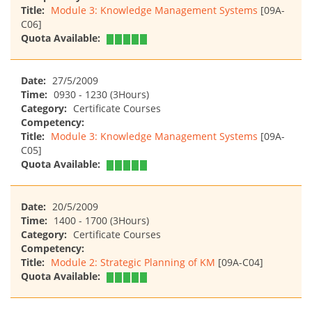
Title:
Module 3: Knowledge Management Systems
[09A-
C06]
Quota Available:
Date:
27/5/2009
Time:
0930 - 1230 (3Hours)
Category:
Certificate Courses
Competency:
Title:
Module 3: Knowledge Management Systems
[09A-
C05]
Quota Available:
Date:
20/5/2009
Time:
1400 - 1700 (3Hours)
Category:
Certificate Courses
Competency:
Title:
Module 2: Strategic Planning of KM
[09A-C04]
Quota Available: