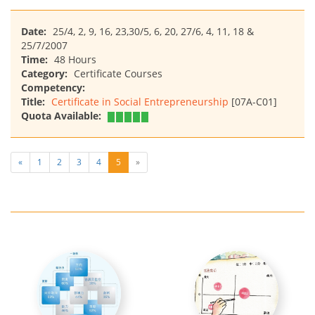
Date:
25/4, 2, 9, 16, 23,30/5, 6, 20, 27/6, 4, 11, 18 &
25/7/2007
Time:
48 Hours
Category:
Certificate Courses
Competency:
Title:
Certificate in Social Entrepreneurship
[07A-C01]
Quota Available:
«
1
2
3
4
5
»