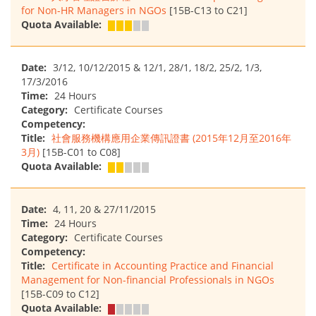
for Non-HR Managers in NGOs
[15B-C13 to C21]
Quota Available:
Date:
3/12, 10/12/2015 & 12/1, 28/1, 18/2, 25/2, 1/3,
17/3/2016
Time:
24 Hours
Category:
Certificate Courses
Competency:
Title:
社會服務機構應用企業傳訊證書 (2015年12月至2016年
3月)
[15B-C01 to C08]
Quota Available:
Date:
4, 11, 20 & 27/11/2015
Time:
24 Hours
Category:
Certificate Courses
Competency:
Title:
Certificate in Accounting Practice and Financial
Management for Non-financial Professionals in NGOs
[15B-C09 to C12]
Quota Available: