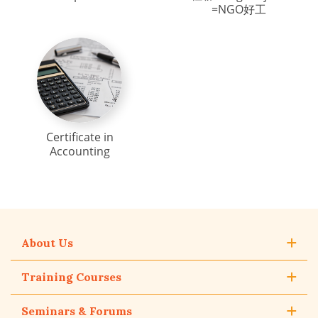
=NGO好工
Certificate in
Accounting
About Us
Training Courses
Seminars & Forums