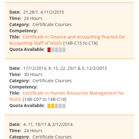
Date:
21,28/1, 4,11/2/2015
Time:
24 Hours
Category:
Certificate Courses
Competency:
Title:
Certificate in Finance and Accounting Practice for
Accounting Staff of NGOs
[14B-C15 to C18]
Quota Available:
Date:
17/12/2014, 8, 15, 22, 29/1 & 5, 12/2/2015
Time:
30 Hours
Category:
Certificate Courses
Competency:
Title:
Certificate in Human Resources Management for
NGOs
[14B-C07 to 14B-C14]
Quota Available:
Date:
4, 11, 18/11 & 2/12/2014
Time:
24 Hours
Category:
Certificate Courses