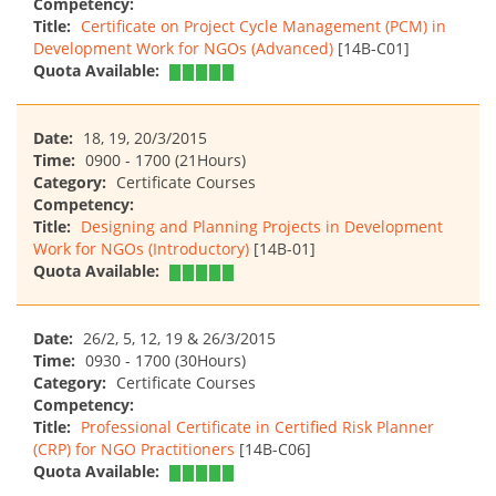
Competency:
Title:
Certificate on Project Cycle Management (PCM) in
Development Work for NGOs (Advanced)
[14B-C01]
Quota Available:
Date:
18, 19, 20/3/2015
Time:
0900 - 1700 (21Hours)
Category:
Certificate Courses
Competency:
Title:
Designing and Planning Projects in Development
Work for NGOs (Introductory)
[14B-01]
Quota Available:
Date:
26/2, 5, 12, 19 & 26/3/2015
Time:
0930 - 1700 (30Hours)
Category:
Certificate Courses
Competency:
Title:
Professional Certificate in Certified Risk Planner
(CRP) for NGO Practitioners
[14B-C06]
Quota Available: