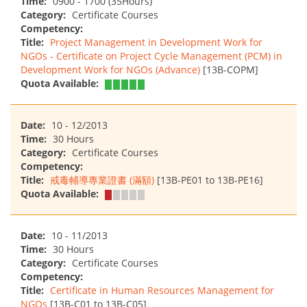
Time:
0900 - 1700 (35Hours)
Category:
Certificate Courses
Competency:
Title:
Project Management in Development Work for
NGOs - Certificate on Project Cycle Management (PCM) in
Development Work for NGOs (Advance)
[13B-COPM]
Quota Available:
Date:
10 - 12/2013
Time:
30 Hours
Category:
Certificate Courses
Competency:
Title:
戒毒輔導專業證書 (滿額)
[13B-PE01 to 13B-PE16]
Quota Available:
Date:
10 - 11/2013
Time:
30 Hours
Category:
Certificate Courses
Competency:
Title:
Certificate in Human Resources Management for
NGOs
[13B-C01 to 13B-C05]