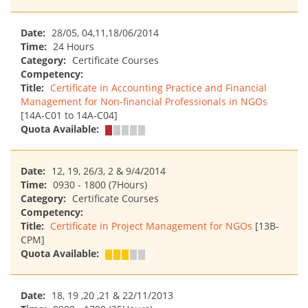
Date:
28/05, 04,11,18/06/2014
Time:
24 Hours
Category:
Certificate Courses
Competency:
Title:
Certificate in Accounting Practice and Financial
Management for Non-financial Professionals in NGOs
[14A-C01 to 14A-C04]
Quota Available:
Date:
12, 19, 26/3, 2 & 9/4/2014
Time:
0930 - 1800 (7Hours)
Category:
Certificate Courses
Competency:
Title:
Certificate in Project Management for NGOs
[13B-
CPM]
Quota Available:
Date:
18, 19 ,20 ,21 & 22/11/2013