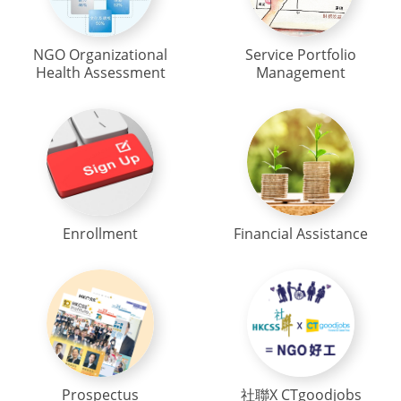
NGO Organizational
Service Portfolio
Health Assessment
Management
Enrollment
Financial Assistance
Prospectus
社聯X CTgoodjobs