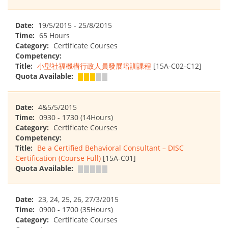
Date:
19/5/2015 - 25/8/2015
Time:
65 Hours
Category:
Certificate Courses
Competency:
Title:
小型社福機構行政人員發展培訓課程
[15A-C02-C12]
Quota Available:
Date:
4&5/5/2015
Time:
0930 - 1730 (14Hours)
Category:
Certificate Courses
Competency:
Title:
Be a Certified Behavioral Consultant – DISC
Certification (Course Full)
[15A-C01]
Quota Available:
Date:
23, 24, 25, 26, 27/3/2015
Time:
0900 - 1700 (35Hours)
Category:
Certificate Courses