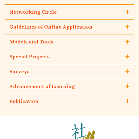
Networking Circle
Guidelines of Online Application
Models and Tools
Special Projects
Surveys
Advancement of Learning
Publication
The
Hong
Kong