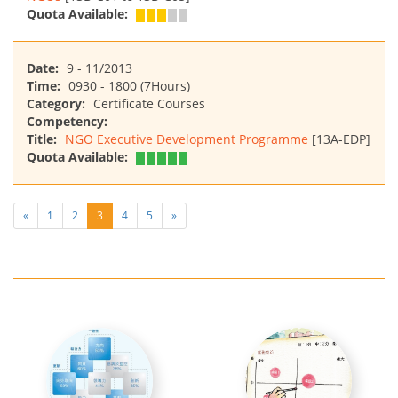
Quota Available:
Date:
9 - 11/2013
Time:
0930 - 1800 (7Hours)
Category:
Certificate Courses
Competency:
Title:
NGO Executive Development Programme
[13A-EDP]
Quota Available:
«
1
2
3
4
5
»