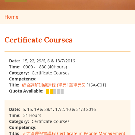
Home
Certificate Courses
Date:
15, 22, 29/6, 6 & 13/7/2016
Time:
0900 - 1830 (40Hours)
Category:
Certificate Courses
Competency:
Title:
綜合調解訓練課程 (單元1至單元5)
[16A-C01]
Quota Available:
Date:
5, 15, 19 & 28/1, 17/2, 10 & 31/3 2016
Time:
31 Hours
Category:
Certificate Courses
Competency:
Title:
人才管理證書課程 Certificate in People Management