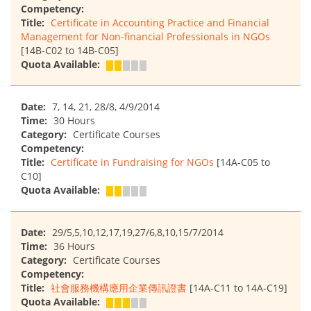
Competency:
Title:
Certificate in Accounting Practice and Financial
Management for Non-financial Professionals in NGOs
[14B-C02 to 14B-C05]
Quota Available:
Date:
7, 14, 21, 28/8, 4/9/2014
Time:
30 Hours
Category:
Certificate Courses
Competency:
Title:
Certificate in Fundraising for NGOs
[14A-C05 to
C10]
Quota Available:
Date:
29/5,5,10,12,17,19,27/6,8,10,15/7/2014
Time:
36 Hours
Category:
Certificate Courses
Competency:
Title:
社會服務機構應用企業傳訊證書
[14A-C11 to 14A-C19]
Quota Available: