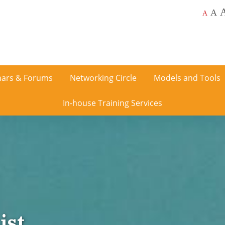
A
A
ars & Forums
Networking Circle
Models and Tools
In-house Training Services
ist