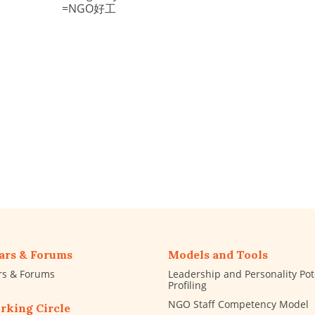
=NGO好工
ars & Forums
Models and Tools
rs & Forums
Leadership and Personality Pot
Profiling
NGO Staff Competency Model
rking Circle