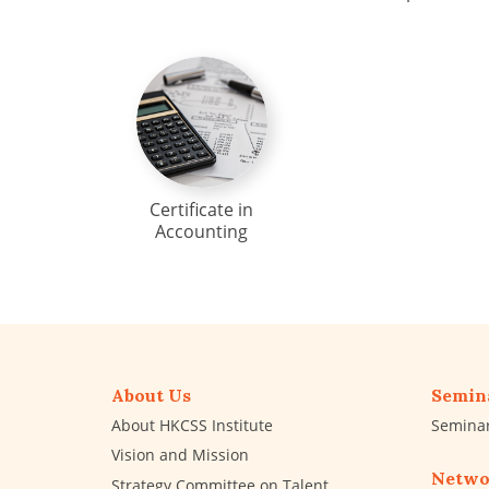
Certificate in
Accounting
About Us
Semin
About HKCSS Institute
Semina
Vision and Mission
Netwo
Strategy Committee on Talent