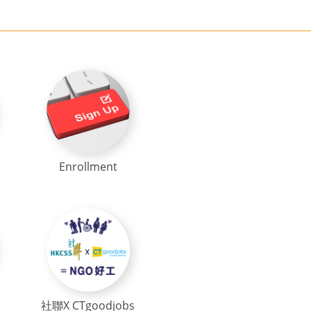
Enrollment
社聯X CTgoodjobs