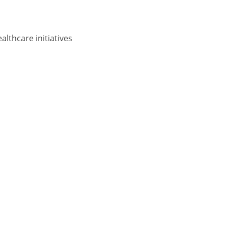
lthcare initiatives