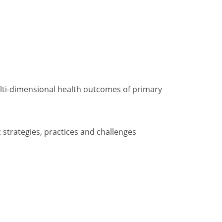
multi-dimensional health outcomes of primary
: strategies, practices and challenges