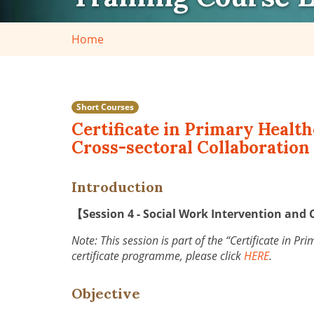
Home
Short Courses
Certificate in Primary Health
Cross-sectoral Collaboration 
Introduction
【Session 4 - Social Work Intervention and 
Note: This session is part of the “Certificate in P
certificate programme, please click
HERE
.
Objective