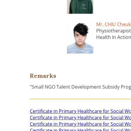
Mr. CHIU Che
Physiotherapist
Health In Actio
Remarks
"Small NGO Talent Development Subsidy Pr
Certificate in Primary Healthcare for Social W
Certificate in Primary Healthcare for Social 
Certificate in Primary Healthcare for Social W
Certificate in Primary Healthcare for Social 