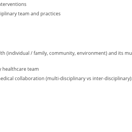
nterventions
ciplinary team and practices
ealth (individual / family, community, environment) and its 
ry healthcare team
cal collaboration (multi-disciplinary vs inter-disciplinary)