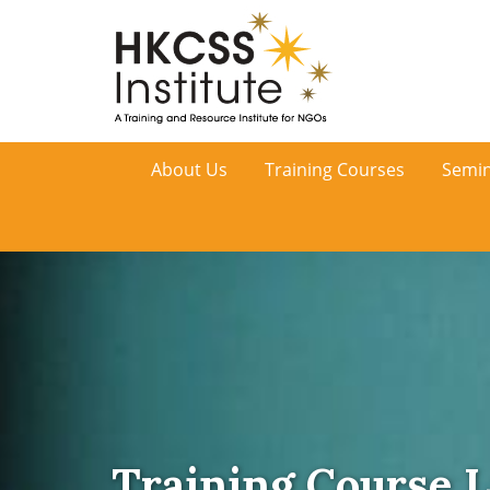
HKCSS
About Us
Training Courses
Semin
Institute
Training Course L