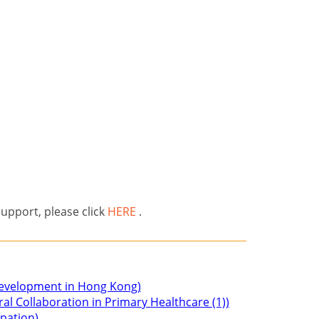
support, please click
HERE
.
 Development in Hong Kong)
ral Collaboration in Primary Healthcare (1))
ipation)