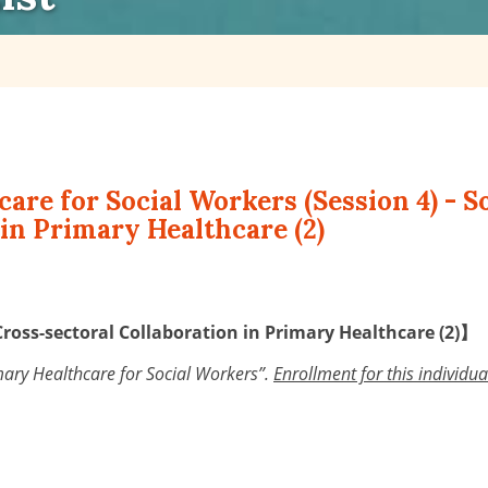
care for Social Workers (Session 4) - 
in Primary Healthcare (2)
Cross-sectoral Collaboration in Primary Healthcare (2)】
rimary Healthcare for Social Workers”.
Enrollment for this individu