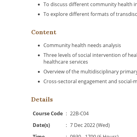
To discuss different community health i
To explore different formats of transdis
Content
Community health needs analysis
Three levels of social intervention of h
healthcare services
Overview of the multidisciplinary prima
Cross-sectoral engagement and social-medi
Details
Course Code
:
22B-C04
Date(s)
:
7 Dec 2022 (Wed)
Time
:
0930 - 1700 (6 Hours)