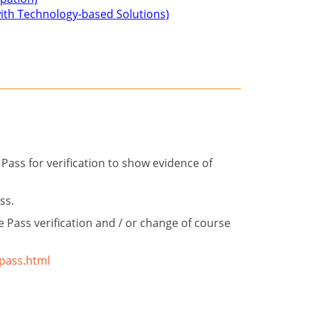
 with Technology-based Solutions)
Pass for verification to show evidence of
ass.
 Pass verification and / or change of course
-pass.html