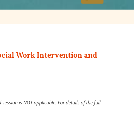
Social Work Intervention and
al session is NOT applicable
.
For details of the full