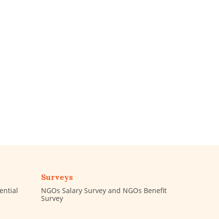
Surveys
ential
NGOs Salary Survey and NGOs Benefit
Survey