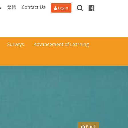
Search
Facebook
A
繁體
Contact Us
Login
Surveys
Advancement of Learning
Print