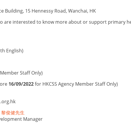
ce Building, 15 Hennessy Road, Wanchai, HK
o are interested to know more about or support primary hea
h English)
Member Staff Only)
fore
16/09/2022
for HKCSS Agency Member Staff Only)
.org.hk
ony 黎俊健先生
elopment Manager
n