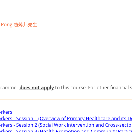
uk Pong 趙焯邦先生
n
ogramme"
does not apply
to this course. For other financial 
orkers
Workers - Session 1 (Overview of Primary Healthcare and its
orkers - Session 2 (Social Work Intervention and Cross-secto
Workers - Session 3 (Health Promotion and Community Partic