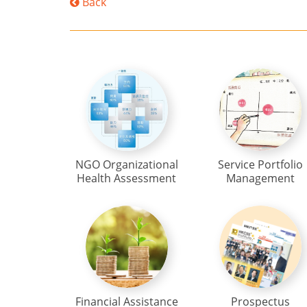
Back
NGO Organizational
Service Portfolio
Health Assessment
Management
Financial Assistance
Prospectus