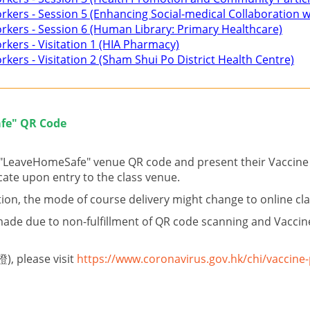
Workers - Session 5 (Enhancing Social-medical Collaboration
Workers - Session 6 (Human Library: Primary Healthcare)
orkers - Visitation 1 (HIA Pharmacy)
rkers - Visitation 2 (Sham Shui Po District Health Centre)
fe" QR Code
e "LeaveHomeSafe" venue QR code and present their Vaccine 
cate upon entry to the class venue.
ion, the mode of course delivery might change to online cl
ade due to non-fulfillment of QR code scanning and Vaccine
), please visit
https://www.coronavirus.gov.hk/chi/vaccine