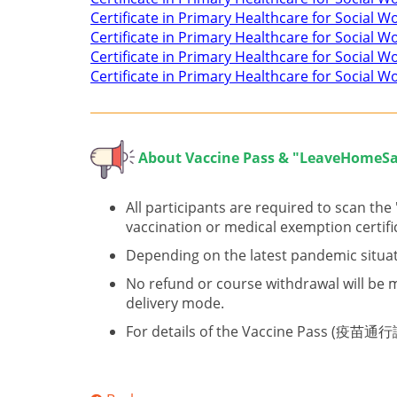
Certificate in Primary Healthcare for Social 
Certificate in Primary Healthcare for Social 
Certificate in Primary Healthcare for Social W
Certificate in Primary Healthcare for Social Wo
About V
accine Pass & "LeaveHomeSa
All participants are required to scan th
vaccination or medical exemption certifi
Depending on the latest pandemic situat
No refund or course withdrawal will be m
delivery mode.
For details of the Vaccine Pass (疫苗通行證