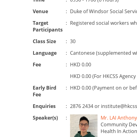
Venue
:
Duke of Windsor Social Servi
Target
:
Registered social workers wh
Participants
Class Size
:
30
Language
:
Cantonese (supplemented wit
Fee
:
HKD 0.00
HKD 0.00 (For HKCSS Agency 
Early Bird
:
HKD 0.00 (Payment on or be
Fee
Enquiries
:
2876 2434 or
institute@hkcss
Speaker(s)
:
Mr. LAI Anth
Community Dev
Health In Actio