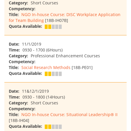
Category:
Short Courses
Competency:
Title:
NGO In-house Course: DISC Workplace Application
for Team Building
[18B-IH07B]
Quota Available:
Date:
11/1/2019
Time:
0930 - 1700 (6Hours)
Category:
Professional Enhancement Courses
Competency:
Title:
Social Research Methods
[18B-PE01]
Quota Available:
Date:
11&12/1/2019
Time:
0930 - 1800 (14Hours)
Category:
Short Courses
Competency:
Title:
NGO In-house Course: Situational Leadership® II
[18B-IH04]
Quota Available: