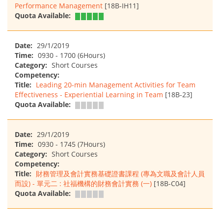
Performance Management
[18B-IH11]
Quota Available:
Date:
29/1/2019
Time:
0930 - 1700 (6Hours)
Category:
Short Courses
Competency:
Title:
Leading 20-min Management Activities for Team
Effectiveness - Experiential Learning in Team
[18B-23]
Quota Available:
Date:
29/1/2019
Time:
0930 - 1745 (7Hours)
Category:
Short Courses
Competency:
Title:
財務管理及會計實務基礎證書課程 (專為文職及會計人員
而設) - 單元二 : 社福機構的財務會計實務 (一)
[18B-C04]
Quota Available: