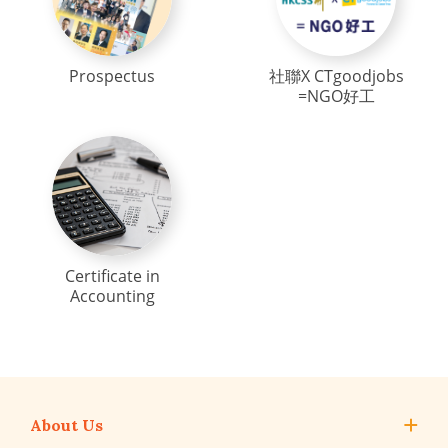
Prospectus
社聯X CTgoodjobs
=NGO好工
Certificate in
Accounting
About Us