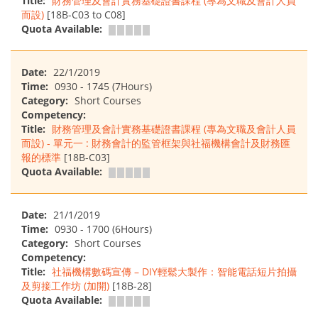
Title:
財務管理及會計實務基礎證書課程 (專為文職及會計人員
而設)
[18B-C03 to C08]
Quota Available:
Date:
22/1/2019
Time:
0930 - 1745 (7Hours)
Category:
Short Courses
Competency:
Title:
財務管理及會計實務基礎證書課程 (專為文職及會計人員
而設) - 單元一 : 財務會計的監管框架與社福機構會計及財務匯
報的標準
[18B-C03]
Quota Available:
Date:
21/1/2019
Time:
0930 - 1700 (6Hours)
Category:
Short Courses
Competency:
Title:
社福機構數碼宣傳 – DIY輕鬆大製作：智能電話短片拍攝
及剪接工作坊 (加開)
[18B-28]
Quota Available: