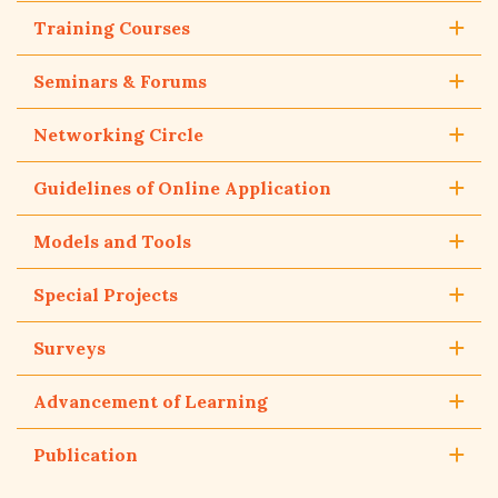
Training Courses
Seminars & Forums
Networking Circle
Guidelines of Online Application
Models and Tools
Special Projects
Surveys
Advancement of Learning
Publication