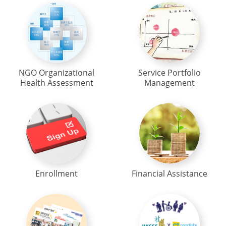
NGO Organizational
Service Portfolio
Health Assessment
Management
Enrollment
Financial Assistance