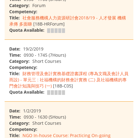
Category:
Forum
Competency:
Title:
社會服務機構人力資源研討會2018/19 - 人才發展 機構
承傳 多面睇
[18B-HRForum]
Quota Available:
Date:
19/2/2019
Time:
0930 - 1745 (7Hours)
Category:
Short Courses
Competency:
Title:
財務管理及會計實務基礎證書課程 (專為文職及會計人員
而設) - 單元三 : 社福機構的財務會計實務 (二) 及社福機構的專
門會計知識與技巧 (一)
[18B-C05]
Quota Available:
Date:
1/2/2019
Time:
0930 - 1630 (5Hours)
Category:
Short Courses
Competency:
Title:
NGO In-house Course: Practicing On-going