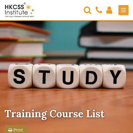
Search
Contact
Login
Men
Us
HKCSS
Institute
Training Course List
Print