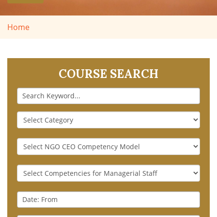
Home
COURSE SEARCH
Keyword
Course
Category
NGO
CEO
Competency
Generic
Model
Competencies
for
Date
Managerial
:
Staff