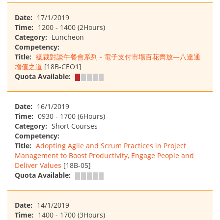
Date:
17/1/2019
Time:
1200 - 1400 (2Hours)
Category:
Luncheon
Competency:
Title:
總裁對談午餐會系列 - 電子支付市場百花齊放—八達通
增值之道
[18B-CEO1]
Quota Available:
Date:
16/1/2019
Time:
0930 - 1700 (6Hours)
Category:
Short Courses
Competency:
Title:
Adopting Agile and Scrum Practices in Project
Management to Boost Productivity, Engage People and
Deliver Values
[18B-05]
Quota Available:
Date:
14/1/2019
Time:
1400 - 1700 (3Hours)