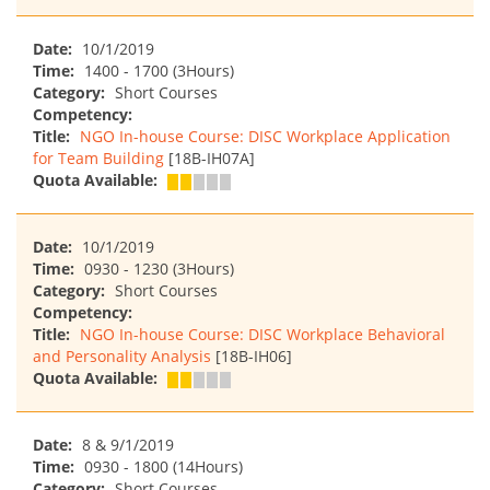
Date:
10/1/2019
Time:
1400 - 1700 (3Hours)
Category:
Short Courses
Competency:
Title:
NGO In-house Course: DISC Workplace Application
for Team Building
[18B-IH07A]
Quota Available:
Date:
10/1/2019
Time:
0930 - 1230 (3Hours)
Category:
Short Courses
Competency:
Title:
NGO In-house Course: DISC Workplace Behavioral
and Personality Analysis
[18B-IH06]
Quota Available:
Date:
8 & 9/1/2019
Time:
0930 - 1800 (14Hours)
Category:
Short Courses