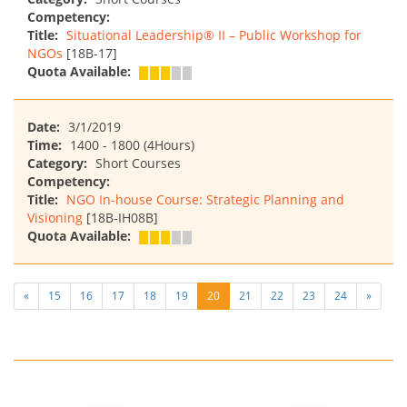
Competency:
Title:
Situational Leadership® II – Public Workshop for
NGOs
[18B-17]
Quota Available:
Date:
3/1/2019
Time:
1400 - 1800 (4Hours)
Category:
Short Courses
Competency:
Title:
NGO In-house Course: Strategic Planning and
Visioning
[18B-IH08B]
Quota Available:
«
15
16
17
18
19
20
21
22
23
24
»