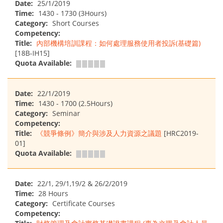
Date:
25/1/2019
Time:
1430 - 1730 (3Hours)
Category:
Short Courses
Competency:
Title:
內部機構培訓課程：如何處理服務使用者投訴(基礎篇)
[18B-IH15]
Quota Available:
Date:
22/1/2019
Time:
1430 - 1700 (2.5Hours)
Category:
Seminar
Competency:
Title:
《競爭條例》簡介與涉及人力資源之議題
[HRC2019-
01]
Quota Available:
Date:
22/1, 29/1,19/2 & 26/2/2019
Time:
28 Hours
Category:
Certificate Courses
Competency: