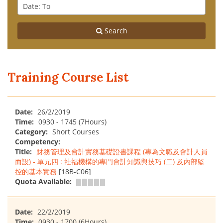
From
Date
:
To
Search
Training Course List
Date:
26/2/2019
Time:
0930 - 1745 (7Hours)
Category:
Short Courses
Competency:
Title:
財務管理及會計實務基礎證書課程 (專為文職及會計人員
而設) - 單元四 : 社福機構的專門會計知識與技巧 (二) 及內部監
控的基本實務
[18B-C06]
Quota Available:
Date:
22/2/2019
Time:
0930 - 1700 (6Hours)