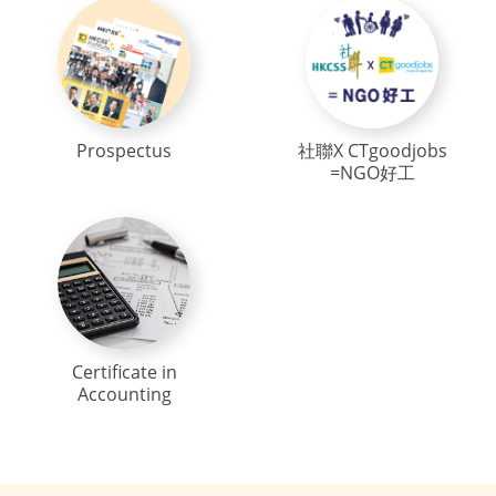
Prospectus
社聯X CTgoodjobs
=NGO好工
Certificate in
Accounting