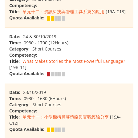
Competency:
Title:
單元十二：資訊科技與管理工具系統的應用
[19A-C13]
Quota Available:
Date:
24 & 30/10/2019
Time:
0930 - 1700 (12Hours)
Category:
Short Courses
Competency:
Title:
What Makes Stories the Most Powerful Language?
[19B-11]
Quota Available:
Date:
23/10/2019
Time:
0930 - 1630 (6Hours)
Category:
Short Courses
Competency:
Title:
單元十一：小型機構籌募策略與實戰經驗分享
[19A-
C12]
Quota Available: