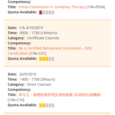
Competency:
Title:
Initial Exploration in Sandplay Therapy
[19A-PE04]
Quota Available:
Date:
3 & 4/10/2019
Time:
0930 - 1730 (14Hours)
Category:
Certificate Courses
Competency:
Title:
Be a Certified Behavioral Consultant – DISC
Certification
[19A-C01]
Quota Available:
Date:
26/9/2019
Time:
1400 - 1700 (3Hours)
Category:
Short Courses
Competency:
Title:
單元九：基礎財務管理及資料披露 (非資助社福機構)
[19A-C10]
Quota Available: