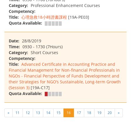
Category:
Professional Enhancement Courses
Competency:
Title:
心理急救18小時證書課程
[19A-PE03]
Quota Available:
Date:
28/8/2019
Time:
0930 - 1730 (7Hours)
Category:
Short Courses
Competency:
Title:
Advanced Certificate in Accounting Practice and
Financial Management for Non-financial Professionals in
NGOs - Financial Perspective of Funds Development and
their Strategies for NGO’s Sustainable, Long-term Growth
(Session 3)
[19A-C17]
Quota Available:
«
11
12
13
14
15
16
17
18
19
20
»