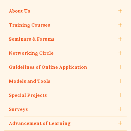
About Us
Training Courses
Seminars & Forums
Networking Circle
Guidelines of Online Application
Models and Tools
Special Projects
Surveys
Advancement of Learning