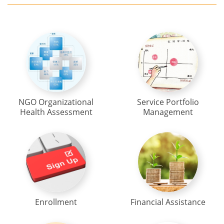
NGO Organizational
Service Portfolio
Health Assessment
Management
Enrollment
Financial Assistance