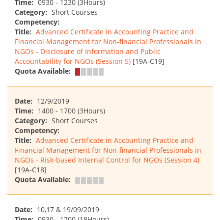
Time:
0930 - 1230 (3Hours)
Category:
Short Courses
Competency:
Title:
Advanced Certificate in Accounting Practice and
Financial Management for Non-financial Professionals in
NGOs - Disclosure of Information and Public
Accountability for NGOs (Session 5)
[19A-C19]
Quota Available:
Date:
12/9/2019
Time:
1400 - 1700 (3Hours)
Category:
Short Courses
Competency:
Title:
Advanced Certificate in Accounting Practice and
Financial Management for Non-financial Professionals in
NGOs - Risk-based Internal Control for NGOs (Session 4)
[19A-C18]
Quota Available:
Date:
10,17 & 19/09/2019
Time:
0930 - 1700 (18Hours)