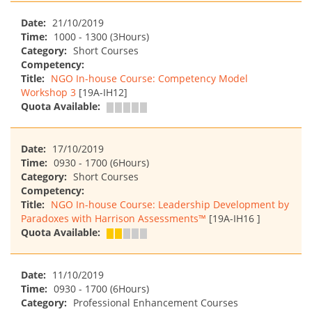
Date:
21/10/2019
Time:
1000 - 1300 (3Hours)
Category:
Short Courses
Competency:
Title:
NGO In-house Course: Competency Model
Workshop 3
[19A-IH12]
Quota Available:
Date:
17/10/2019
Time:
0930 - 1700 (6Hours)
Category:
Short Courses
Competency:
Title:
NGO In-house Course: Leadership Development by
Paradoxes with Harrison Assessments™
[19A-IH16 ]
Quota Available:
Date:
11/10/2019
Time:
0930 - 1700 (6Hours)
Category:
Professional Enhancement Courses