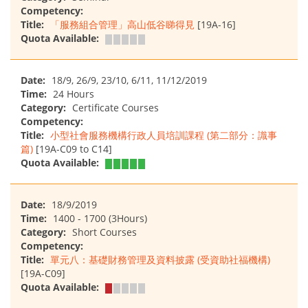
Competency:
Title:
「服務組合管理」高山低谷睇得見
[19A-16]
Quota Available:
Date:
18/9, 26/9, 23/10, 6/11, 11/12/2019
Time:
24 Hours
Category:
Certificate Courses
Competency:
Title:
小型社會服務機構行政人員培訓課程 (第二部分：識事
篇)
[19A-C09 to C14]
Quota Available:
Date:
18/9/2019
Time:
1400 - 1700 (3Hours)
Category:
Short Courses
Competency:
Title:
單元八：基礎財務管理及資料披露 (受資助社福機構)
[19A-C09]
Quota Available: