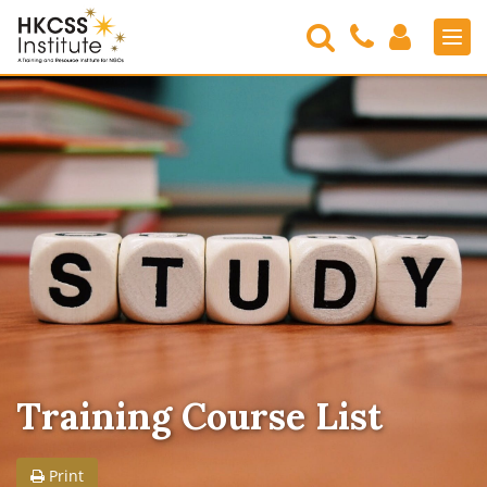
Search
Contact
Login
Men
Us
HKCSS
Institute
Training Course List
Print