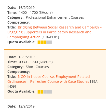
Date:
16/9/2019
Time:
1400 - 1700 (3Hours)
Category:
Professional Enhancement Courses
Competency:
Title:
Bridging Between Social Research and Campaign –
Engaging Supporters in Participatory Research and
Campaigning Action
[19A-PE01]
Quota Available:
Date:
16/9/2019
Time:
0930 - 1700 (6Hours)
Category:
Short Courses
Competency:
Title:
NGO In-house Course: Employment Related
Ordinances – Refresher Course with Case Studies
[19A-
IH09]
Quota Available:
Date:
12/9/2019