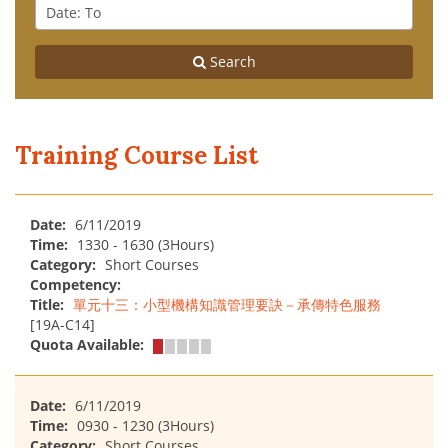
From
Date
:
To
Search
Training Course List
Date:
6/11/2019
Time:
1330 - 1630 (3Hours)
Category:
Short Courses
Competency:
Title:
單元十三：小型機構知識管理要訣－承傳特色服務
[19A-C14]
Quota Available:
Date:
6/11/2019
Time:
0930 - 1230 (3Hours)
Category:
Short Courses