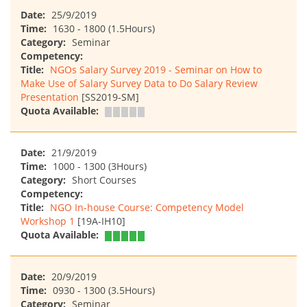
Date:
25/9/2019
Time:
1630 - 1800 (1.5Hours)
Category:
Seminar
Competency:
Title:
NGOs Salary Survey 2019 - Seminar on How to
Make Use of Salary Survey Data to Do Salary Review
Presentation
[SS2019-SM]
Quota Available:
Date:
21/9/2019
Time:
1000 - 1300 (3Hours)
Category:
Short Courses
Competency:
Title:
NGO In-house Course: Competency Model
Workshop 1
[19A-IH10]
Quota Available:
Date:
20/9/2019
Time:
0930 - 1300 (3.5Hours)
Category:
Seminar