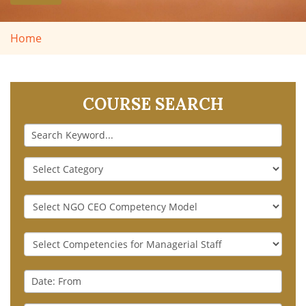
Home
COURSE SEARCH
Keyword
Course
Category
NGO
CEO
Competency
Generic
Model
Competencies
for
Date
Managerial
:
Staff