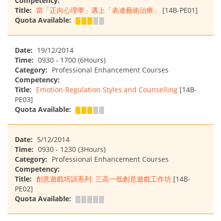
Competency:
Title:
當「正向心理學」遇上「表達藝術治療」
[14B-PE01]
Quota Available:
Date:
19/12/2014
Time:
0930 - 1700 (6Hours)
Category:
Professional Enhancement Courses
Competency:
Title:
Emotion Regulation Styles and Counselling
[14B-
PE03]
Quota Available:
Date:
5/12/2014
Time:
0930 - 1230 (3Hours)
Category:
Professional Enhancement Courses
Competency:
Title:
創意遊戲培訓系列: 三高一低創意遊戲工作坊
[14B-
PE02]
Quota Available: