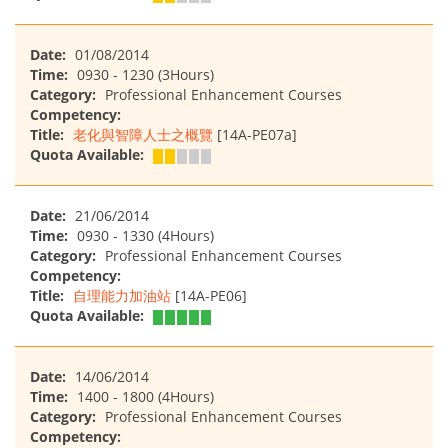
Date:
01/08/2014
Time:
0930 - 1230 (3Hours)
Category:
Professional Enhancement Courses
Competency:
Title:
老化與智障人士之概覽
[14A-PE07a]
Quota Available:
Date:
21/06/2014
Time:
0930 - 1330 (4Hours)
Category:
Professional Enhancement Courses
Competency:
Title:
自理能力加油站
[14A-PE06]
Quota Available:
Date:
14/06/2014
Time:
1400 - 1800 (4Hours)
Category:
Professional Enhancement Courses
Competency: