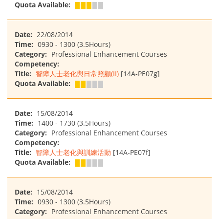
Quota Available:
Date:
22/08/2014
Time:
0930 - 1300 (3.5Hours)
Category:
Professional Enhancement Courses
Competency:
Title:
智障人士老化與日常照顧(II)
[14A-PE07g]
Quota Available:
Date:
15/08/2014
Time:
1400 - 1730 (3.5Hours)
Category:
Professional Enhancement Courses
Competency:
Title:
智障人士老化與訓練活動
[14A-PE07f]
Quota Available:
Date:
15/08/2014
Time:
0930 - 1300 (3.5Hours)
Category:
Professional Enhancement Courses