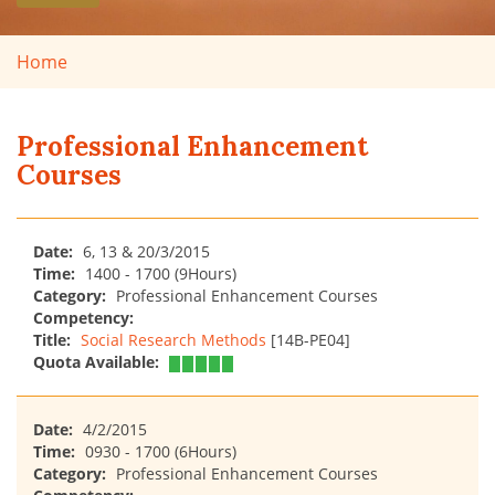
Home
Professional Enhancement
Courses
Date:
6, 13 & 20/3/2015
Time:
1400 - 1700 (9Hours)
Category:
Professional Enhancement Courses
Competency:
Title:
Social Research Methods
[14B-PE04]
Quota Available:
Date:
4/2/2015
Time:
0930 - 1700 (6Hours)
Category:
Professional Enhancement Courses