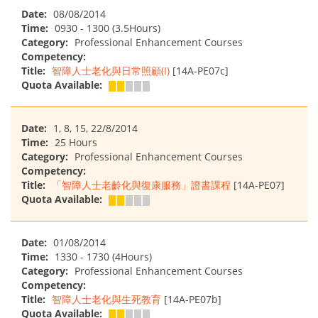
Date:
08/08/2014
Time:
0930 - 1300 (3.5Hours)
Category:
Professional Enhancement Courses
Competency:
Title:
智障人士老化與日常照顧(I)
[14A-PE07c]
Quota Available:
Date:
1, 8, 15, 22/8/2014
Time:
25 Hours
Category:
Professional Enhancement Courses
Competency:
Title:
「智障人士老齡化與復康服務」證書課程
[14A-PE07]
Quota Available:
Date:
01/08/2014
Time:
1330 - 1730 (4Hours)
Category:
Professional Enhancement Courses
Competency:
Title:
智障人士老化與生死教育
[14A-PE07b]
Quota Available: