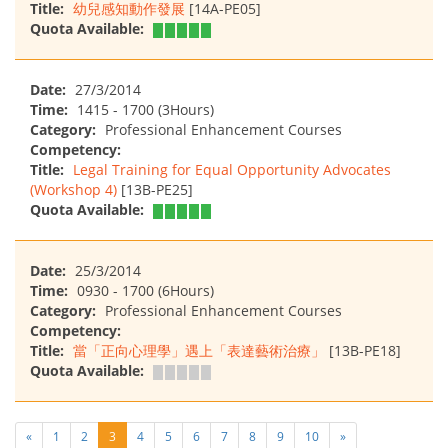
Title:
幼兒感知動作發展
[14A-PE05]
Quota Available:
Date:
27/3/2014
Time:
1415 - 1700 (3Hours)
Category:
Professional Enhancement Courses
Competency:
Title:
Legal Training for Equal Opportunity Advocates
(Workshop 4)
[13B-PE25]
Quota Available:
Date:
25/3/2014
Time:
0930 - 1700 (6Hours)
Category:
Professional Enhancement Courses
Competency:
Title:
當「正向心理學」遇上「表達藝術治療」
[13B-PE18]
Quota Available:
«
1
2
3
4
5
6
7
8
9
10
»