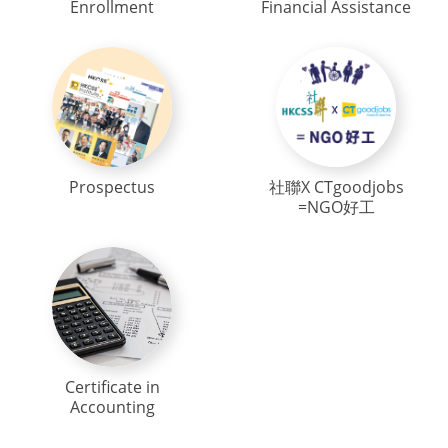
Enrollment
Financial Assistance
Prospectus
社聯X CTgoodjobs
=NGO好工
Certificate in
Accounting