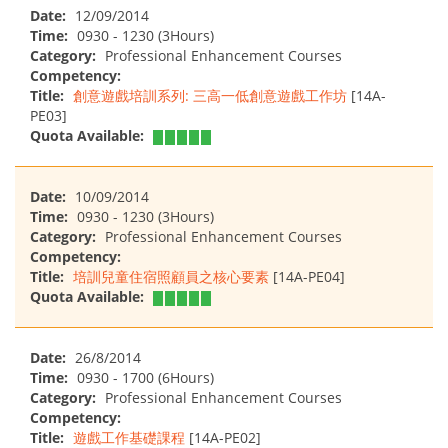
Date:
12/09/2014
Time:
0930 - 1230 (3Hours)
Category:
Professional Enhancement Courses
Competency:
Title:
創意遊戲培訓系列: 三高一低創意遊戲工作坊
[14A-
PE03]
Quota Available:
Date:
10/09/2014
Time:
0930 - 1230 (3Hours)
Category:
Professional Enhancement Courses
Competency:
Title:
培訓兒童住宿照顧員之核心要素
[14A-PE04]
Quota Available:
Date:
26/8/2014
Time:
0930 - 1700 (6Hours)
Category:
Professional Enhancement Courses
Competency:
Title:
遊戲工作基礎課程
[14A-PE02]