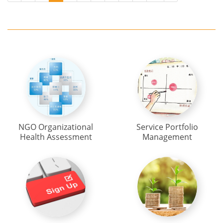
NGO Organizational
Service Portfolio
Health Assessment
Management