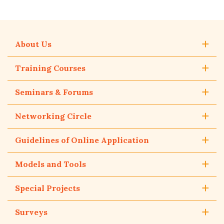
About Us
Training Courses
Seminars & Forums
Networking Circle
Guidelines of Online Application
Models and Tools
Special Projects
Surveys