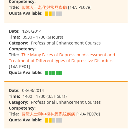
Competency:
Title:
智障人士老化與常見疾病
[14A-PE07e]
Quota Available:
Date:
12/8/2014
Time:
0930 - 1700 (6Hours)
Category:
Professional Enhancement Courses
Competency:
Title:
The Many Faces of Depression:Assessment and
Treatment of Different types of Depressive Disorders
[14A-PE01]
Quota Available:
Date:
08/08/2014
Time:
1400 - 1730 (3.5Hours)
Category:
Professional Enhancement Courses
Competency:
Title:
智障人士與中樞神經系統疾病
[14A-PE07d]
Quota Available: