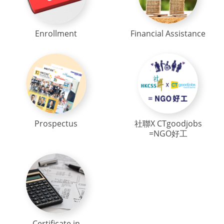
Enrollment
Financial Assistance
Prospectus
社聯X CTgoodjobs
=NGO好工
Certificate in