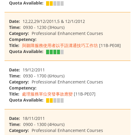
Quota Available:
Date:
12,22,29/12/2011,5 & 12/1/2012
Time:
0930 - 1230 (3Hours)
Category:
Professional Enhancement Courses
Competency:
Title:
與聽障服務使用者以手語溝通技巧工作坊
[11B-PE08]
Quota Available:
Date:
19/12/2011
Time:
0930 - 1700 (6Hours)
Category:
Professional Enhancement Courses
Competency:
Title:
處理服務單位突發事故應變
[11B-PE07]
Quota Available:
Date:
18/11/2011
Time:
0900 - 1300 (4Hours)
Category:
Professional Enhancement Courses