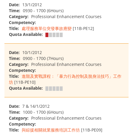
Date:
13/1/2012
Time:
0930 - 1700 (6Hours)
Category:
Professional Enhancement Courses
Competency:
Title:
處理服務單位突發事故應變
[11B-PE12]
Quota Available:
Date:
10/1/2012
Time:
0900 - 1700 (7Hours)
Category:
Professional Enhancement Courses
Competency:
Title:
進階及實戰課程：「暴力行為控制及脫身法技巧」工作
坊
[11B-PE10]
Quota Available:
Date:
7 & 14/1/2012
Time:
1000 - 1700 (6Hours)
Category:
Professional Enhancement Courses
Competency:
Title:
與綜援相關就業服務培訓工作坊
[11B-PE09]