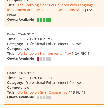
Competency:
Title:
The Learning Needs of Children with Language
Impairment and the Language Facilitation Skills
[12A-
PE06]
Quota Available:
Date:
25/4/2012
Time:
0930 - 1230 (3Hours)
Category:
Professional Enhancement Courses
Competency:
Title:
Workshop on Environmental Play
[12A-PE01]
Quota Available:
Date:
23/3/2012
Time:
1430 - 1730 (3Hours)
Category:
Professional Enhancement Courses
Competency:
Title:
Workshop on Grief Counseling
[11B-PE11]
Quota Available: