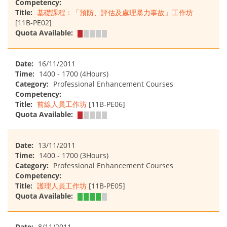
Competency:
Title:
基礎課程：「預防、評估及處理暴力事故」工作坊
[11B-PE02]
Quota Available:
Date:
16/11/2011
Time:
1400 - 1700 (4Hours)
Category:
Professional Enhancement Courses
Competency:
Title:
前線人員工作坊
[11B-PE06]
Quota Available:
Date:
13/11/2011
Time:
1400 - 1700 (3Hours)
Category:
Professional Enhancement Courses
Competency:
Title:
護理人員工作坊
[11B-PE05]
Quota Available:
Date:
8/11/2011