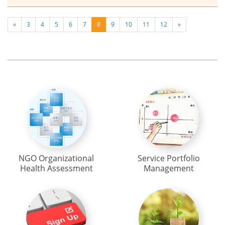
«
3
4
5
6
7
8
9
10
11
12
»
NGO Organizational
Service Portfolio
Health Assessment
Management