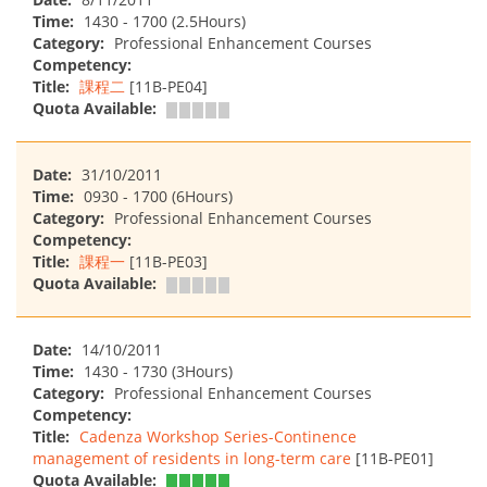
Time:
1430 - 1700 (2.5Hours)
Category:
Professional Enhancement Courses
Competency:
Title:
課程二
[11B-PE04]
Quota Available:
Date:
31/10/2011
Time:
0930 - 1700 (6Hours)
Category:
Professional Enhancement Courses
Competency:
Title:
課程一
[11B-PE03]
Quota Available:
Date:
14/10/2011
Time:
1430 - 1730 (3Hours)
Category:
Professional Enhancement Courses
Competency:
Title:
Cadenza Workshop Series-Continence
management of residents in long-term care
[11B-PE01]
Quota Available: