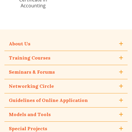
Accounting
About Us
Training Courses
Seminars & Forums
Networking Circle
Guidelines of Online Application
Models and Tools
Special Projects