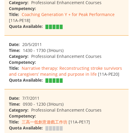
Category:
Professional Enhancement Courses
Competency:
Title:
Coaching Generation Y + for Peak Performance
[11A-PE18]
Quota Available:
Date:
20/5/2011
Time:
1430 - 1730 (3Hours)
Category:
Professional Enhancement Courses
Competency:
Title:
Narrative therapy: Reconstructing stroke survivors
and caregivers’ meaning and purpose in life
[11A-PE20]
Quota Available:
Date:
7/7/2011
Time:
0930 - 1230 (3Hours)
Category:
Professional Enhancement Courses
Competency:
Title:
三高一低創意遊戲工作坊
[11A-PE17]
Quota Available: