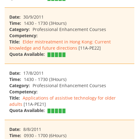
Date:
30/9/2011
Time:
1430 - 1730 (3Hours)
Category:
Professional Enhancement Courses
Competency:
Title:
Elder mistreatment in Hong Kong: Current
knowledge and future directions
[11A-PE22]
Quota Available:
Date:
17/8/2011
Time:
1430 - 1730 (3Hours)
Category:
Professional Enhancement Courses
Competency:
Title:
Applications of assistive technology for older
adults
[11A-PE21]
Quota Available:
Date:
8/8/2011
Time:
0930 - 1700 (6Hours)