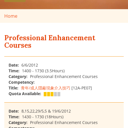
Home
Professional Enhancement
Courses
Date:
6/6/2012
Time:
1400 - 1730 (3.5Hours)
Category:
Professional Enhancement Courses
Competency:
Title:
青年/成人隱蔽現象介入技巧
[12A-PE07]
Quota Available:
Date:
8,15,22,29/5,5 & 19/6/2012
Time:
1430 - 1730 (18Hours)
Category:
Professional Enhancement Courses