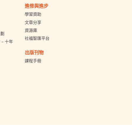
進修與進步
學習資助
文章分享
資源庫
計劃
社福智匯平台
– 十年
出版刊物
課程手冊