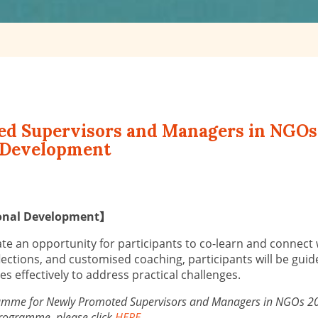
ted Supervisors and Managers in NGOs
l Development
rsonal Development】
e an opportunity for participants to co-learn and connect wi
lections, and customised coaching, participants will be guid
 effectively to address practical challenges.
ogramme for Newly Promoted Supervisors and Managers in NGOs 2023
 programme, please click
HERE
.