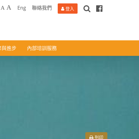
搜
Facebook
A
Eng
聯絡我們
A
登入
尋
修與進步
內部培訓服務
列印