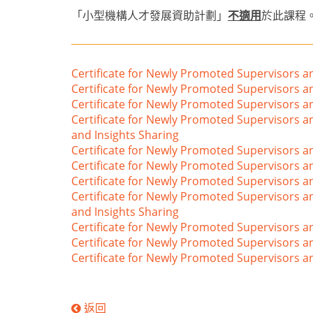
「小型機構人才發展資助計劃」
不適用
於此課程
Certificate for Newly Promoted Supervisors 
Certificate for Newly Promoted Supervisors 
Certificate for Newly Promoted Supervisors a
Certificate for Newly Promoted Supervisors 
and Insights Sharing
Certificate for Newly Promoted Supervisors 
Certificate for Newly Promoted Supervisors a
Certificate for Newly Promoted Supervisors
Certificate for Newly Promoted Supervisors a
and Insights Sharing
Certificate for Newly Promoted Supervisors a
Certificate for Newly Promoted Supervisors a
Certificate for Newly Promoted Supervisors
返回