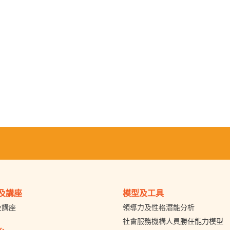
及講座
模型及工具
及講座
領導力及性格潛能分析
社會服務機構人員勝任能力模型