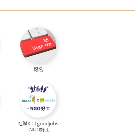
報名
社聯X CTgoodjobs
=NGO好工