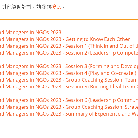
。其他資助計劃，請參閱
按此
。
and Managers in NGOs 2023
and Managers in NGOs 2023 - Getting to Know Each Other
nd Managers in NGOs 2023 - Session 1 (Think In and Out of 
and Managers in NGOs 2023 - Session 2 (Leadership Compete
and Managers in NGOs 2023 - Session 3 (Forming and Develo
nd Managers in NGOs 2023 - Session 4 (Play and Co-create!)
 and Managers in NGOs 2023 - Group Coaching Session: Tea
nd Managers in NGOs 2023 - Session 5 (Building Ideal Team
nd Managers in NGOs 2023 - Session 6 (Leadership Communi
nd Managers in NGOs 2023 - Group Coaching Session: Strat
 and Managers in NGOs 2023 - Summary of Experience and W