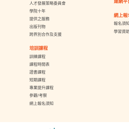
建網平
人才發展策略委員會
學院十年
網上報
提供之服務
報名須
出版刊物
學習資
跨界別合作及支援
培訓課程
訓練課程
課程時間表
證書課程
短期課程
專業提升課程
參觀/考察
網上報名須知