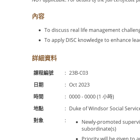
內容
To discuss real life management challen
To apply DISC knowledge to enhance le
詳細資料
課程編號
:
23B-C03
日期
:
Oct 2023
時間
:
0000 - 0000 (1 小時)
地點
:
Duke of Windsor Social Servic
對象
:
Newly-promoted supervis
subordinate(s)
Priority will be given t