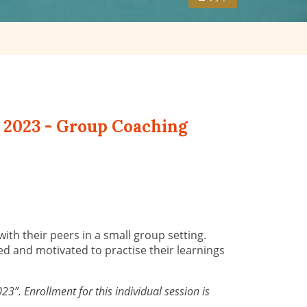
 2023 - Group Coaching
th their peers in a small group setting.
ed and motivated to practise their learnings
”. Enrollment for this individual session is