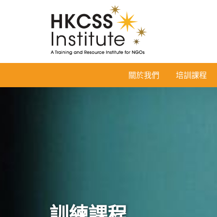
HKCSS
關於我們
培訓課程
Institute
訓練課程