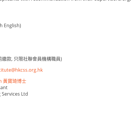
 English)
繳款, 只限社聯會員機構職員)
titute@hkcss.org.hk
eph 黃寶琦博士
tant
 Services Ltd