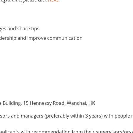
ges and share tips
adership and improve communication
e Building, 15 Hennessy Road, Wanchai, HK
ors and managers (preferably within 3 years) with people
o applicants with recommendation from their supervisors/org