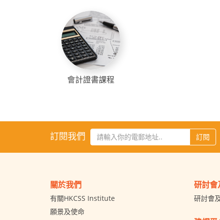
會計證書課程
訂閱我們
訂閱
關於我們
研討會
有關HKCSS Institute
研討會
願景及使命