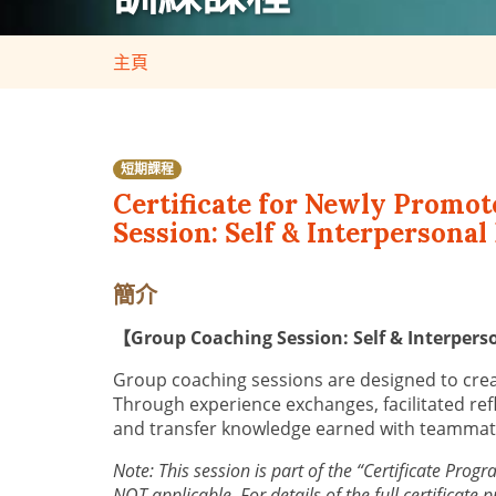
主頁
短期課程
Certificate for Newly Promo
Session: Self & Interpersona
簡介
【Group Coaching Session: Self & Interpe
Group coaching sessions are designed to creat
Through experience exchanges, facilitated ref
and transfer knowledge earned with teammates
Note: This session is part of the “Certificate Pr
NOT applicable. For details of the full certificate