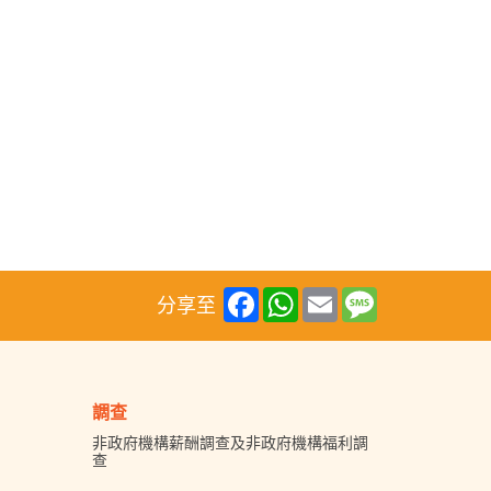
Facebook
WhatsApp
Email
Message
分享至
調查
非政府機構薪酬調查及非政府機構福利調
查