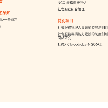
台
NGO 機構健康評估
社會服務組合管理
名須知
知及一般資料
特別項目
助
社會服務管理人員領袖發展培訓
社會服務機構能力建設的制度創新 
回顧研究
社聯X CTgoodjobs=NGO好工