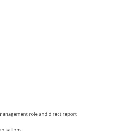
 management role and direct report
anisations