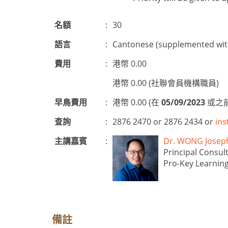
名額
:
30
語言
:
Cantonese (supplemented with
費用
:
港幣 0.00
港幣 0.00 (社聯會員機構職員)
早鳥費用
:
港幣 0.00 (在
05/09/2023
或之前
查詢
:
2876 2470 or 2876 2434 or
ins
主講嘉賓
:
Dr. WONG Jos
Principal Consul
Pro-Key Learning
備註