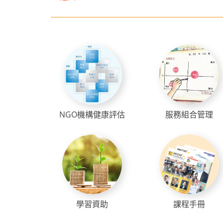
NGO機構健康評估
服務組合管理
學習資助
課程手冊