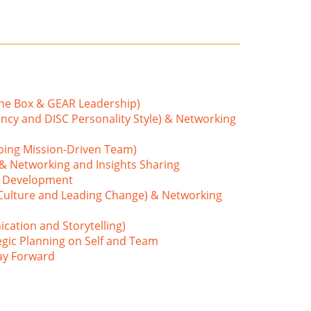
the Box & GEAR Leadership)
ncy and DISC Personality Style) & Networking
ping Mission-Driven Team)
 & Networking and Insights Sharing
m Development
 Culture and Leading Change) & Networking
cation and Storytelling)
egic Planning on Self and Team
ay Forward