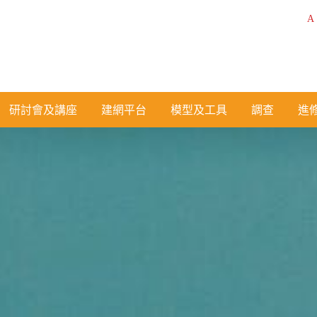
A
研討會及講座
建網平台
模型及工具
調查
進