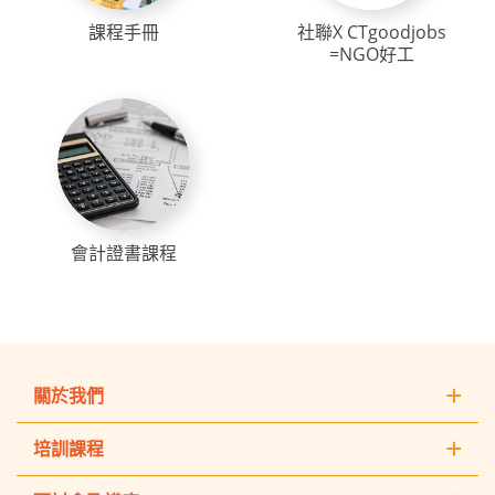
課程手冊
社聯X CTgoodjobs
=NGO好工
會計證書課程
關於我們
培訓課程