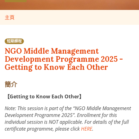
主頁
短期課程
NGO Middle Management
Development Programme 2025 -
Getting to Know Each Other
簡介
【Getting to Know Each Other】
Note: This session is part of the “NGO Middle Management
Development Programme 2025”. Enrollment for this
individual session is NOT applicable. For details of the full
certificate programme, please click
HERE
.