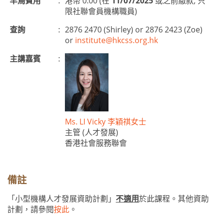
早鳥費用
:
港幣 0.00 (在
11/07/2025
或之前繳款, 只
限社聯會員機構職員)
查詢
:
2876 2470 (Shirley) or 2876 2423 (Zoe)
or
institute@hkcss.org.hk
主講嘉賓
:
Ms. LI Vicky 李穎祺女士
主管 (人才發展)
香港社會服務聯會
備註
「小型機構人才發展資助計劃」
不適用
於此課程。其他資助
計劃，請參閱
按此
。