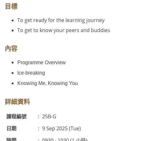
目標
To get ready for the learning journey
To get to know your peers and buddies
內容
Programme Overview
Ice-breaking
Knowing Me, Knowing You
詳細資料
課程編號
:
25B-G
日期
:
9 Sep 2025 (Tue)
時間
:
0930 - 1030 (1 小時)