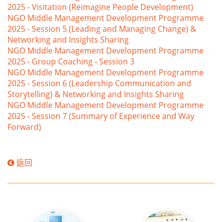
2025 - Visitation (Reimagine People Development)
NGO Middle Management Development Programme
2025 - Session 5 (Leading and Managing Change) &
Networking and Insights Sharing
NGO Middle Management Development Programme
2025 - Group Coaching - Session 3
NGO Middle Management Development Programme
2025 - Session 6 (Leadership Communication and
Storytelling) & Networking and Insights Sharing
NGO Middle Management Development Programme
2025 - Session 7 (Summary of Experience and Way
Forward)
返回