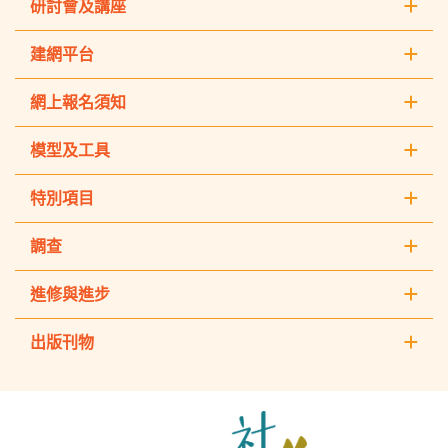
研討會及講座
建網平台
網上報名須知
模型及工具
特別項目
調查
進修與進步
出版刊物
The
Hong