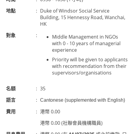
地點
:
Duke of Windsor Social Service
Building, 15 Hennessy Road, Wanchai,
HK
對象
:
Middle Management in NGOs
with 0 - 10 years of managerial
experience
Priority will be given to applicants
with recommendation from their
supervisors/organisations
名額
:
35
語言
:
Cantonese (supplemented with English)
費用
:
港幣 0.00
港幣 0.00 (社聯會員機構職員)