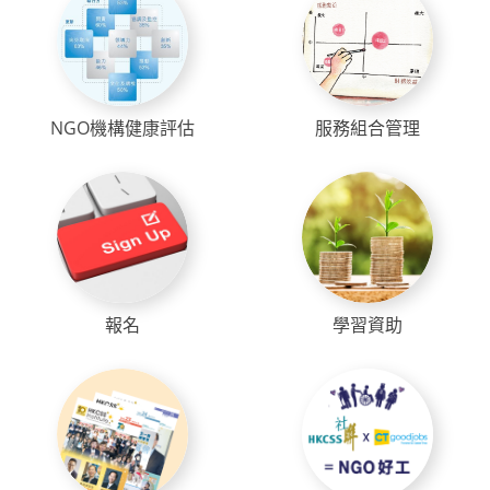
NGO機構健康評估
服務組合管理
報名
學習資助