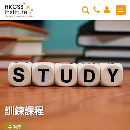
Search
Contact
Login
Men
Us
HKCSS
Institute
訓練課程
列印