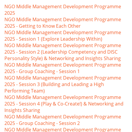
NGO Middle Management Development Programme
2025
NGO Middle Management Development Programme
2025 - Getting to Know Each Other
NGO Middle Management Development Programme
2025 - Session 1 (Explore Leadership Within)
NGO Middle Management Development Programme
2025 - Session 2 (Leadership Competency and DISC
Personality Style) & Networking and Insights Sharing
NGO Middle Management Development Programme
2025 - Group Coaching - Session 1
NGO Middle Management Development Programme
2025 - Session 3 (Building and Leading a High
Performing Team)
NGO Middle Management Development Programme
2025 - Session 4 (Play & Co-Create!) & Networking and
Insights Sharing
NGO Middle Management Development Programme
2025 - Group Coaching - Session 2
NGO Middle Management Development Programme