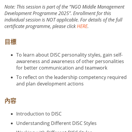
Note: This session is part of the “NGO Middle Management
Development Programme 2025”. Enrollment for this
individual session is NOT applicable. For details of the full
certificate programme, please click
HERE
.
目標
To learn about DISC personality styles, gain self-
awareness and awareness of other personalities
for better communication and teamwork
To reflect on the leadership competency required
and plan development actions
內容
Introduction to DISC
Understanding Different DISC Styles