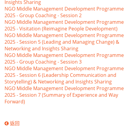
Insights Sharing
NGO Middle Management Development Programme
2025 - Group Coaching - Session 2
NGO Middle Management Development Programme
2025 - Visitation (Reimagine People Development)
NGO Middle Management Development Programme
2025 - Session 5 (Leading and Managing Change) &
Networking and Insights Sharing
NGO Middle Management Development Programme
2025 - Group Coaching - Session 3
NGO Middle Management Development Programme
2025 - Session 6 (Leadership Communication and
Storytelling) & Networking and Insights Sharing
NGO Middle Management Development Programme
2025 - Session 7 (Summary of Experience and Way
Forward)
返回