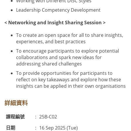
Working with Different DISC Styles
Leadership Competency Development
< Networking and Insight Sharing Session >
To create an open space for all to share insights,
experiences, and best practices
To encourage participants to explore potential
collaborations and spark new ideas for
addressing shared challenges
To provide opportunities for participants to
reflect on key takeaways and explore how these
insights can be applied in their own organisations
詳細資料
課程編號
:
25B-C02
日期
:
16 Sep 2025 (Tue)