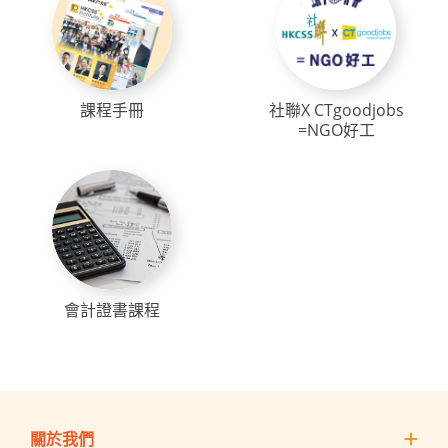
課程手冊
社聯X CTgoodjobs
=NGO好工
會計證書課程
關於我們