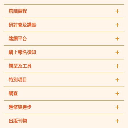
培訓課程
研討會及講座
建網平台
網上報名須知
模型及工具
特別項目
調查
進修與進步
出版刊物