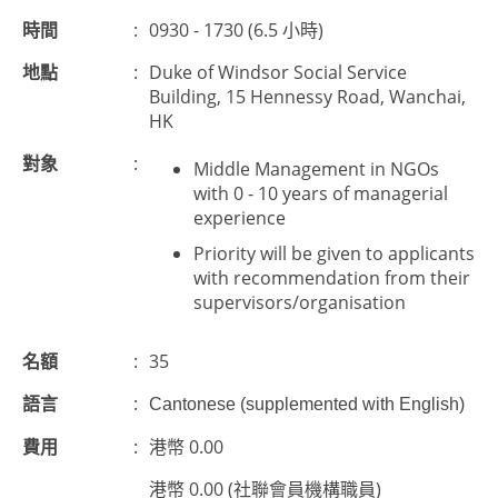
時間
:
0930 - 1730 (6.5 小時)
地點
:
Duke of Windsor Social Service
Building, 15 Hennessy Road, Wanchai,
HK
對象
:
Middle Management in NGOs
with 0 - 10 years of managerial
experience
Priority will be given to applicants
with recommendation from their
supervisors/organisation
名額
:
35
語言
:
Cantonese (supplemented with English)
費用
:
港幣 0.00
港幣 0.00 (社聯會員機構職員)