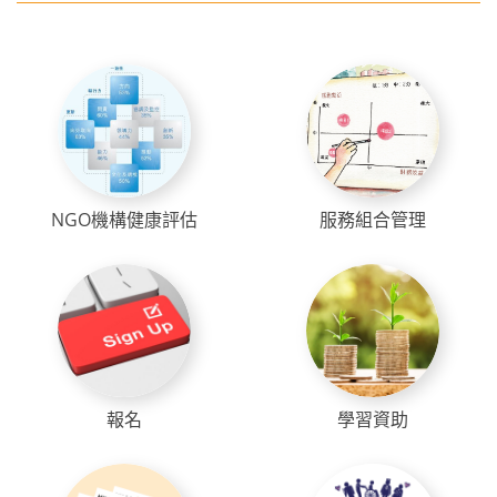
NGO機構健康評估
服務組合管理
報名
學習資助