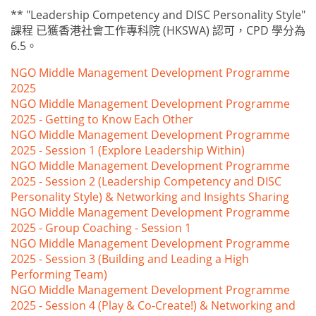
** "Leadership Competency and DISC Personality Style"
課程 已獲香港社會工作專科院 (HKSWA) 認可，CPD 學分為
6.5。
NGO Middle Management Development Programme
2025
NGO Middle Management Development Programme
2025 - Getting to Know Each Other
NGO Middle Management Development Programme
2025 - Session 1 (Explore Leadership Within)
NGO Middle Management Development Programme
2025 - Session 2 (Leadership Competency and DISC
Personality Style) & Networking and Insights Sharing
NGO Middle Management Development Programme
2025 - Group Coaching - Session 1
NGO Middle Management Development Programme
2025 - Session 3 (Building and Leading a High
Performing Team)
NGO Middle Management Development Programme
2025 - Session 4 (Play & Co-Create!) & Networking and