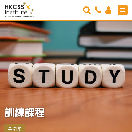
Search
Contact
Login
Men
Us
HKCSS
Institute
訓練課程
列印