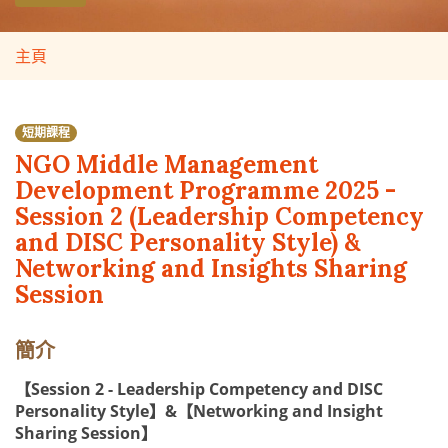
主頁
短期課程
NGO Middle Management
Development Programme 2025 -
Session 2 (Leadership Competency
and DISC Personality Style) &
Networking and Insights Sharing
Session
簡介
【Session 2 - Leadership Competency and DISC
Personality Style】&【Networking and Insight
Sharing Session】