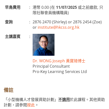
早鳥費用
:
港幣 0.00 (在
11/07/2025
或之前繳款, 只
限社聯會員機構職員)
查詢
:
2876 2470 (Shirley) or 2876 2454 (Zoe)
or
institute@hkcss.org.hk
主講嘉賓
:
Dr. WONG Joseph 黃寶琦博士
Principal Consultant
Pro-Key Learning Services Ltd
備註
「小型機構人才發展資助計劃」
不適用
於此課程。其他資助
計劃，請參閱
按此
。