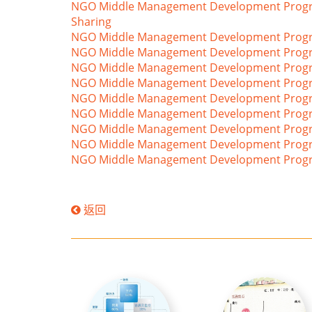
NGO Middle Management Development Programm
Sharing
NGO Middle Management Development Progra
NGO Middle Management Development Program
NGO Middle Management Development Programm
NGO Middle Management Development Progra
NGO Middle Management Development Program
NGO Middle Management Development Program
NGO Middle Management Development Progra
NGO Middle Management Development Programm
NGO Middle Management Development Progra
返回