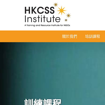
HKCSS
關於我們
培訓課程
Institute
訓練課程