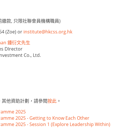
繳款, 只限社聯會員機構職員)
54 (Zoe) or
institute@hkcss.org.hk
llman 鍾衍文先生
s DIrector
nvestment Co., Ltd.
。其他資助計劃，請參閱
按此
。
ramme 2025
mme 2025 - Getting to Know Each Other
me 2025 - Session 1 (Explore Leadership Within)