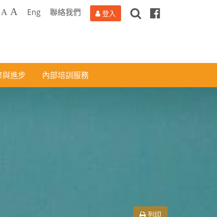
搜
Facebook
A
Eng
聯絡我們
A
登入
尋
修與進步
內部培訓服務
列印