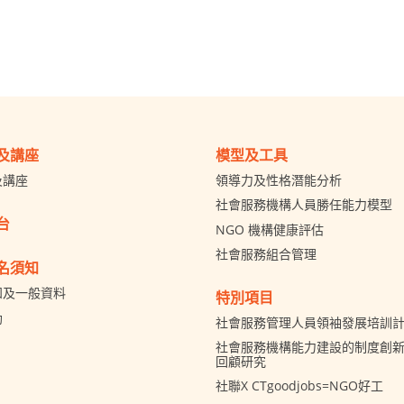
及講座
模型及工具
及講座
領導力及性格潛能分析
社會服務機構人員勝任能力模型
台
NGO 機構健康評估
社會服務組合管理
名須知
知及一般資料
特別項目
助
社會服務管理人員領袖發展培訓
社會服務機構能力建設的制度創新 
回顧研究
社聯X CTgoodjobs=NGO好工