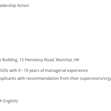
adership Action
e Building, 15 Hennessy Road, Wanchai, HK
Os with 0 - 10 years of managerial experience
o applicants with recommendation from their supervisors/org
 English)