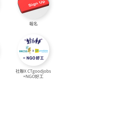
報名
社聯X CTgoodjobs
=NGO好工