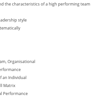
 the characteristics of a high performing team
adership style
tematically
eam, Organisational
Performance
 an Individual
ll Matrix
ual Performance