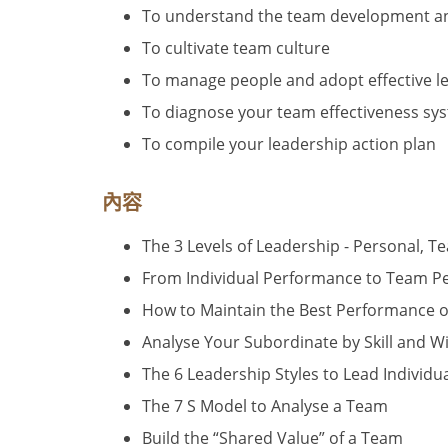
To understand the team development and
To cultivate team culture
To manage people and adopt effective le
To diagnose your team effectiveness sys
To compile your leadership action plan
內容
The 3 Levels of Leadership - Personal, T
From Individual Performance to Team 
How to Maintain the Best Performance of
Analyse Your Subordinate by Skill and Wi
The 6 Leadership Styles to Lead Individ
The 7 S Model to Analyse a Team
Build the “Shared Value” of a Team