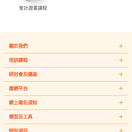
會計證書課程
關於我們
培訓課程
研討會及講座
建網平台
網上報名須知
模型及工具
特別項目