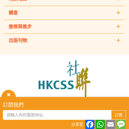
調查
進修與進步
出版刊物
The
Hong
Kong
Council
of
Social
Service
關
訂閱我們
HKCSS Institute主頁
重要告示
私隱政策
聯絡我們
閉
2026 © The Hong Kong Council of Social Service. All Rights
訂閱
Reserved.
Facebook
WhatsAp
Email
M
分享至