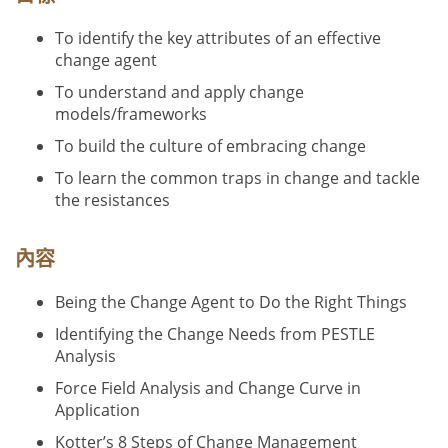
To identify the key attributes of an effective
change agent
To understand and apply change
models/frameworks
To build the culture of embracing change
To learn the common traps in change and tackle
the resistances
內容
Being the Change Agent to Do the Right Things
Identifying the Change Needs from PESTLE
Analysis
Force Field Analysis and Change Curve in
Application
Kotter’s 8 Steps of Change Management