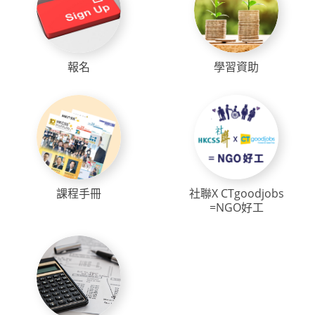
報名
學習資助
課程手冊
社聯X CTgoodjobs
=NGO好工