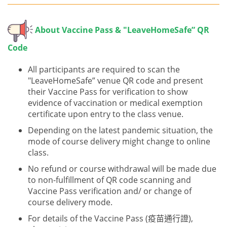
About V
accine Pass & "LeaveHomeSafe” QR
Code
All participants are required to scan the
"LeaveHomeSafe” venue QR code and present
their Vaccine Pass for verification to show
evidence of vaccination or medical exemption
certificate upon entry to the class venue.
Depending on the latest pandemic situation, the
mode of course delivery might change to online
class.
No refund or course withdrawal will be made due
to non-fulfillment of QR code scanning and
Vaccine Pass verification and/ or change of
course delivery mode.
For details of the Vaccine Pass (疫苗通行證),