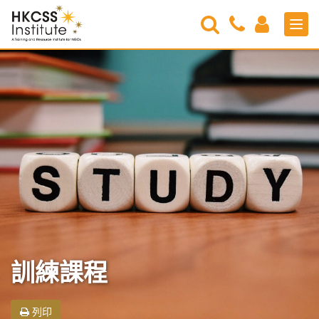
Search
Contact
Login
Men
Us
HKCSS
Institute
訓練課程
列印