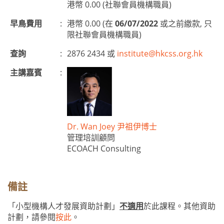
港幣 0.00 (社聯會員機構職員)
早鳥費用
:
港幣 0.00 (在
06/07/2022
或之前繳款, 只
限社聯會員機構職員)
查詢
:
2876 2434 或
institute@hkcss.org.hk
主講嘉賓
:
Dr. Wan Joey 尹祖伊博士
管理培訓顧問
ECOACH Consulting
備註
「小型機構人才發展資助計劃」
不適用
於此課程。其他資助
計劃，請參閱
按此
。