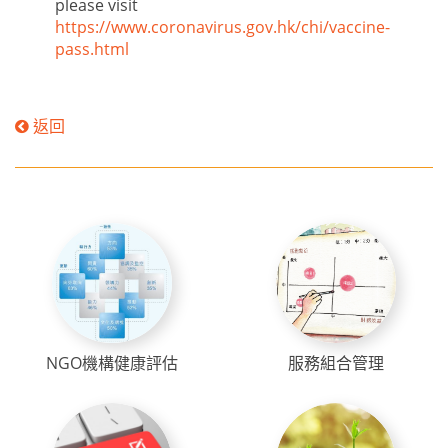
please visit
https://www.coronavirus.gov.hk/chi/vaccine-
pass.html
返回
NGO機構健康評估
服務組合管理