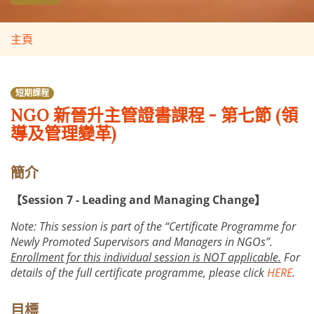
主頁
短期課程
NGO 新晉升主管證書課程 - 第七節 (領
導及管理變革)
簡介
【Session 7 - Leading and Managing Change】
Note: This session is part of the “Certificate Programme for
Newly Promoted Supervisors and Managers in NGOs”.
Enrollment for this individual session is NOT applicable.
For
details of the full certificate programme, please click
HERE
.
目標