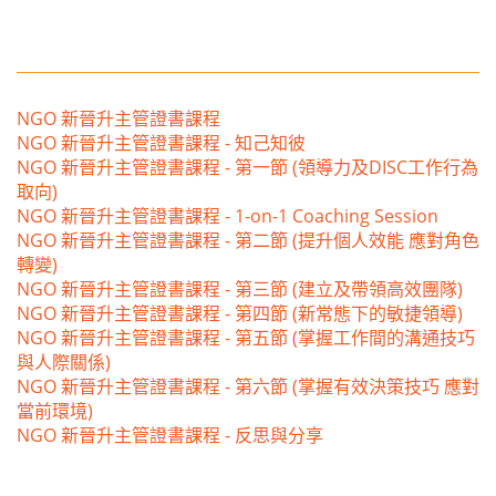
NGO 新晉升主管證書課程
NGO 新晉升主管證書課程 - 知己知彼
NGO 新晉升主管證書課程 - 第一節 (領導力及DISC工作行為
取向)
NGO 新晉升主管證書課程 - 1-on-1 Coaching Session
NGO 新晉升主管證書課程 - 第二節 (提升個人效能 應對角色
轉變)
NGO 新晉升主管證書課程 - 第三節 (建立及帶領高效團隊)
NGO 新晉升主管證書課程 - 第四節 (新常態下的敏捷領導)
NGO 新晉升主管證書課程 - 第五節 (掌握工作間的溝通技巧
與人際關係)
NGO 新晉升主管證書課程 - 第六節 (掌握有效決策技巧 應對
當前環境)
NGO 新晉升主管證書課程 - 反思與分享