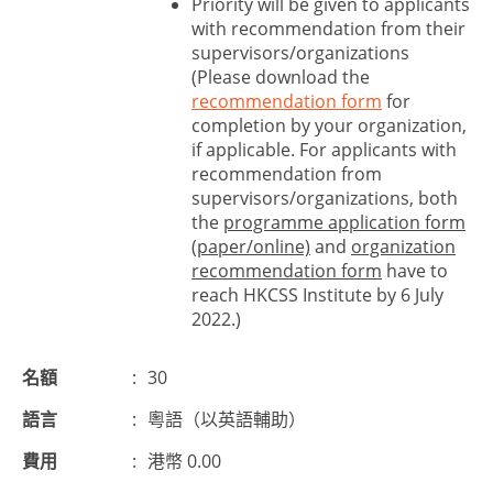
Priority will be given to applicants
with recommendation from their
supervisors/organizations
(Please download the
recommendation form
for
completion by your organization,
if applicable. For applicants with
recommendation from
supervisors/organizations, both
the
programme application form
(paper/online)
and
organization
recommendation form
have to
reach HKCSS Institute by 6 July
2022.)
名額
:
30
語言
:
粵語（以英語輔助）
費用
:
港幣 0.00