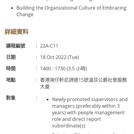
Building the Organizational Culture of Embracing
Change
詳細資料
課程編號
:
22A-C11
日期
:
18 Oct 2022 (Tue)
時間
:
1400 - 1730 (3.5 小時)
地點
:
香港灣仔軒尼詩道15號溫莎公爵社會服務
大廈
對象
:
Newly-promoted supervisors and
managers (preferably within 3
years) with people management
role and direct report
subordinate(s)