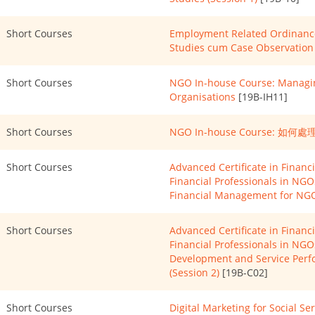
Short Courses
Employment Related Ordinance
Studies cum Case Observation 
Short Courses
NGO In-house Course: Managin
Organisations
[19B-IH11]
Short Courses
NGO In-house Course:
Short Courses
Advanced Certificate in Finan
Financial Professionals in NG
Financial Management for NGO
Short Courses
Advanced Certificate in Finan
Financial Professionals in NGO
Development and Service Per
(Session 2)
[19B-C02]
Short Courses
Digital Marketing for Social Se