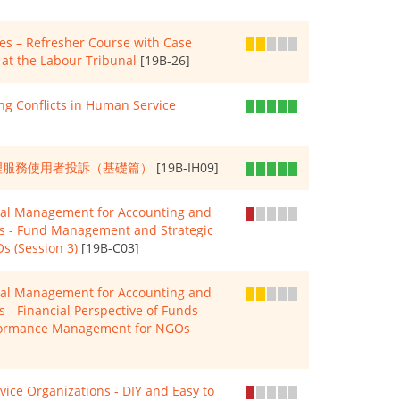
s – Refresher Course with Case
at the Labour Tribunal
[19B-26]
g Conflicts in Human Service
 如何處理服務使用者投訴（基礎篇）
[19B-IH09]
cial Management for Accounting and
Os - Fund Management and Strategic
s (Session 3)
[19B-C03]
cial Management for Accounting and
s - Financial Perspective of Funds
formance Management for NGOs
rvice Organizations - DIY and Easy to