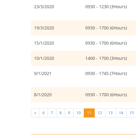
23/3/2020
0930 - 1230 (3Hours)
19/3/2020
0930 - 1700 (6Hours)
15/1/2020
0930 - 1700 (6Hours)
10/1/2020
1400 - 1700 (3Hours)
9/1/2021
0930 - 1745 (7Hours)
8/1/2020
0930 - 1700 (6Hours)
«
6
7
8
9
10
11
12
13
14
15