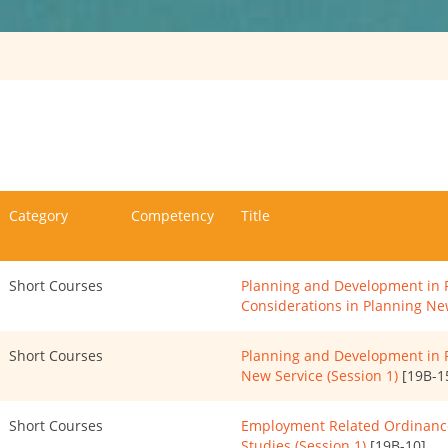
Category
Competency
Title
Short Courses
Planning and Development in P
Considerations in Planning New
Short Courses
Planning and Development in P
New Service (Session 1)
[19B-1
Short Courses
Employment Related Ordinance
Studies (Session 1)
[19B-10]