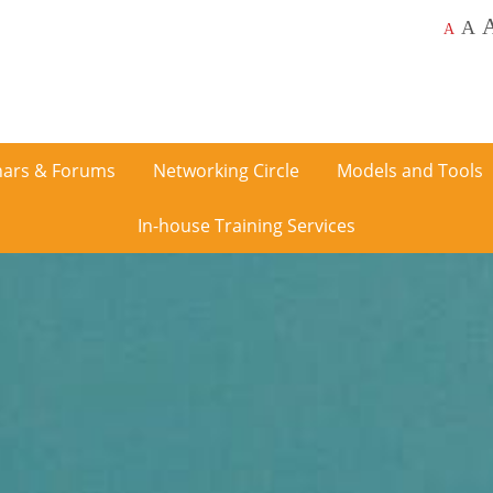
A
A
ars & Forums
Networking Circle
Models and Tools
In-house Training Services