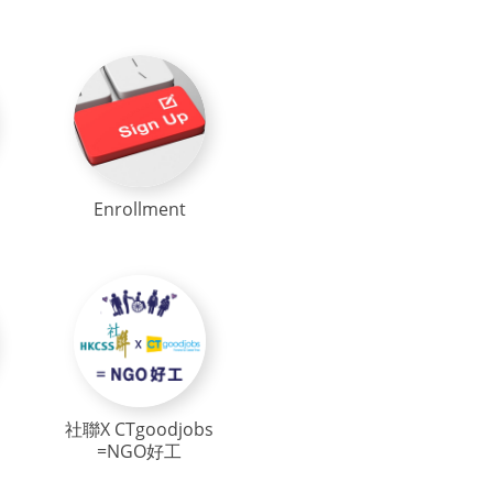
Enrollment
社聯X CTgoodjobs
=NGO好工