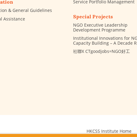
Service Portfolio Management
ation
tion & General Guidelines
Special Projects
al Assistance
NGO Executive Leadership
Development Programme
Institutional Innovations for N
Capacity Building – A Decade 
社聯X CTgoodjobs=NGO好工
HKCSS Institute Home