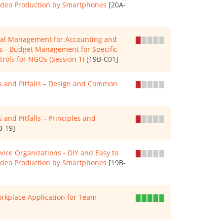
Video Production by Smartphones
[20A-
cial Management for Accounting and
Os - Budget Management for Specific
trols for NGOs (Session 1)
[19B-C01]
es and Pitfalls – Design and Common
 and Pitfalls – Principles and
B-19]
rvice Organizations - DIY and Easy to
Video Production by Smartphones
[19B-
rkplace Application for Team