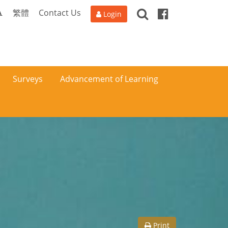
Search
Facebook
A
繁體
Contact Us
Login
Surveys
Advancement of Learning
Print