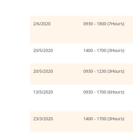
2/6/2020
0930 - 1800 (7Hours)
20/5/2020
1400 - 1700 (3Hours)
20/5/2020
0930 - 1230 (3Hours)
13/5/2020
0930 - 1700 (6Hours)
23/3/2020
1400 - 1700 (3Hours)