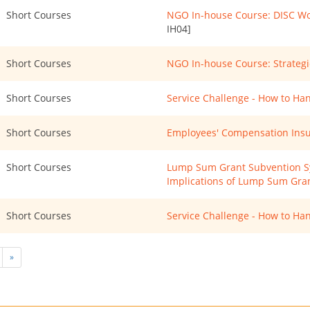
Short Courses
NGO In-house Course: DISC Wo
IH04]
Short Courses
NGO In-house Course: Strategi
Short Courses
Service Challenge - How to Ha
Short Courses
Employees' Compensation Insu
Short Courses
Lump Sum Grant Subvention Sys
Implications of Lump Sum Gra
Short Courses
Service Challenge - How to Han
»