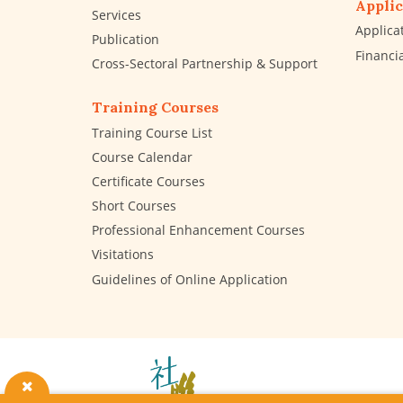
Applic
Services
Applica
Publication
Financi
Cross-Sectoral Partnership & Support
Training Courses
Training Course List
Course Calendar
Certificate Courses
Short Courses
Professional Enhancement Courses
Visitations
Guidelines of Online Application
The
Hong
Kong