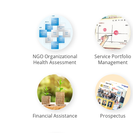
NGO Organizational
Service Portfolio
Health Assessment
Management
Financial Assistance
Prospectus