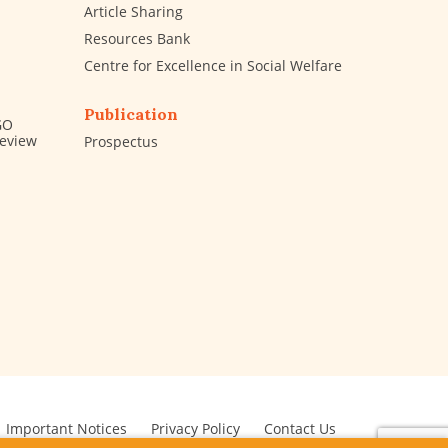
Article Sharing
Resources Bank
Centre for Excellence in Social Welfare
Publication
GO
Review
Prospectus
Important Notices
Privacy Policy
Contact Us