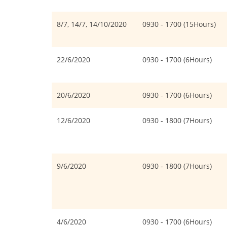
8/7, 14/7, 14/10/2020
0930 - 1700 (15Hours)
22/6/2020
0930 - 1700 (6Hours)
20/6/2020
0930 - 1700 (6Hours)
12/6/2020
0930 - 1800 (7Hours)
9/6/2020
0930 - 1800 (7Hours)
4/6/2020
0930 - 1700 (6Hours)