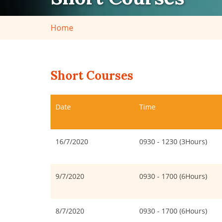
Home
Short Courses
Date
Time
16/7/2020
0930 - 1230 (3Hours)
9/7/2020
0930 - 1700 (6Hours)
8/7/2020
0930 - 1700 (6Hours)