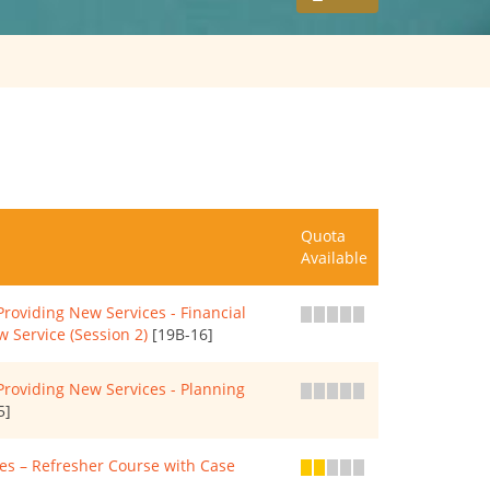
Quota
Available
roviding New Services - Financial
 Service (Session 2)
[19B-16]
roviding New Services - Planning
5]
s – Refresher Course with Case