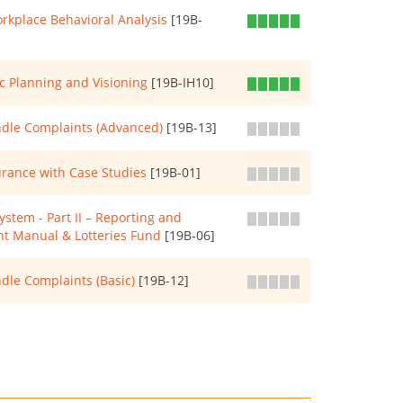
rkplace Behavioral Analysis
[19B-
c Planning and Visioning
[19B-IH10]
ndle Complaints (Advanced)
[19B-13]
rance with Case Studies
[19B-01]
tem - Part II – Reporting and
nt Manual & Lotteries Fund
[19B-06]
dle Complaints (Basic)
[19B-12]