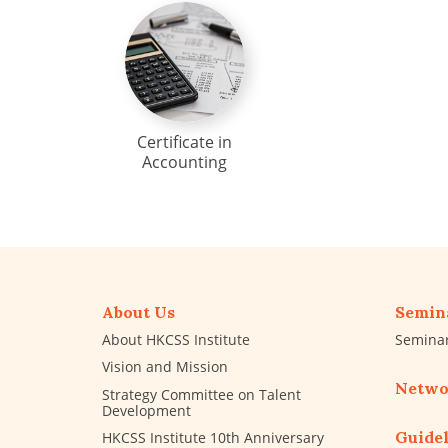
Certificate in
Accounting
About Us
Semin
About HKCSS Institute
Semina
Vision and Mission
Netwo
Strategy Committee on Talent
Development
Guidel
HKCSS Institute 10th Anniversary