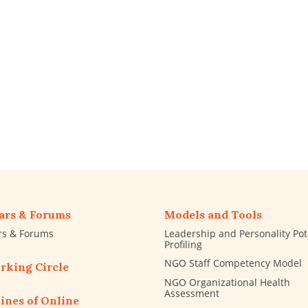
ars & Forums
Models and Tools
rs & Forums
Leadership and Personality Pot
Profiling
NGO Staff Competency Model
rking Circle
NGO Organizational Health
Assessment
ines of Online