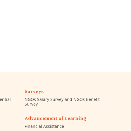
Surveys
ential
NGOs Salary Survey and NGOs Benefit
Survey
Advancement of Learning
Financial Assistance