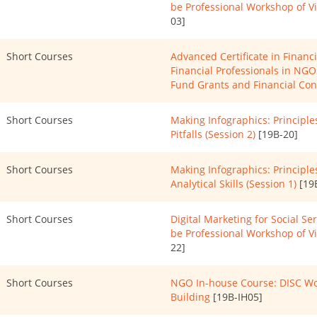
be Professional Workshop of 
03]
Short Courses
Advanced Certificate in Finan
Financial Professionals in NG
Fund Grants and Financial Con
Short Courses
Making Infographics: Principl
Pitfalls (Session 2)
[19B-20]
Short Courses
Making Infographics: Principles
Analytical Skills (Session 1)
[19
Short Courses
Digital Marketing for Social Se
be Professional Workshop of 
22]
Short Courses
NGO In-house Course: DISC Wo
Building
[19B-IH05]