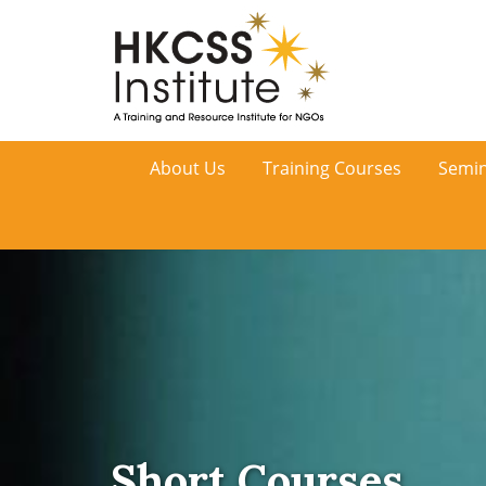
HKCSS
About Us
Training Courses
Semin
Institute
Short Courses