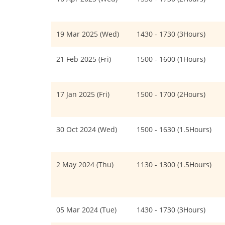
19 Mar 2025 (Wed)
1430 - 1730 (3Hours)
21 Feb 2025 (Fri)
1500 - 1600 (1Hours)
17 Jan 2025 (Fri)
1500 - 1700 (2Hours)
30 Oct 2024 (Wed)
1500 - 1630 (1.5Hours)
2 May 2024 (Thu)
1130 - 1300 (1.5Hours)
05 Mar 2024 (Tue)
1430 - 1730 (3Hours)