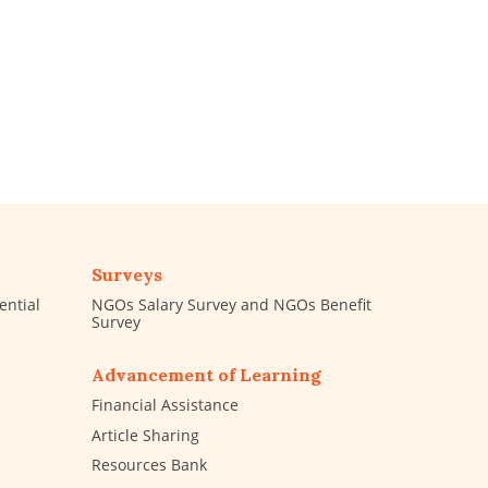
Surveys
ential
NGOs Salary Survey and NGOs Benefit
Survey
Advancement of Learning
Financial Assistance
Article Sharing
Resources Bank