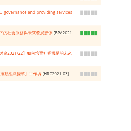
GO governance and providing services
下的社會服務與未來發展想像
[BPA2021-
會2021/22】如何培育社福機構的未來
化 推動組織變革】工作坊
[HRC2021-03]