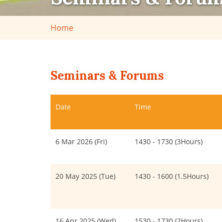
Home
Seminars & Forums
Date
Time
6 Mar 2026 (Fri)
1430 - 1730 (3Hours)
20 May 2025 (Tue)
1430 - 1600 (1.5Hours)
16 Apr 2025 (Wed)
1530 - 1730 (2Hours)