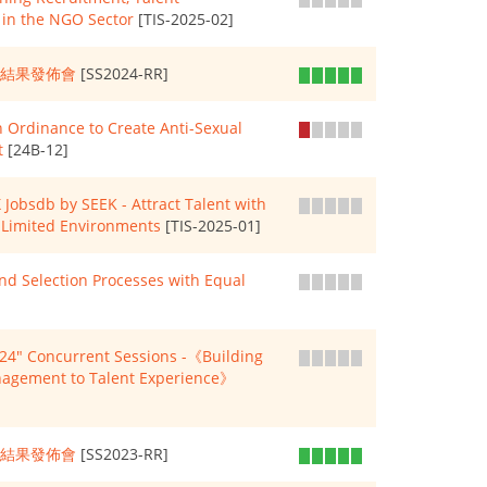
in the NGO Sector
[TIS-2025-02]
查結果發佈會
[SS2024-RR]
 Ordinance to Create Anti-Sexual
t
[24B-12]
Jobsdb by SEEK - Attract Talent with
e-Limited Environments
[TIS-2025-01]
 Selection Processes with Equal
" Concurrent Sessions -《Building
anagement to Talent Experience》
查結果發佈會
[SS2023-RR]