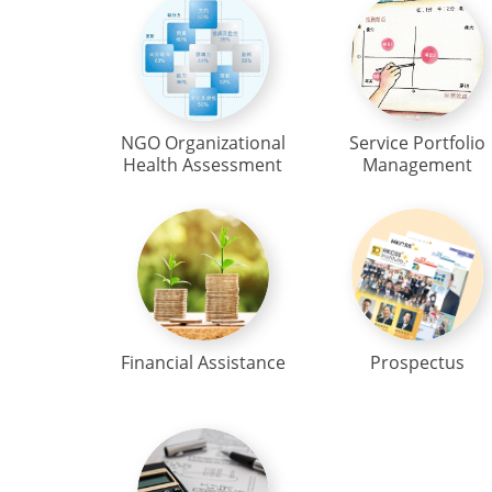
NGO Organizational
Service Portfolio
Health Assessment
Management
Financial Assistance
Prospectus