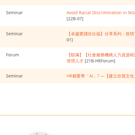
Seminar
Avoid Racial Discrimination in N
[22B-07]
Seminar
【卓越實踐在社福】分享系列：疫情
01]
Forum
【額滿】【社會服務機構人力資源研討
管理人才
[21B-HRForum]
Seminar
HR都要學「AI」? —【建立欣賞文