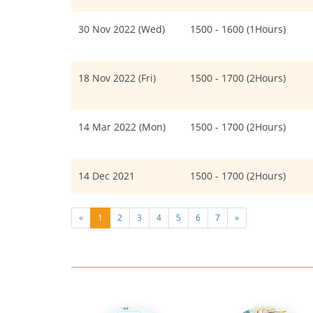
30 Nov 2022 (Wed)
1500 - 1600 (1Hours)
18 Nov 2022 (Fri)
1500 - 1700 (2Hours)
14 Mar 2022 (Mon)
1500 - 1700 (2Hours)
14 Dec 2021
1500 - 1700 (2Hours)
«
1
2
3
4
5
6
7
»