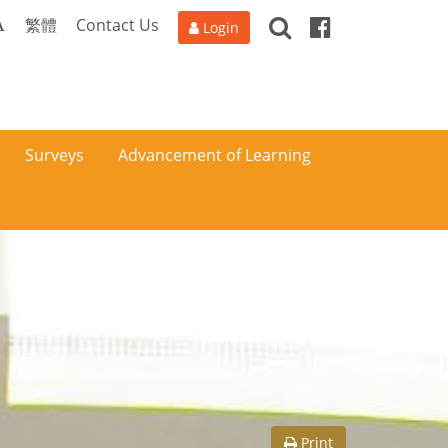
Search
Facebook
A
繁體
Contact Us
Login
Surveys
Advancement of Learning
Print