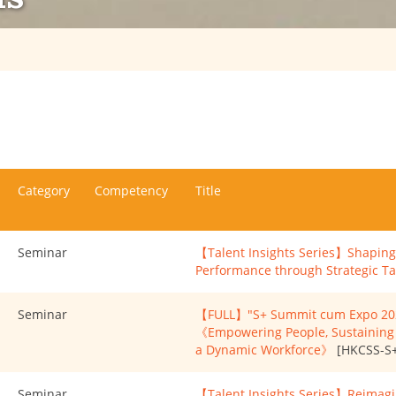
Category
Competency
Title
Seminar
【Talent Insights Series】Shaping 
Performance through Strategic 
Seminar
【FULL】"S+ Summit cum Expo 2025
《Empowering People, Sustaining I
a Dynamic Workforce》
[HKCSS-S+
Seminar
【Talent Insights Series】Reimagi