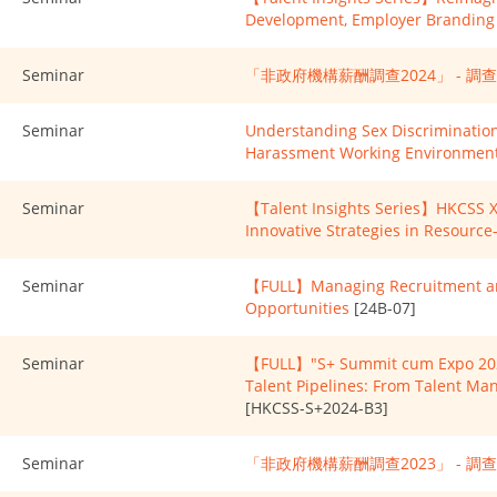
Development, Employer Branding 
Seminar
「非政府機構薪酬調查2024」 - 調
Seminar
Understanding Sex Discrimination
Harassment Working Environmen
Seminar
【Talent Insights Series】HKCSS X 
Innovative Strategies in Resourc
Seminar
【FULL】Managing Recruitment and
Opportunities
[24B-07]
Seminar
【FULL】"S+ Summit cum Expo 2024
Talent Pipelines: From Talent M
[HKCSS-S+2024-B3]
Seminar
「非政府機構薪酬調查2023」 - 調