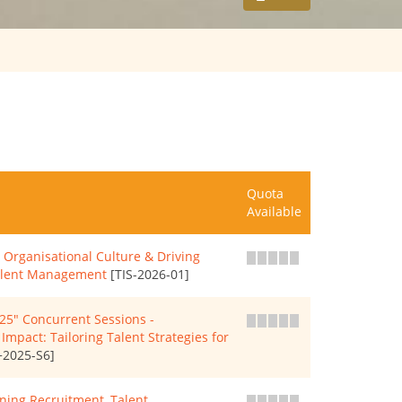
Quota
Available
Organisational Culture & Driving
Talent Management
[TIS-2026-01]
" Concurrent Sessions -
mpact: Tailoring Talent Strategies for
2025-S6]
ning Recruitment, Talent