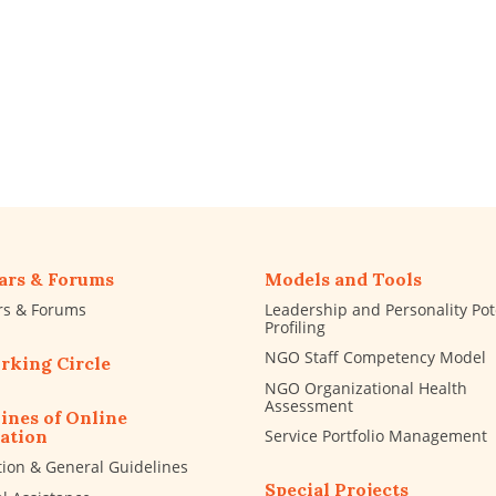
ars & Forums
Models and Tools
rs & Forums
Leadership and Personality Pot
Profiling
NGO Staff Competency Model
rking Circle
NGO Organizational Health
Assessment
ines of Online
Service Portfolio Management
ation
tion & General Guidelines
Special Projects