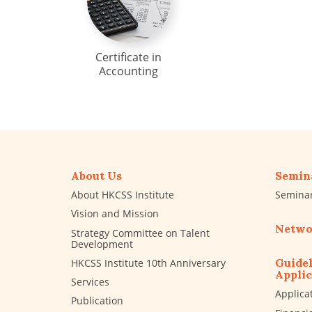
Certificate in
Accounting
About Us
Semin
About HKCSS Institute
Semina
Vision and Mission
Netwo
Strategy Committee on Talent
Development
Guidel
HKCSS Institute 10th Anniversary
Applic
Services
Applica
Publication