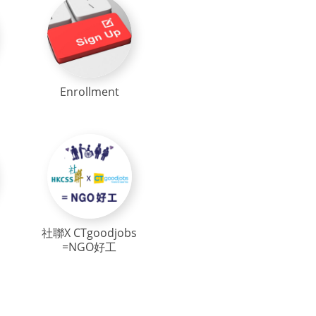
Enrollment
社聯X CTgoodjobs
=NGO好工