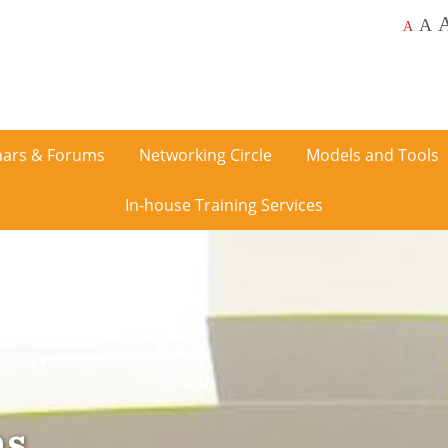
A
A
ars & Forums
Networking Circle
Models and Tools
In-house Training Services
ms