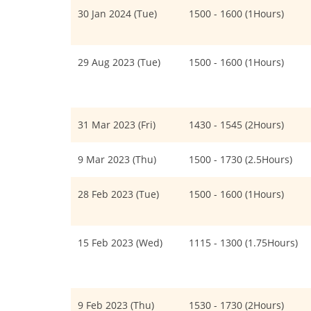
30 Jan 2024 (Tue)
1500 - 1600 (1Hours)
29 Aug 2023 (Tue)
1500 - 1600 (1Hours)
31 Mar 2023 (Fri)
1430 - 1545 (2Hours)
9 Mar 2023 (Thu)
1500 - 1730 (2.5Hours)
28 Feb 2023 (Tue)
1500 - 1600 (1Hours)
15 Feb 2023 (Wed)
1115 - 1300 (1.75Hours)
9 Feb 2023 (Thu)
1530 - 1730 (2Hours)