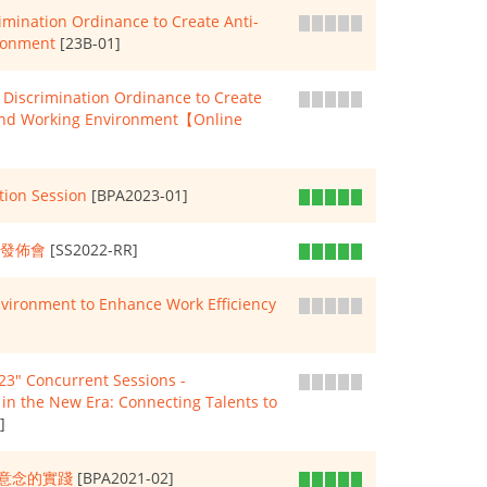
ination Ordinance to Create Anti-
ronment
[23B-01]
Discrimination Ordinance to Create
and Working Environment【Online
tion Session
[BPA2023-01]
果發佈會
[SS2022-RR]
nvironment to Enhance Work Efficiency
3" Concurrent Sessions -
n the New Era: Connecting Talents to
]
意念的實踐
[BPA2021-02]