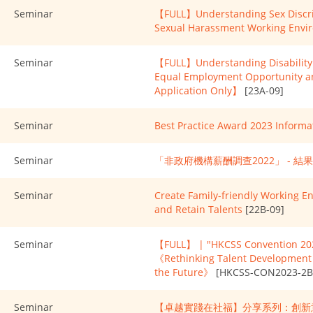
Seminar
【FULL】Understanding Sex Discrim
Sexual Harassment Working Envi
Seminar
【FULL】Understanding Disability 
Equal Employment Opportunity 
Application Only】
[23A-09]
Seminar
Best Practice Award 2023 Informa
Seminar
「非政府機構薪酬調查2022」 - 結
Seminar
Create Family-friendly Working E
and Retain Talents
[22B-09]
Seminar
【FULL】 | "HKCSS Convention 202
《Rethinking Talent Development i
the Future》
[HKCSS-CON2023-2B
Seminar
【卓越實踐在社福】分享系列：創新